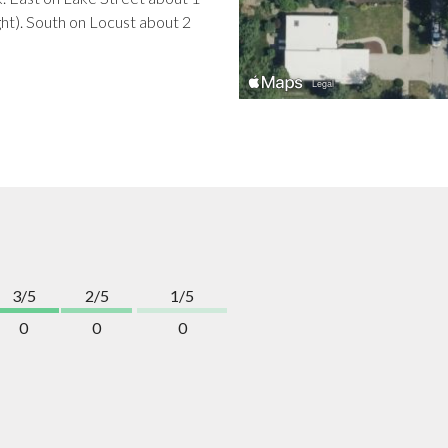
ght). South on Locust about 2
3/5
2/5
1/5
0
0
0