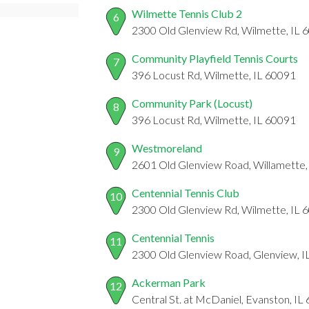
Wilmette Tennis Club 2
6
2300 Old Glenview Rd, Wilmette, IL 
Community Playfield Tennis Courts
7
396 Locust Rd, Wilmette, IL 60091
Community Park (Locust)
8
396 Locust Rd, Wilmette, IL 60091
Westmoreland
9
2601 Old Glenview Road, Willamette,
Centennial Tennis Club
10
2300 Old Glenview Rd, Wilmette, IL 
Centennial Tennis
11
2300 Old Glenview Road, Glenview, I
Ackerman Park
12
Central St. at McDaniel, Evanston, IL