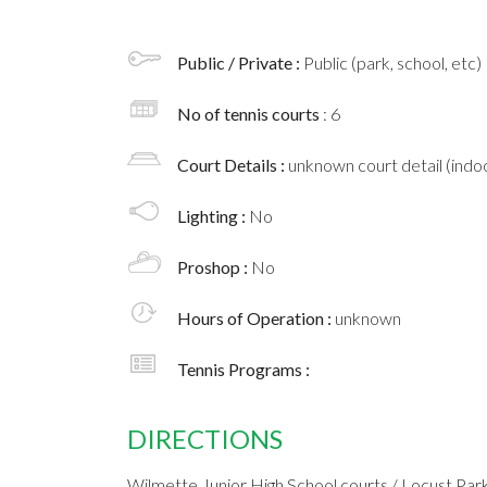
Public / Private :
Public (park, school, etc)
No of tennis courts
: 6
Court Details :
unknown court detail (indoo
Lighting :
No
Proshop :
No
Hours of Operation :
unknown
Tennis Programs :
DIRECTIONS
Wilmette Junior High School courts / Locust Par