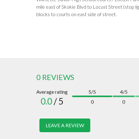
mile east of Skokie Blvd to Locust Street (stop li
blocks to courts on east side of street.
0 REVIEWS
Average rating
5/5
4/5
0.0
/ 5
0
0
LEAVE A REVIEW