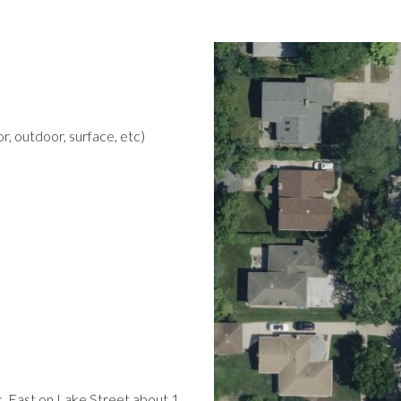
r, outdoor, surface, etc)
k. East on Lake Street about 1