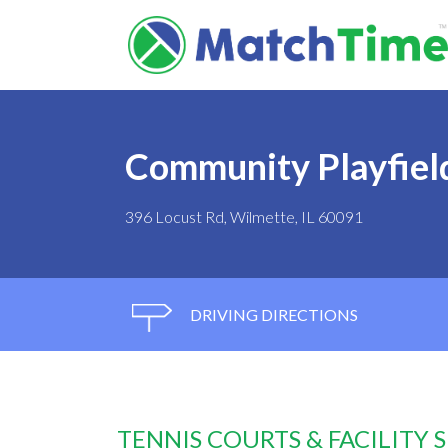
Community Playfield
396 Locust Rd, Wilmette, IL 60091
DRIVING DIRECTIONS
TENNIS COURTS & FACILITY