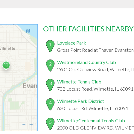
OTHER FACILITIES NEARBY
Lovelace Park
1
Gross Point Road at Thayer, Evanston
Westmoreland Country Club
2
2601 Old Glenview Road, Wilmette, 
Wilmette Tennis Club
3
702 Locust Road, Wilmette, IL 60091
Wilmette Park District
4
620 Locust Rd, Wilmette, IL 60091
Wilmette/Centennial Tennis Club
5
2300 OLD GLENVIEW RD, WILMETT