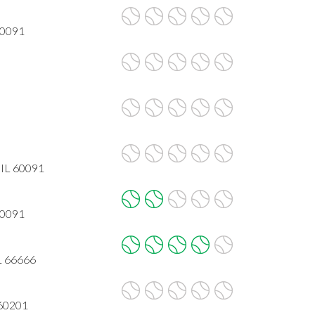
60091
 IL 60091
60091
L 66666
 60201