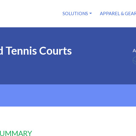
SOLUTIONS
APPAREL & GEA
 Tennis Courts
A
 SUMMARY