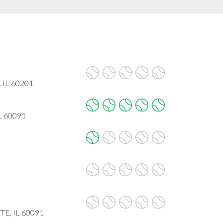
, IL 60201
IL 60091
E, IL 60091