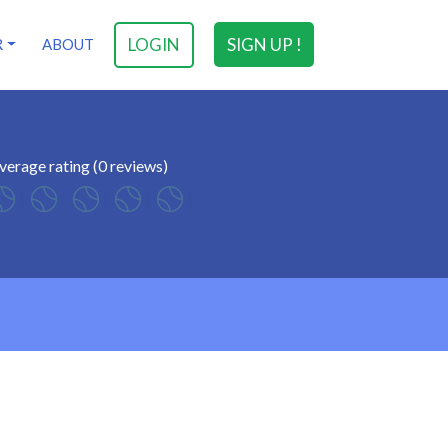
LOGIN
SIGN UP !
R
ABOUT
verage rating (0 reviews)