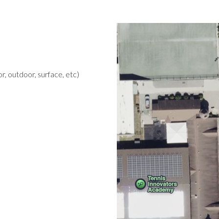
r, outdoor, surface, etc)