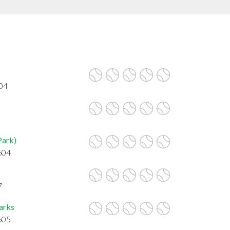
604
Park)
604
7
Parks
605