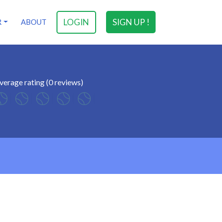
LOGIN
SIGN UP !
R
ABOUT
verage rating (0 reviews)