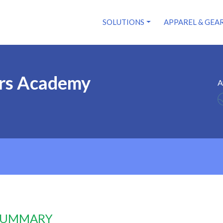
SOLUTIONS
APPAREL & GEA
ors Academy
A
 SUMMARY