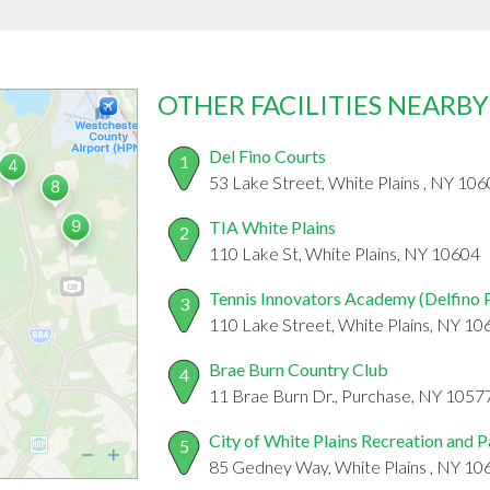
OTHER FACILITIES NEARBY
Del Fino Courts
1
53 Lake Street, White Plains , NY 10
TIA White Plains
2
110 Lake St, White Plains, NY 10604
Tennis Innovators Academy (Delfino 
3
110 Lake Street, White Plains, NY 10
Brae Burn Country Club
4
11 Brae Burn Dr., Purchase, NY 1057
City of White Plains Recreation and 
5
85 Gedney Way, White Plains , NY 10