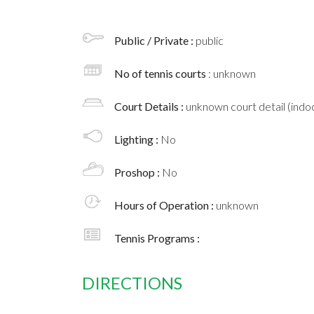
Public / Private :
public
No of tennis courts
: unknown
Court Details :
unknown court detail (indoo
Lighting :
No
Proshop :
No
Hours of Operation :
unknown
Tennis Programs :
DIRECTIONS