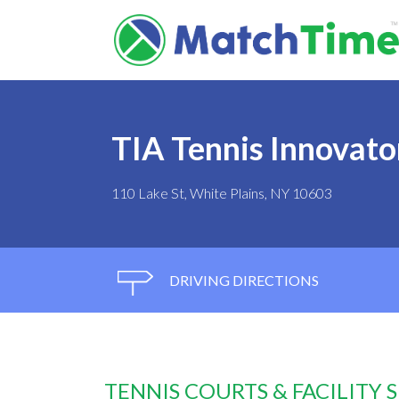
TIA Tennis Innovat
110 Lake St, White Plains, NY 10603
DRIVING DIRECTIONS
TENNIS COURTS & FACILITY