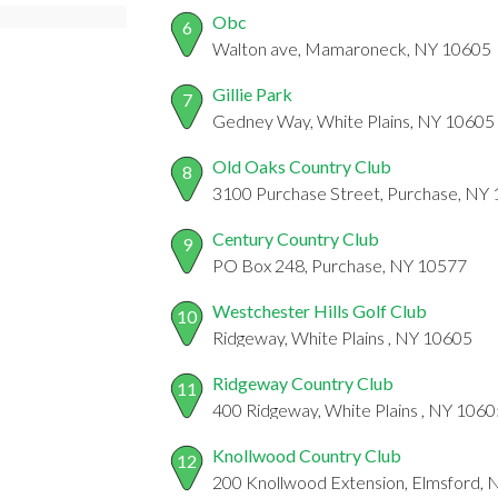
Obc
6
Walton ave, Mamaroneck, NY 10605
Gillie Park
7
Gedney Way, White Plains, NY 10605
Old Oaks Country Club
8
3100 Purchase Street, Purchase, NY
Century Country Club
9
PO Box 248, Purchase, NY 10577
Westchester Hills Golf Club
10
Ridgeway, White Plains , NY 10605
Ridgeway Country Club
11
400 Ridgeway, White Plains , NY 1060
Knollwood Country Club
12
200 Knollwood Extension, Elmsford,