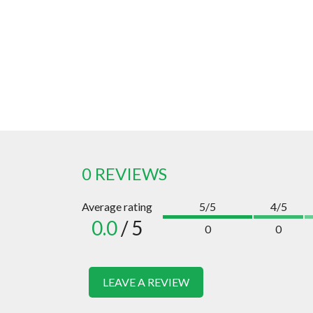
0 REVIEWS
Average rating
5/5
4/5
0.0
/ 5
0
0
LEAVE A REVIEW