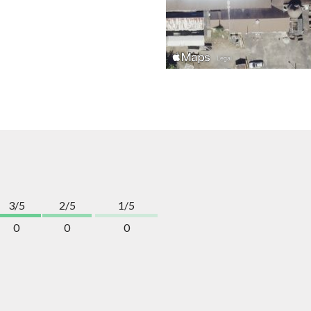
3/5
2/5
1/5
0
0
0