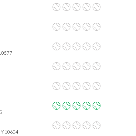
 10577
5
 NY 10604