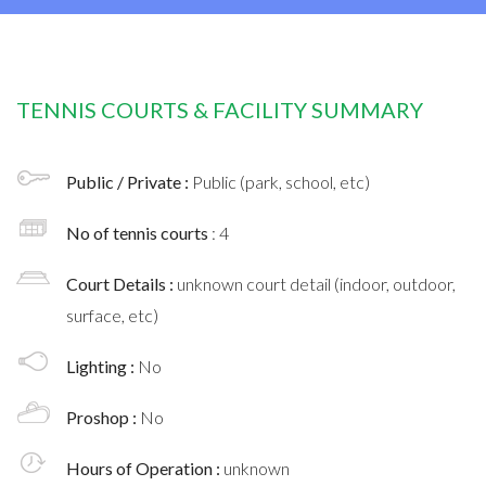
TENNIS COURTS & FACILITY SUMMARY
Public / Private :
Public (park, school, etc)
No of tennis courts
: 4
Court Details :
unknown court detail (indoor, outdoor,
surface, etc)
Lighting :
No
Proshop :
No
Hours of Operation :
unknown