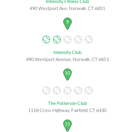
Intensity Fitness Club
490 Westport Ave, Norwalk, CT 6851
9
Intensity Club
490 Westport Avenue, Norwalk, CT 6851
10
The Patterson Club
1118 Cross Highway, Fairfield, CT 6430
11