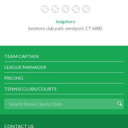
longshore
lonshore club park, westport, CT 6880
TEAM CAPTAIN
LEAGUE MANAGER
PRICING
TENNIS CLUBS/COURTS
CONTACT US