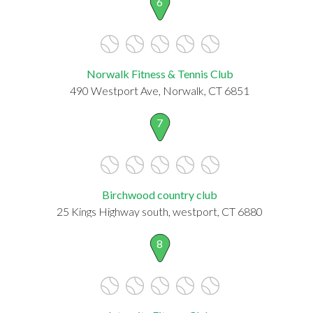
6
Norwalk Fitness & Tennis Club
490 Westport Ave, Norwalk, CT 6851
7
Birchwood country club
25 Kings Highway south, westport, CT 6880
8