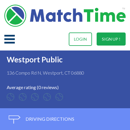
LOGIN
SIGN UP !
Westport Public
136 Compo Rd N, Westport, CT 06880
Average rating (0 reviews)
DRIVING DIRECTIONS