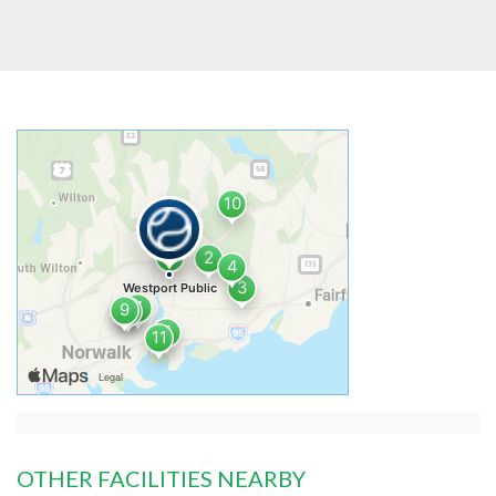
OTHER FACILITIES NEARBY