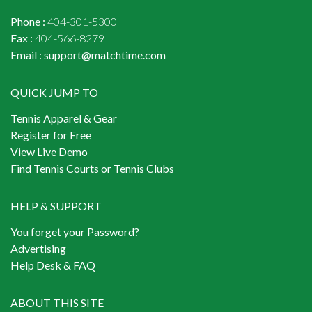
Phone :
404-301-5300
Fax :
404-566-8279
Email :
support@matchtime.com
QUICK JUMP TO
Tennis Apparel & Gear
Register for Free
View Live Demo
Find Tennis Courts or Tennis Clubs
HELP & SUPPORT
You forget your Password?
Advertising
Help Desk & FAQ
ABOUT THIS SITE