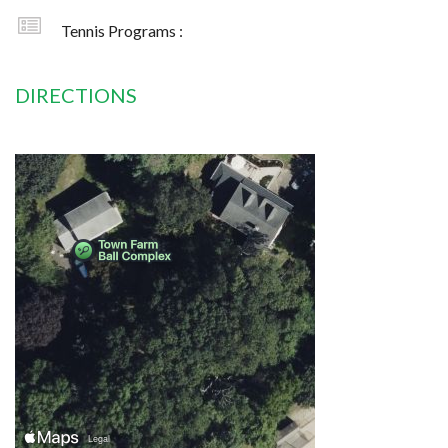
Tennis Programs :
DIRECTIONS