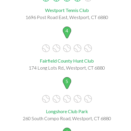
Westport Tennis Club
1696 Post Road East, Westport, CT 6880
4
Fairfield County Hunt Club
174 Long Lots Rd., Westport, CT 6880
5
Longshore Club Park
260 South Compo Road, Westport, CT 6880