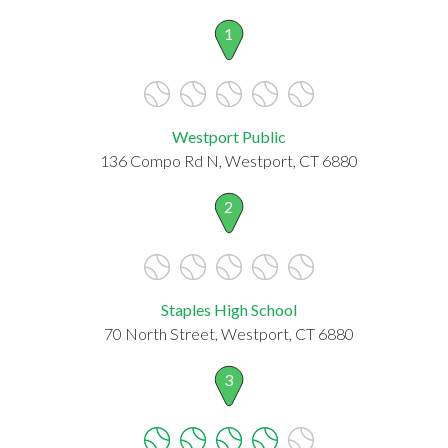
1
Westport Public
136 Compo Rd N, Westport, CT 6880
2
Staples High School
70 North Street, Westport, CT 6880
3