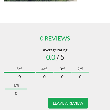
0 REVIEWS
Average rating
0.0
/ 5
5/5
4/5
3/5
2/5
0
0
0
0
1/5
0
LEAVE A REVIEW