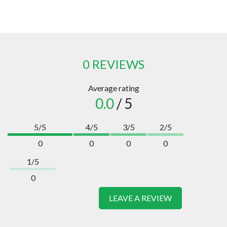
0 REVIEWS
Average rating
0.0
/ 5
5/5
4/5
3/5
2/5
0
0
0
0
1/5
0
LEAVE A REVIEW