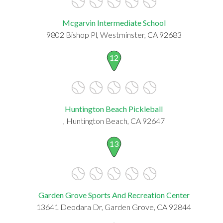
Mcgarvin Intermediate School
9802 Bishop Pl, Westminster, CA 92683
12
Huntington Beach Pickleball
, Huntington Beach, CA 92647
13
Garden Grove Sports And Recreation Center
13641 Deodara Dr, Garden Grove, CA 92844