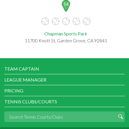
14
Chapman Sports Park
11700 Knott St, Garden Grove, CA 92841
TEAM CAPTAIN
LEAGUE MANAGER
PRICING
TENNIS CLUBS/COURTS