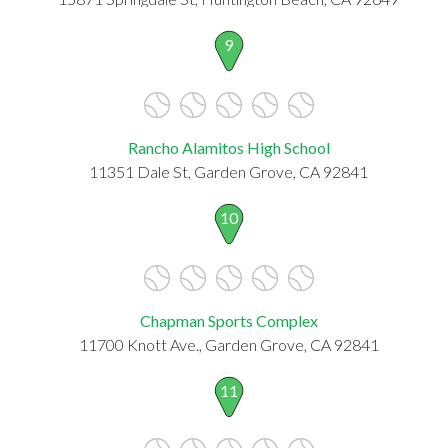
9
Rancho Alamitos High School
11351 Dale St, Garden Grove, CA 92841
10
Chapman Sports Complex
11700 Knott Ave., Garden Grove, CA 92841
11