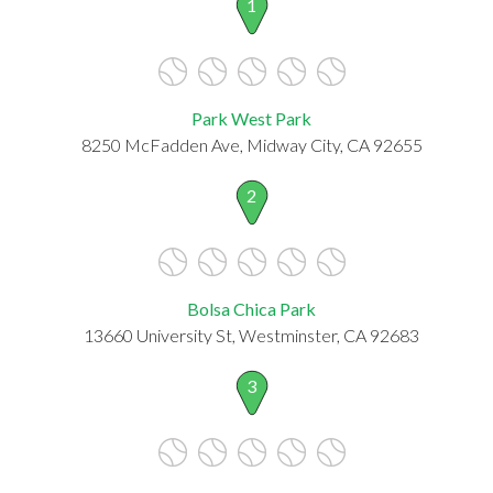
1
Park West Park
8250 McFadden Ave, Midway City, CA 92655
2
Bolsa Chica Park
13660 University St, Westminster, CA 92683
3