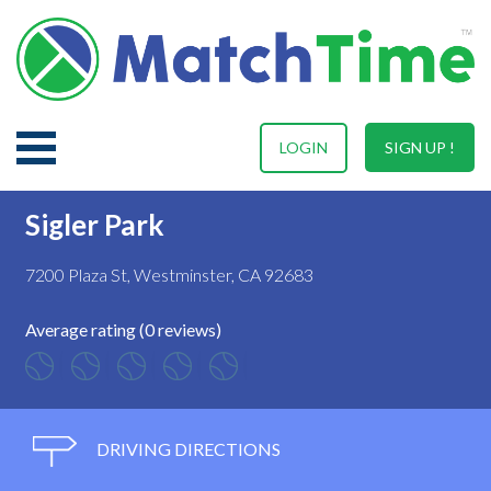
LOGIN
SIGN UP !
Sigler Park
7200 Plaza St, Westminster, CA 92683
Average rating (0 reviews)
DRIVING DIRECTIONS