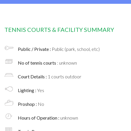
TENNIS COURTS & FACILITY SUMMARY
Public / Private :
Public (park, school, etc)
No of tennis courts
: unknown
Court Details :
1 courts outdoor
Lighting :
Yes
Proshop :
No
Hours of Operation :
unknown