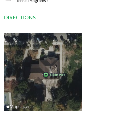
Tennis Programs :
DIRECTIONS