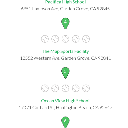
Pacifica High School
6851 Lampson Ave, Garden Grove, CA 92845
4
The Map Sports Facility
12552 Western Ave, Garden Grove, CA 92841
5
Ocean View High School
17071 Gothard St, Huntington Beach, CA 92647
6