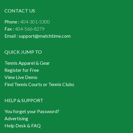
CONTACT US
Phone :
404-301-5300
Fax :
404-566-8279
Email :
support@matchtime.com
QUICK JUMP TO
Tennis Apparel & Gear
Register for Free
View Live Demo
Find Tennis Courts or Tennis Clubs
HELP & SUPPORT
You forget your Password?
Advertising
Help Desk & FAQ