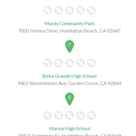
Murdy Community Park
7000 Norma Drive, Huntington Beach , CA 92647
7
Bolsa Grande High School
9401 Westminister Ave, Garden Grove, CA 92844
8
Marina High School
15871 Springdale St, Huntington Beach, CA 92649