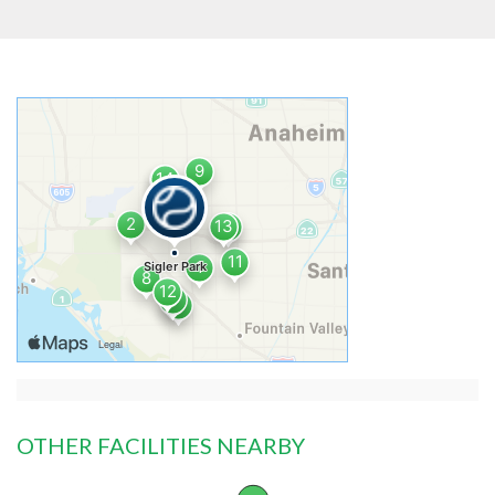
OTHER FACILITIES NEARBY