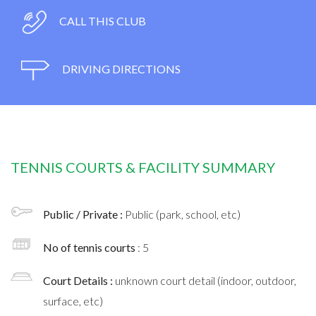
CALL THIS CLUB
DRIVING DIRECTIONS
TENNIS COURTS & FACILITY SUMMARY
Public / Private :
Public (park, school, etc)
No of tennis courts
: 5
Court Details :
unknown court detail (indoor, outdoor,
surface, etc)