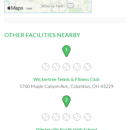
OTHER FACILITIES NEARBY
1
Wickertree Tennis & Fitness Club
5760 Maple Canyon Ave., Columbus, OH 43229
2
Westerville North High School