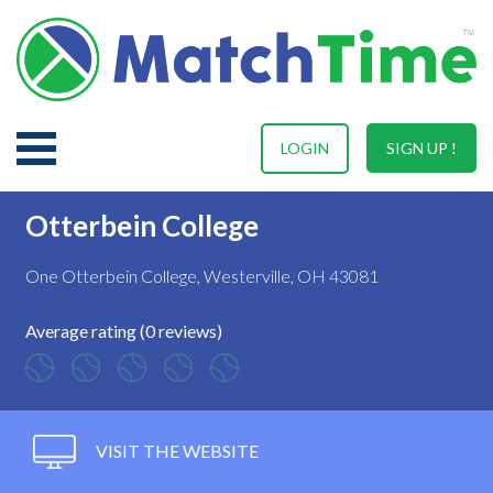
LOGIN
SIGN UP !
Otterbein College
One Otterbein College, Westerville, OH 43081
Average rating (0 reviews)
VISIT THE WEBSITE