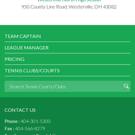
950 County Line Road, Westerville, OH 43082
TEAM CAPTAIN
LEAGUE MANAGER
PRICING
TENNIS CLUBS/COURTS
CONTACT US
Phone :
404-301-5300
Fax :
404-566-8279