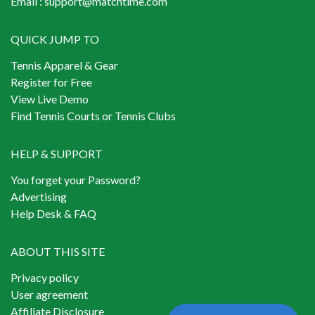
Email :
support@matchtime.com
QUICK JUMP TO
Tennis Apparel & Gear
Register for Free
View Live Demo
Find Tennis Courts or Tennis Clubs
HELP & SUPPORT
You forget your Password?
Advertising
Help Desk & FAQ
ABOUT THIS SITE
Privacy policy
User agreement
Affiliate Disclosure