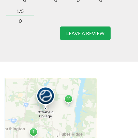
1/5
0
LEAVE A REVIEW