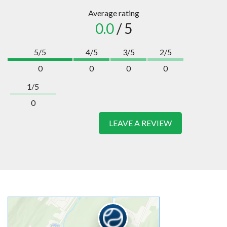
Average rating
0.0
/ 5
5/5
4/5
3/5
2/5
0
0
0
0
1/5
0
LEAVE A REVIEW