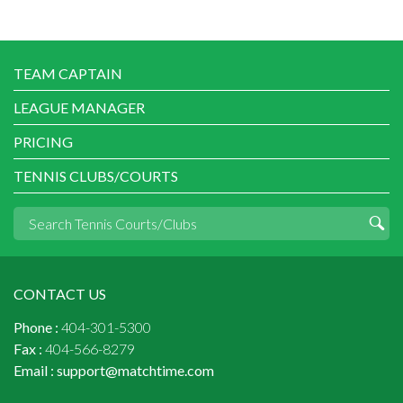
TEAM CAPTAIN
LEAGUE MANAGER
PRICING
TENNIS CLUBS/COURTS
CONTACT US
Phone :
404-301-5300
Fax :
404-566-8279
Email :
support@matchtime.com