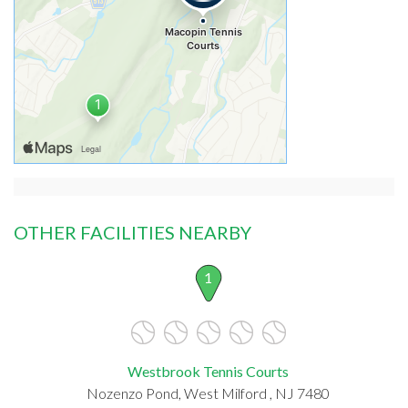
OTHER FACILITIES NEARBY
1
Westbrook Tennis Courts
Nozenzo Pond, West Milford , NJ 7480