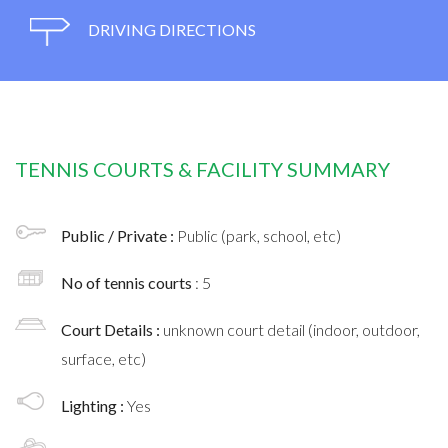
DRIVING DIRECTIONS
TENNIS COURTS & FACILITY SUMMARY
Public / Private :
Public (park, school, etc)
No of tennis courts
: 5
Court Details :
unknown court detail (indoor, outdoor,
surface, etc)
Lighting :
Yes