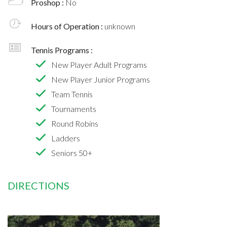
Proshop :
No
Hours of Operation :
unknown
Tennis Programs :
New Player Adult Programs
New Player Junior Programs
Team Tennis
Tournaments
Round Robins
Ladders
Seniors 50+
DIRECTIONS