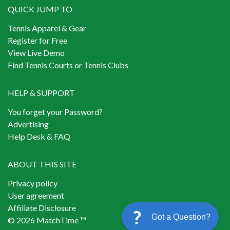
QUICK JUMP TO
Tennis Apparel & Gear
Register for Free
View Live Demo
Find Tennis Courts or Tennis Clubs
HELP & SUPPORT
You forget your Password?
Advertising
Help Desk & FAQ
ABOUT THIS SITE
Privacy policy
User agreement
Affiliate Disclosure
Got a Question?
© 2026 MatchTime ™