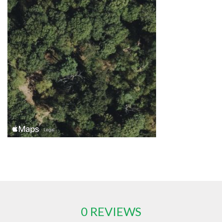
0 REVIEWS