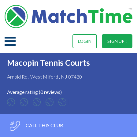
LOGIN
SIGN UP !
Macopin Tennis Courts
Arnold Rd., West Milford , NJ 07480
Average rating (0 reviews)
CALL THIS CLUB