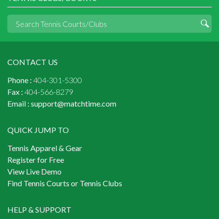
CONTACT US
Phone :
404-301-5300
Fax :
404-566-8279
Email :
support@matchtime.com
QUICK JUMP TO
Tennis Apparel & Gear
Register for Free
View Live Demo
Find Tennis Courts or Tennis Clubs
HELP & SUPPORT