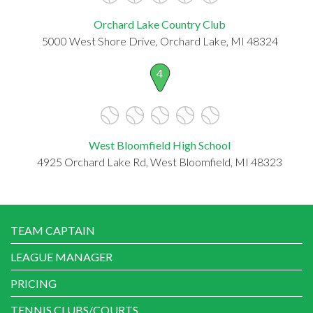
Orchard Lake Country Club
5000 West Shore Drive, Orchard Lake, MI 48324
4
West Bloomfield High School
4925 Orchard Lake Rd, West Bloomfield, MI 48323
TEAM CAPTAIN
LEAGUE MANAGER
PRICING
TENNIS CLUBS/COURTS