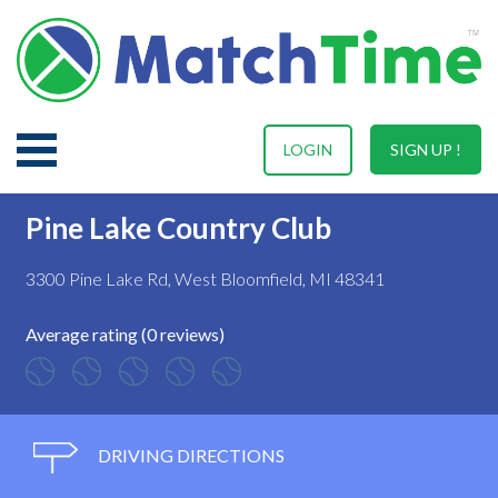
LOGIN
SIGN UP !
Pine Lake Country Club
3300 Pine Lake Rd, West Bloomfield, MI 48341
Average rating (0 reviews)
DRIVING DIRECTIONS