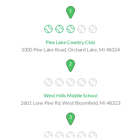
1
Pine Lake Country Club
3300 Pine Lake Road, Orchard Lake, MI 48324
2
West Hills Middle School
2601 Lone Pine Rd, West Bloomfield, MI 48323
3