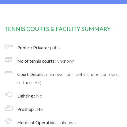
TENNIS COURTS & FACILITY SUMMARY
Public / Private :
public
No of tennis courts
: unknown
Court Details :
unknown court detail (indoor, outdoor,
surface, etc)
Lighting :
No
Proshop :
No
Hours of Operation :
unknown