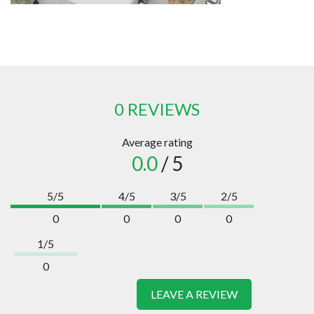
0 REVIEWS
Average rating
0.0
/ 5
5/5
4/5
3/5
2/5
0
0
0
0
1/5
0
LEAVE A REVIEW