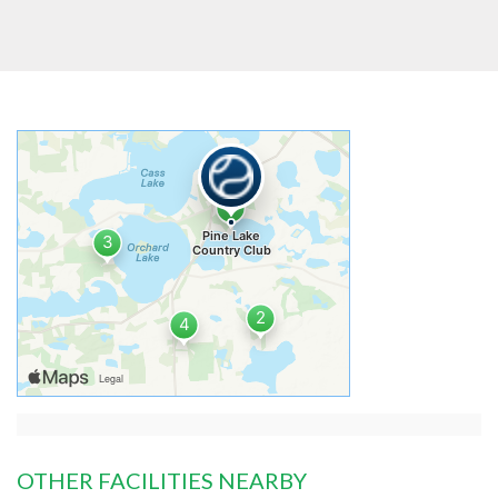
OTHER FACILITIES NEARBY