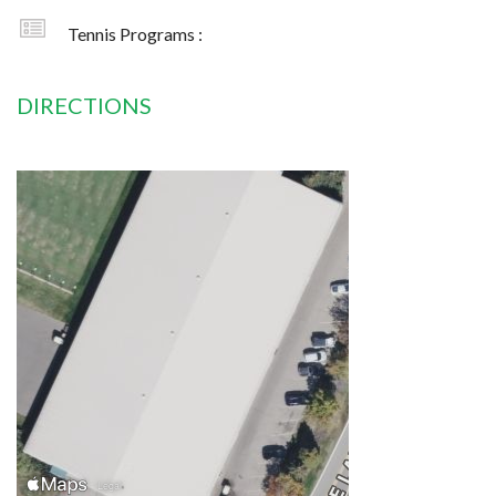
Tennis Programs :
DIRECTIONS