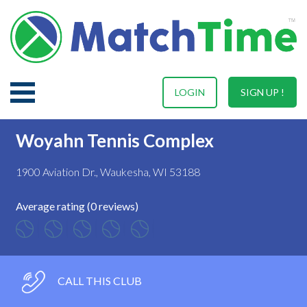
LOGIN
SIGN UP !
Woyahn Tennis Complex
1900 Aviation Dr., Waukesha, WI 53188
Average rating (0 reviews)
CALL THIS CLUB