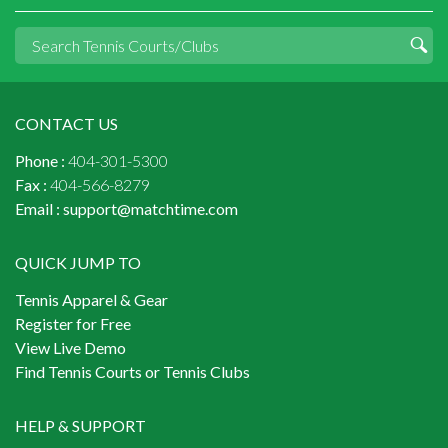
CONTACT US
Phone :
404-301-5300
Fax :
404-566-8279
Email :
support@matchtime.com
QUICK JUMP TO
Tennis Apparel & Gear
Register for Free
View Live Demo
Find Tennis Courts or Tennis Clubs
HELP & SUPPORT