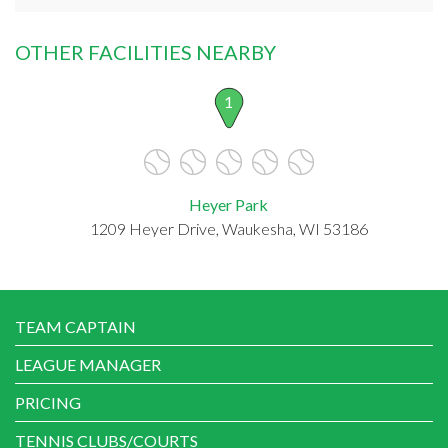
OTHER FACILITIES NEARBY
1
Heyer Park
1209 Heyer Drive, Waukesha, WI 53186
TEAM CAPTAIN
LEAGUE MANAGER
PRICING
TENNIS CLUBS/COURTS