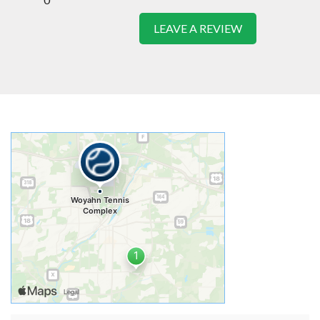
LEAVE A REVIEW