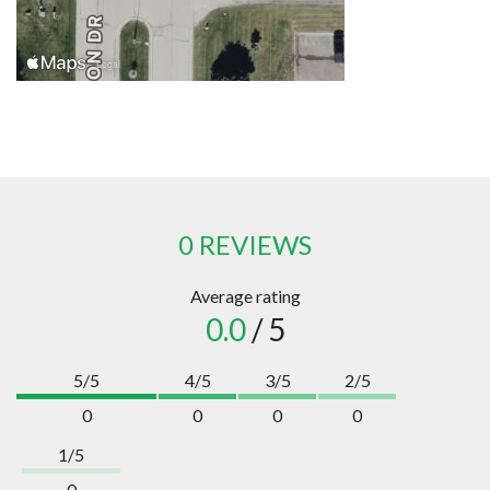
0 REVIEWS
Average rating
0.0
/ 5
5/5
4/5
3/5
2/5
0
0
0
0
1/5
0