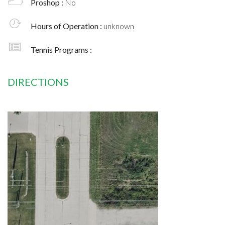
Proshop :
No
Hours of Operation :
unknown
Tennis Programs :
DIRECTIONS