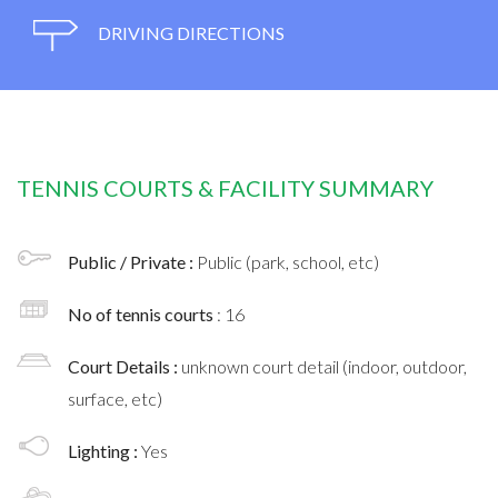
DRIVING DIRECTIONS
TENNIS COURTS & FACILITY SUMMARY
Public / Private :
Public (park, school, etc)
No of tennis courts
: 16
Court Details :
unknown court detail (indoor, outdoor,
surface, etc)
Lighting :
Yes