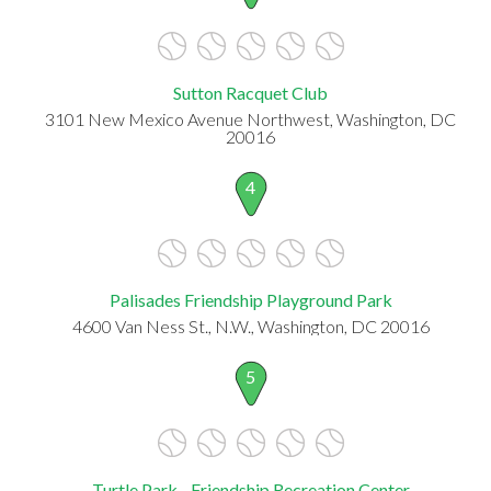
Sutton Racquet Club
3101 New Mexico Avenue Northwest, Washington, DC
20016
4
Palisades Friendship Playground Park
4600 Van Ness St., N.W., Washington, DC 20016
5
Turtle Park - Friendship Recreation Center