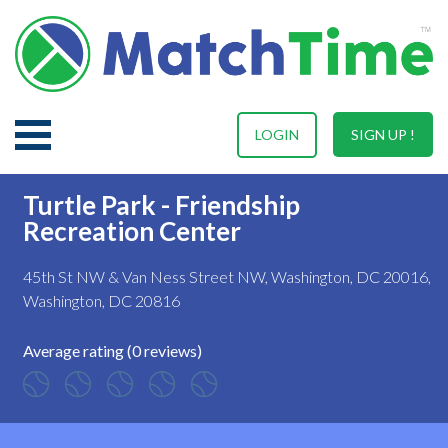
LOGIN
SIGN UP !
Turtle Park - Friendship
Recreation Center
45th St NW & Van Ness Street NW, Washington, DC 20016,
Washington, DC 20816
Average rating (0 reviews)