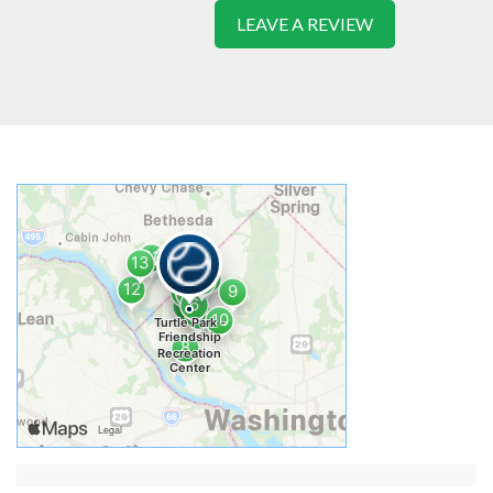
LEAVE A REVIEW