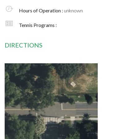
Hours of Operation :
unknown
Tennis Programs :
DIRECTIONS