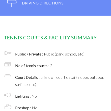
DRIVING DIRECTIONS
TENNIS COURTS & FACILITY SUMMARY
Public / Private :
Public (park, school, etc)
No of tennis courts
: 2
Court Details :
unknown court detail (indoor, outdoor,
surface, etc)
Lighting :
No
Proshop :
No