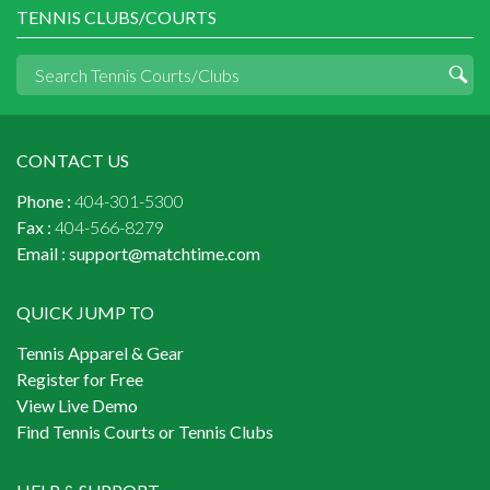
TENNIS CLUBS/COURTS
CONTACT US
Phone :
404-301-5300
Fax :
404-566-8279
Email :
support@matchtime.com
QUICK JUMP TO
Tennis Apparel & Gear
Register for Free
View Live Demo
Find Tennis Courts or Tennis Clubs