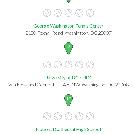
George Washington Tennis Center
2100 Foxhall Road, Washington, DC 20007
9
University of DC / UDC
Van Ness and Connecticut Ave NW, Washington, DC 20008
10
National Cathedral High School