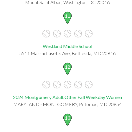
Mount Saint Alban, Washington, DC 20016
11
Westland Middle School
5511 Massachusetts Ave, Bethesda, MD 20816
12
2024 Montgomery Adult Other Fall Weekday Women
MARYLAND - MONTGOMERY, Potomac, MD 20854
13