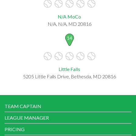
N/A MoCo
N/A, N/A, MD 20816
14
Little Falls
5205 Little Falls Drive, Bethesda, MD 20816
TEAM CAPTAIN
LEAGUE MANAGER
PRICING