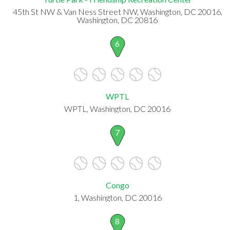
45th St NW & Van Ness Street NW, Washington, DC 20016,
Washington, DC 20816
6
WPTL
WPTL, Washington, DC 20016
7
Congo
1, Washington, DC 20016
8