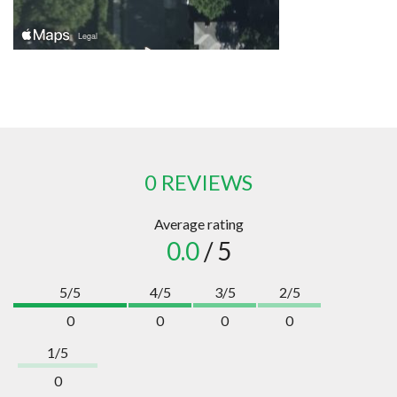
0 REVIEWS
Average rating
0.0
/ 5
5/5
4/5
3/5
2/5
0
0
0
0
1/5
0