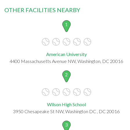
OTHER FACILITIES NEARBY
1
American University
4400 Massachusetts Avenue NW, Washington, DC 20016
2
Wilson High School
3950 Chesapeake St NW, Washington DC , DC 20016
3