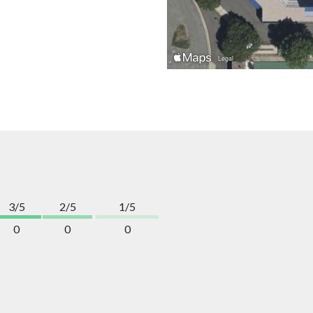
3/5
2/5
1/5
0
0
0