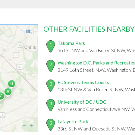
OTHER FACILITIES NEARBY
Takoma Park
1
3rd St NW and Van Buren St NW, Wa
Washington D.C. Parks and Recreatio
2
3149 16th Street, N.W., Washington,
Ft. Stevens Tennis Courts
3
13th St NW & Van Buren St NW, Was
University of DC / UDC
4
Van Ness and Connecticut Ave NW, 
Lafayette Park
5
33rd St NW and Quesada St NW, Was