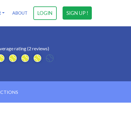
LOGIN
SIGN UP !
R
ABOUT
verage rating (2 reviews)
ECTIONS