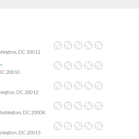
shington, DC 20012
n
 DC 20010
hington, DC 20012
Washington, DC 20008
hington, DC 20015