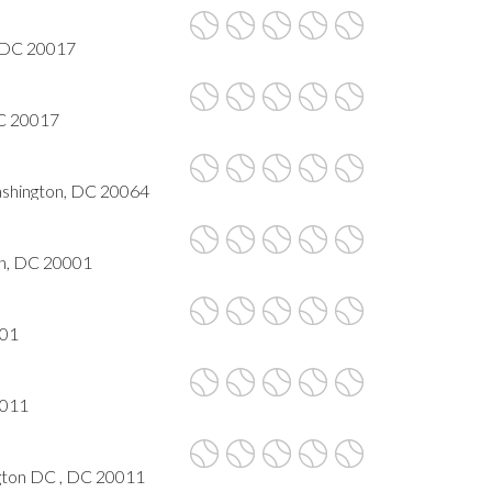
, DC 20017
DC 20017
Washington, DC 20064
n, DC 20001
001
0011
ngton DC , DC 20011