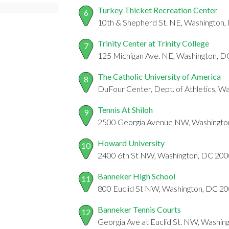
Turkey Thicket Recreation Center
6
10th & Shepherd St. NE, Washington
Trinity Center at Trinity College
7
125 Michigan Ave. NE, Washington, 
The Catholic University of America
8
DuFour Center, Dept. of Athletics, 
Tennis At Shiloh
9
2500 Georgia Avenue NW, Washingto
Howard University
10
2400 6th St NW, Washington, DC 20
Banneker High School
11
800 Euclid St NW, Washington, DC 2
Banneker Tennis Courts
12
Georgia Ave at Euclid St. NW, Washi