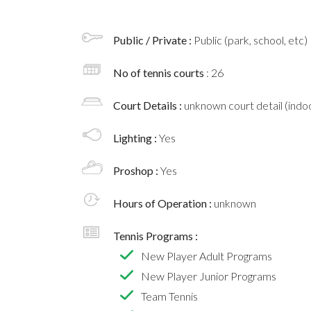
Public / Private :
Public (park, school, etc)
No of tennis courts
: 26
Court Details :
unknown court detail (indoo
Lighting :
Yes
Proshop :
Yes
Hours of Operation :
unknown
Tennis Programs :
New Player Adult Programs
New Player Junior Programs
Team Tennis