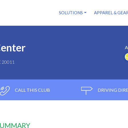
SOLUTIONS
APPAREL & GEA
Center
A
C 20011
CALL THIS CLUB
DRIVING DIR
 SUMMARY