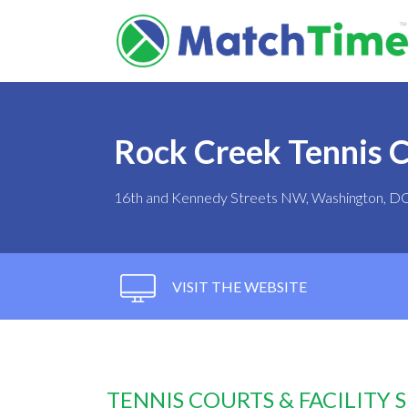
Rock Creek Tennis 
16th and Kennedy Streets NW, Washington, D
VISIT THE WEBSITE
TENNIS COURTS & FACILITY