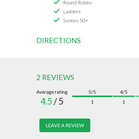
Round Robins
Ladders
Seniors 50+
DIRECTIONS
2 REVIEWS
Average rating
5/5
4/5
4.5
/ 5
1
1
LEAVE A REVIEW