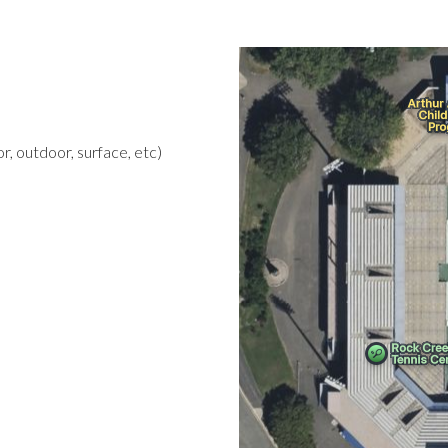
r, outdoor, surface, etc)