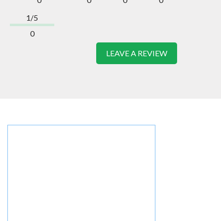
1/5
0
LEAVE A REVIEW