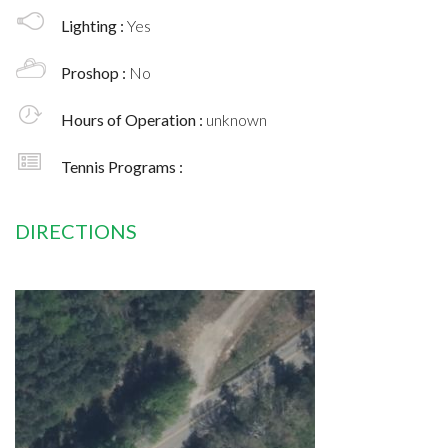
Lighting :
Yes
Proshop :
No
Hours of Operation :
unknown
Tennis Programs :
DIRECTIONS