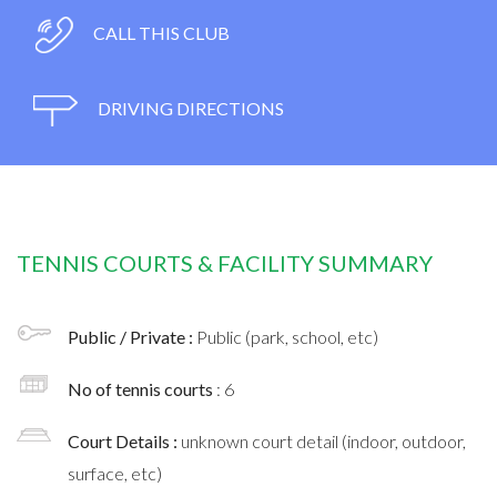
CALL THIS CLUB
DRIVING DIRECTIONS
TENNIS COURTS & FACILITY SUMMARY
Public / Private :
Public (park, school, etc)
No of tennis courts
: 6
Court Details :
unknown court detail (indoor, outdoor,
surface, etc)