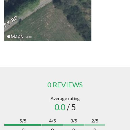
0 REVIEWS
Average rating
0.0
/ 5
5/5
4/5
3/5
2/5
0
0
0
0