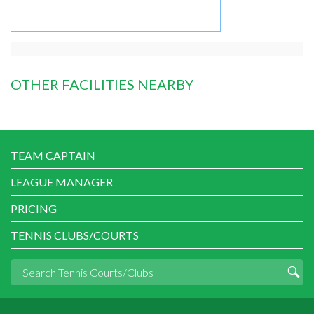
OTHER FACILITIES NEARBY
TEAM CAPTAIN
LEAGUE MANAGER
PRICING
TENNIS CLUBS/COURTS