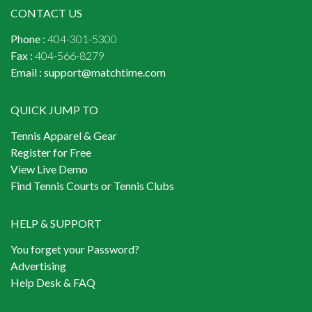
CONTACT US
Phone :
404-301-5300
Fax :
404-566-8279
Email :
support@matchtime.com
QUICK JUMP TO
Tennis Apparel & Gear
Register for Free
View Live Demo
Find Tennis Courts or Tennis Clubs
HELP & SUPPORT
You forget your Password?
Advertising
Help Desk & FAQ