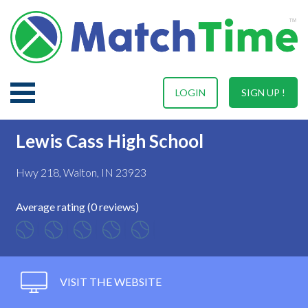
LOGIN
SIGN UP !
Lewis Cass High School
Hwy 218, Walton, IN 23923
Average rating (0 reviews)
VISIT THE WEBSITE