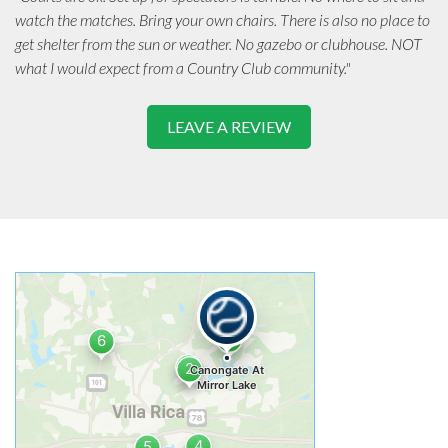
watch the matches. Bring your own chairs. There is also no place to
get shelter from the sun or weather. No gazebo or clubhouse. NOT
what I would expect from a Country Club community."
LEAVE A REVIEW