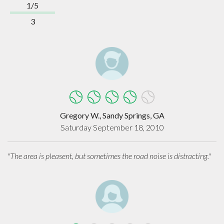
1/5
3
Gregory W., Sandy Springs, GA
Saturday September 18, 2010
"The area is pleasent, but sometimes the road noise is distracting."