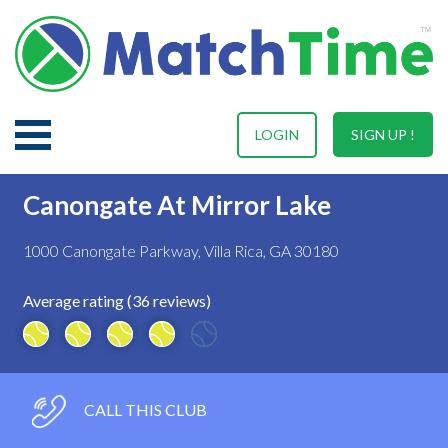
LOGIN
SIGN UP !
Canongate At Mirror Lake
1000 Canongate Parkway, Villa Rica, GA 30180
Average rating (36 reviews)
CALL THIS CLUB