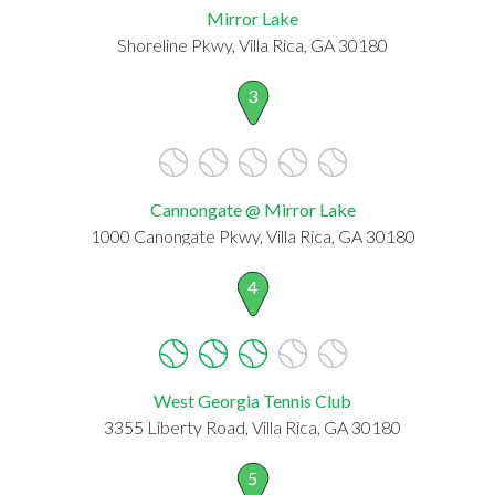
Mirror Lake
Shoreline Pkwy, Villa Rica, GA 30180
3
Cannongate @ Mirror Lake
1000 Canongate Pkwy, Villa Rica, GA 30180
4
West Georgia Tennis Club
3355 Liberty Road, Villa Rica, GA 30180
5