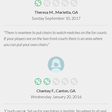
Theresa M., Marietta, GA
Sunday September 10, 2017
"There is nowhere to put chairs to watch matches on the far courts.
If your players are on the two front courts there is an area where
you can put your own chairs."
Chantay F., Canton, GA
Wednesday January 20, 2016
"Courts are ok. Set up for spectators is terrible. No where to sit and