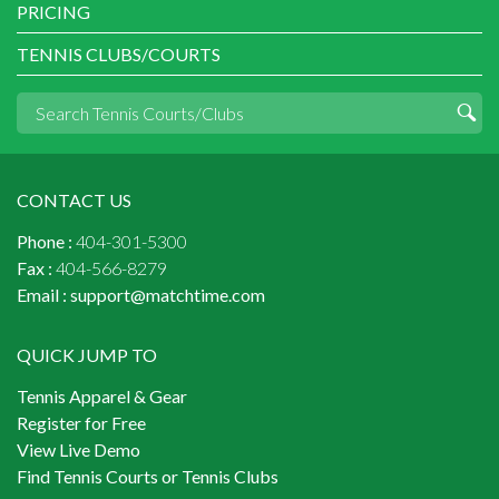
PRICING
TENNIS CLUBS/COURTS
CONTACT US
Phone :
404-301-5300
Fax :
404-566-8279
Email :
support@matchtime.com
QUICK JUMP TO
Tennis Apparel & Gear
Register for Free
View Live Demo
Find Tennis Courts or Tennis Clubs