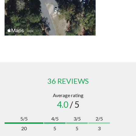
36 REVIEWS
Average rating
4.0
/ 5
5/5
4/5
3/5
2/5
20
5
5
3