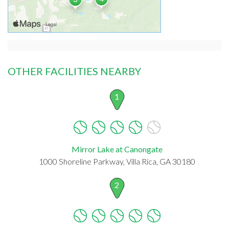
OTHER FACILITIES NEARBY
1
Mirror Lake at Canongate
1000 Shoreline Parkway, Villa Rica, GA 30180
2