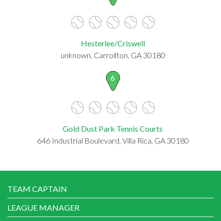
Hesterlee/Criswell
unknown, Carrollton, GA 30180
6
Gold Dust Park Tennis Courts
646 Industrial Boulevard, Villa Rica, GA 30180
TEAM CAPTAIN
LEAGUE MANAGER