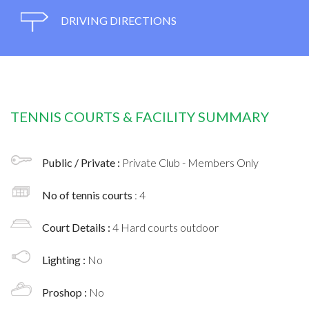
DRIVING DIRECTIONS
TENNIS COURTS & FACILITY SUMMARY
Public / Private :
Private Club - Members Only
No of tennis courts
: 4
Court Details :
4 Hard courts outdoor
Lighting :
No
Proshop :
No