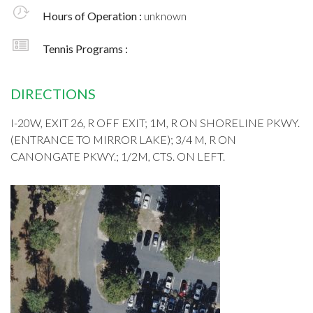
Hours of Operation :
unknown
Tennis Programs :
DIRECTIONS
I-20W, EXIT 26, R OFF EXIT; 1M, R ON SHORELINE PKWY.
(ENTRANCE TO MIRROR LAKE); 3/4 M, R ON
CANONGATE PKWY.; 1/2M, CTS. ON LEFT.