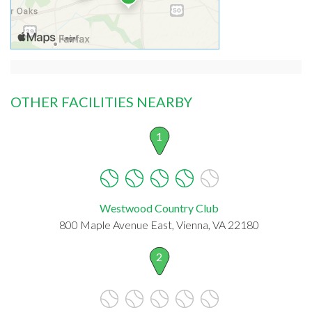
OTHER FACILITIES NEARBY
1
Westwood Country Club
800 Maple Avenue East, Vienna, VA 22180
2