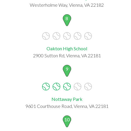
Westerholme Way, Vienna, VA 22182
8
Oakton High School
2900 Sutton Rd, Vienna, VA 22181
9
Nottaway Park
9601 Courthouse Road, Vienna, VA 22181
10