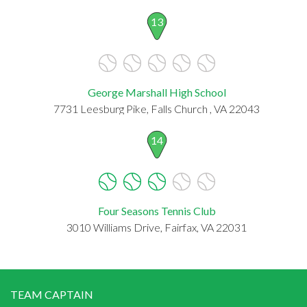
13
George Marshall High School
7731 Leesburg Pike, Falls Church , VA 22043
14
Four Seasons Tennis Club
3010 Williams Drive, Fairfax, VA 22031
TEAM CAPTAIN