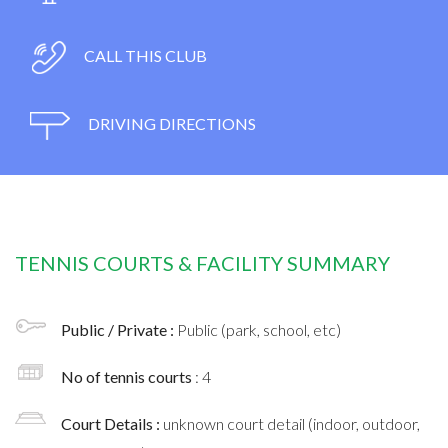
CALL THIS CLUB
DRIVING DIRECTIONS
TENNIS COURTS & FACILITY SUMMARY
Public / Private :
Public (park, school, etc)
No of tennis courts
: 4
Court Details :
unknown court detail (indoor, outdoor,