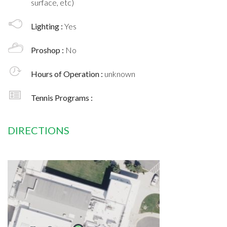
surface, etc)
Lighting :
Yes
Proshop :
No
Hours of Operation :
unknown
Tennis Programs :
DIRECTIONS