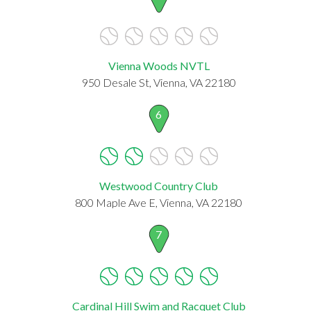
Vienna Woods NVTL
950 Desale St, Vienna, VA 22180
6
Westwood Country Club
800 Maple Ave E, Vienna, VA 22180
7
Cardinal Hill Swim and Racquet Club