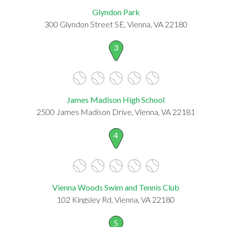
Glyndon Park
300 Glyndon Street SE, Vienna, VA 22180
3
James Madison High School
2500 James Madison Drive, Vienna, VA 22181
4
Vienna Woods Swim and Tennis Club
102 Kingsley Rd, Vienna, VA 22180
5