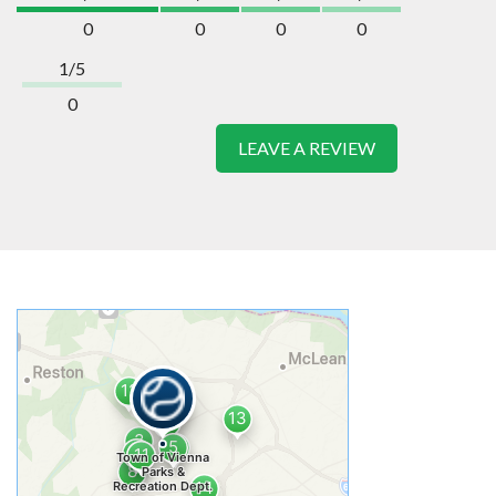
0
0
0
0
1/5
0
LEAVE A REVIEW