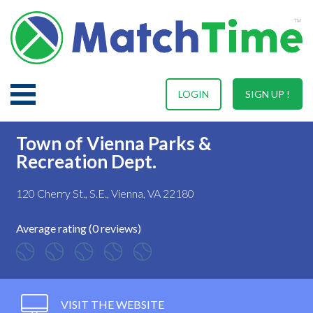
LOGIN
SIGN UP !
Town of Vienna Parks &
Recreation Dept.
120 Cherry St., S.E., Vienna, VA 22180
Average rating (0 reviews)
VISIT THE WEBSITE