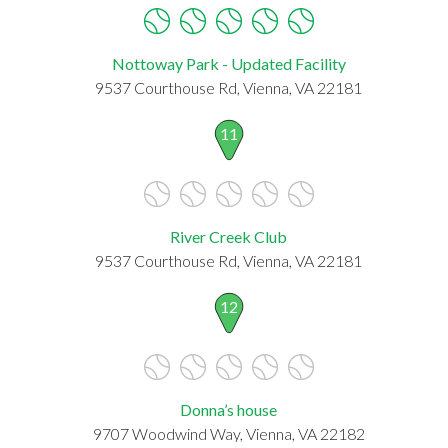
Nottoway Park - Updated Facility
9537 Courthouse Rd, Vienna, VA 22181
11
River Creek Club
9537 Courthouse Rd, Vienna, VA 22181
12
Donna’s house
9707 Woodwind Way, Vienna, VA 22182