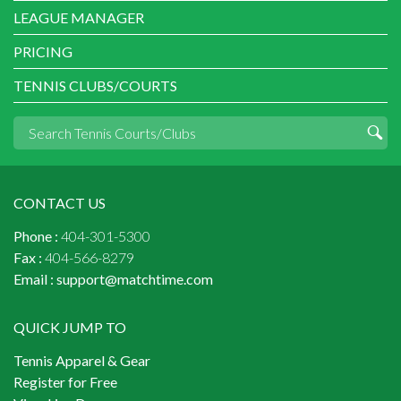
LEAGUE MANAGER
PRICING
TENNIS CLUBS/COURTS
CONTACT US
Phone :
404-301-5300
Fax :
404-566-8279
Email :
support@matchtime.com
QUICK JUMP TO
Tennis Apparel & Gear
Register for Free