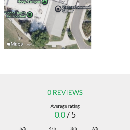
0 REVIEWS
Average rating
0.0
/ 5
5/5
4/5
3/5
2/5