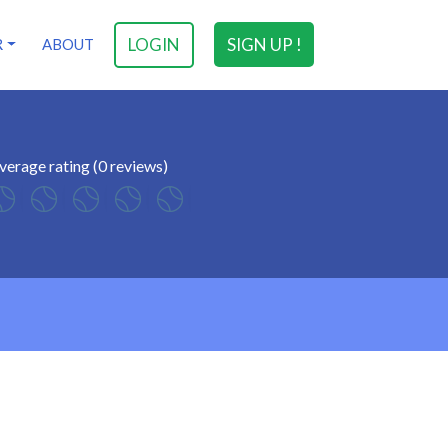
LOGIN
SIGN UP !
R
ABOUT
verage rating (0 reviews)