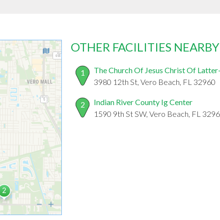
OTHER FACILITIES NEARBY
The Church Of Jesus Christ Of Latter
1
3980 12th St, Vero Beach, FL 32960
Indian River County Ig Center
2
1590 9th St SW, Vero Beach, FL 329