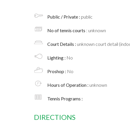
Public / Private :
public
No of tennis courts
: unknown
Court Details :
unknown court detail (indoo
Lighting :
No
Proshop :
No
Hours of Operation :
unknown
Tennis Programs :
DIRECTIONS