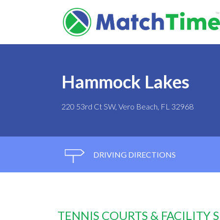
Hammock Lakes
220 53rd Ct SW, Vero Beach, FL 32968
DRIVING DIRECTIONS
TENNIS COURTS & FACILITY