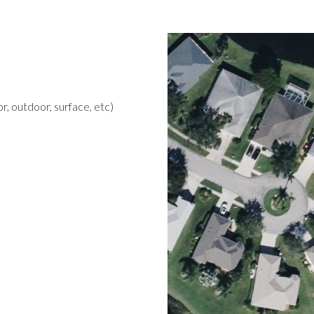
r, outdoor, surface, etc)