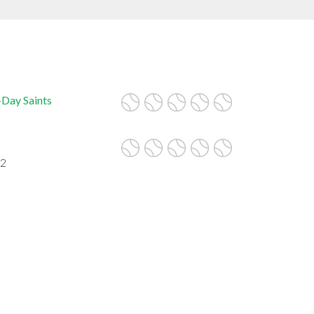
-Day Saints
62