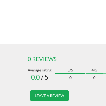
0 REVIEWS
Average rating
5/5
4/5
0.0
/ 5
0
0
LEAVE A REVIEW