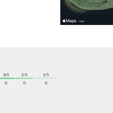
3/5
2/5
1/5
0
0
0