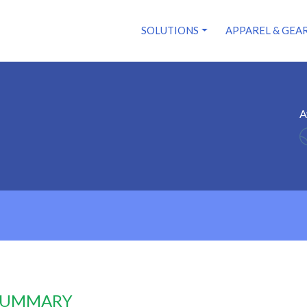
SOLUTIONS
APPAREL & GEA
A
 SUMMARY