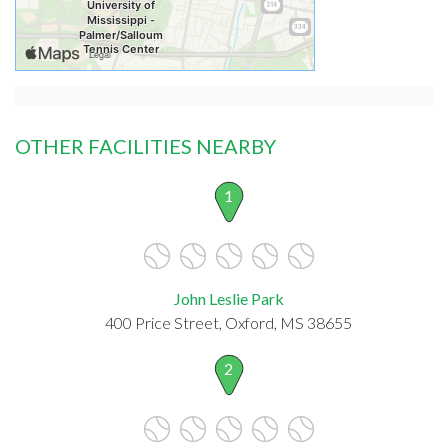
OTHER FACILITIES NEARBY
1
John Leslie Park
400 Price Street, Oxford, MS 38655
2