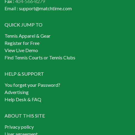
Fax :
404-566-8279
Email :
support@matchtime.com
QUICK JUMP TO
Tennis Apparel & Gear
Register for Free
View Live Demo
Find Tennis Courts or Tennis Clubs
HELP & SUPPORT
You forget your Password?
Advertising
Help Desk & FAQ
ABOUT THIS SITE
Privacy policy
User agreement