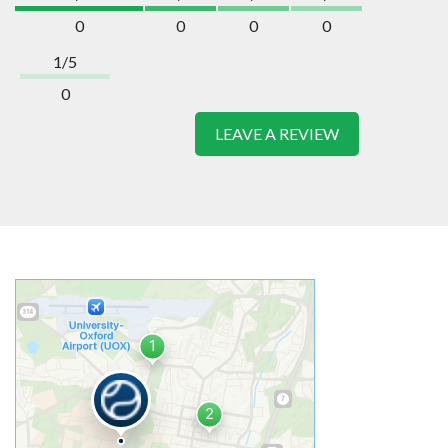
0
0
0
0
1/5
0
LEAVE A REVIEW