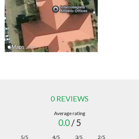
0 REVIEWS
Average rating
0.0
/ 5
5/5
4/5
3/5
2/5