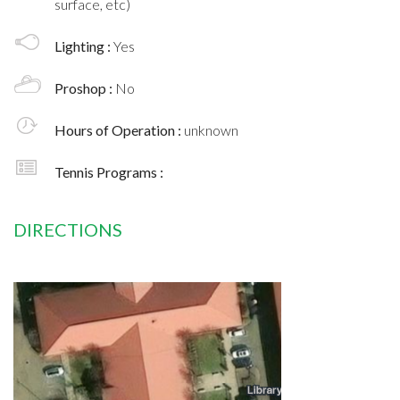
surface, etc)
Lighting :
Yes
Proshop :
No
Hours of Operation :
unknown
Tennis Programs :
DIRECTIONS