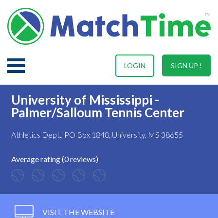
LOGIN
SIGN UP !
University of Mississippi -
Palmer/Salloum Tennis Center
Athletics Dept., PO Box 1848, University, MS 38655
Average rating (0 reviews)
VISIT THE WEBSITE