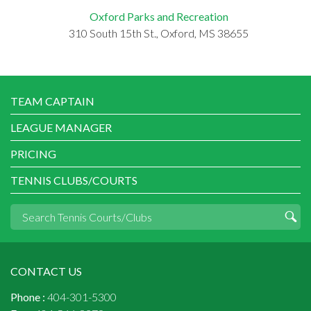
Oxford Parks and Recreation
310 South 15th St., Oxford, MS 38655
TEAM CAPTAIN
LEAGUE MANAGER
PRICING
TENNIS CLUBS/COURTS
CONTACT US
Phone :
404-301-5300