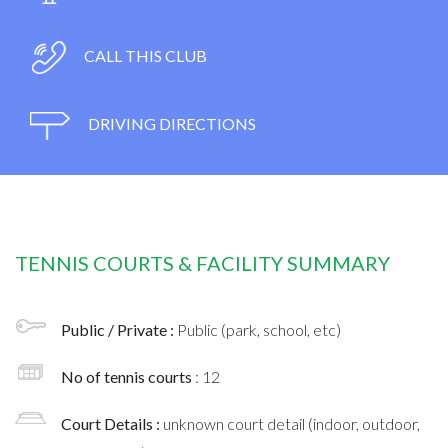
CALL THIS CLUB
DRIVING DIRECTIONS
TENNIS COURTS & FACILITY SUMMARY
Public / Private :
Public (park, school, etc)
No of tennis courts
: 12
Court Details :
unknown court detail (indoor, outdoor,