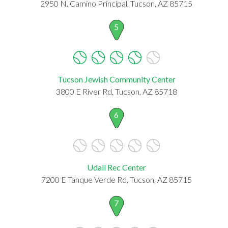
2950 N. Camino Principal, Tucson, AZ 85715
5
Tucson Jewish Community Center
3800 E River Rd, Tucson, AZ 85718
6
Udall Rec Center
7200 E Tanque Verde Rd, Tucson, AZ 85715
7