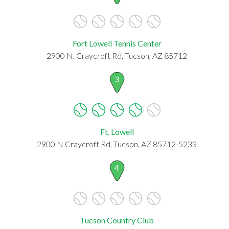
Fort Lowell Tennis Center
2900 N. Craycroft Rd, Tucson, AZ 85712
3
Ft. Lowell
2900 N Craycroft Rd, Tucson, AZ 85712-5233
4
Tucson Country Club