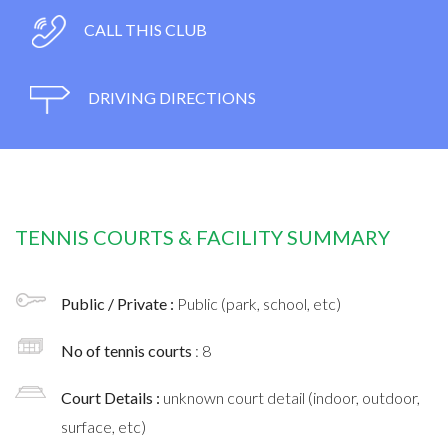
CALL THIS CLUB
DRIVING DIRECTIONS
TENNIS COURTS & FACILITY SUMMARY
Public / Private :
Public (park, school, etc)
No of tennis courts
: 8
Court Details :
unknown court detail (indoor, outdoor,
surface, etc)