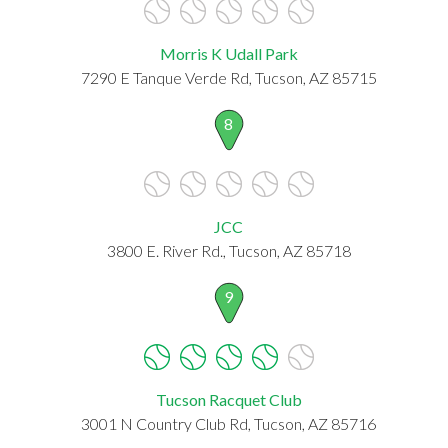
Morris K Udall Park
7290 E Tanque Verde Rd, Tucson, AZ 85715
8
JCC
3800 E. River Rd., Tucson, AZ 85718
9
Tucson Racquet Club
3001 N Country Club Rd, Tucson, AZ 85716