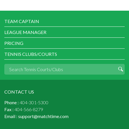
TEAM CAPTAIN
LEAGUE MANAGER
PRICING
TENNIS CLUBS/COURTS
CONTACT US
Phone :
404-301-5300
Fax :
404-566-8279
Email :
support@matchtime.com