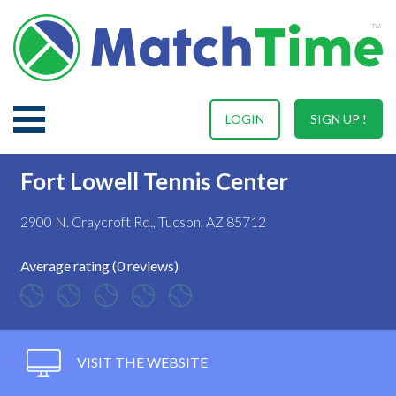
LOGIN
SIGN UP !
Fort Lowell Tennis Center
2900 N. Craycroft Rd., Tucson, AZ 85712
Average rating (0 reviews)
VISIT THE WEBSITE