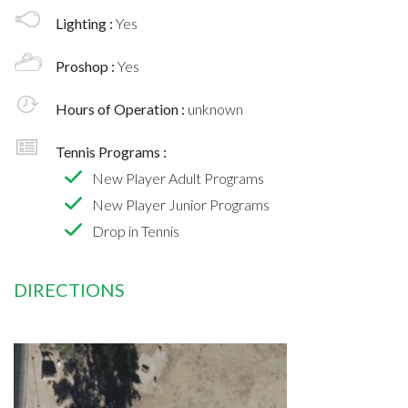
Lighting :
Yes
Proshop :
Yes
Hours of Operation :
unknown
Tennis Programs :
New Player Adult Programs
New Player Junior Programs
Drop in Tennis
DIRECTIONS