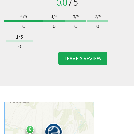
0.0
/ 5
5/5
4/5
3/5
2/5
0
0
0
0
1/5
0
LEAVE A REVIEW