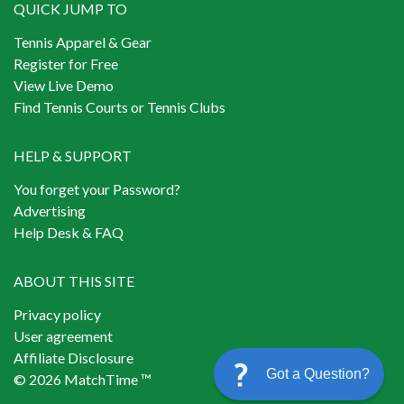
QUICK JUMP TO
Tennis Apparel & Gear
Register for Free
View Live Demo
Find Tennis Courts or Tennis Clubs
HELP & SUPPORT
You forget your Password?
Advertising
Help Desk & FAQ
ABOUT THIS SITE
Privacy policy
User agreement
Affiliate Disclosure
Got a Question?
© 2026 MatchTime ™