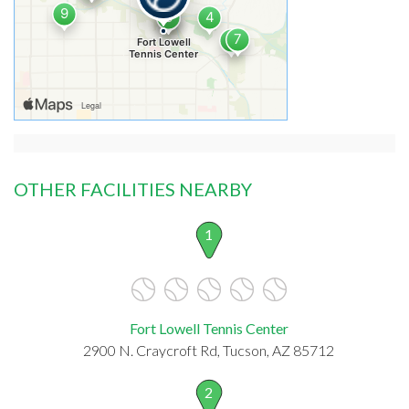
OTHER FACILITIES NEARBY
1
Fort Lowell Tennis Center
2900 N. Craycroft Rd, Tucson, AZ 85712
2