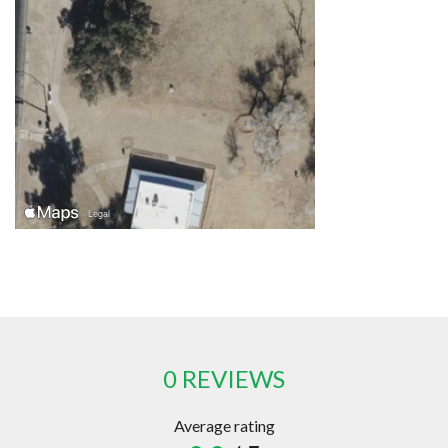
0 REVIEWS
Average rating