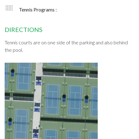
Tennis Programs :
DIRECTIONS
Tennis courts are on one side of the parking and also behind
the pool.