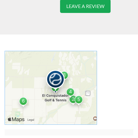
LEAVE A REVIEW