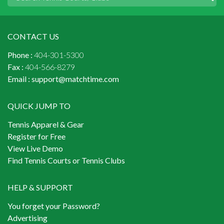
CONTACT US
Phone :
404-301-5300
Fax :
404-566-8279
Email :
support@matchtime.com
QUICK JUMP TO
Tennis Apparel & Gear
Register for Free
View Live Demo
Find Tennis Courts or Tennis Clubs
HELP & SUPPORT
You forget your Password?
Advertising