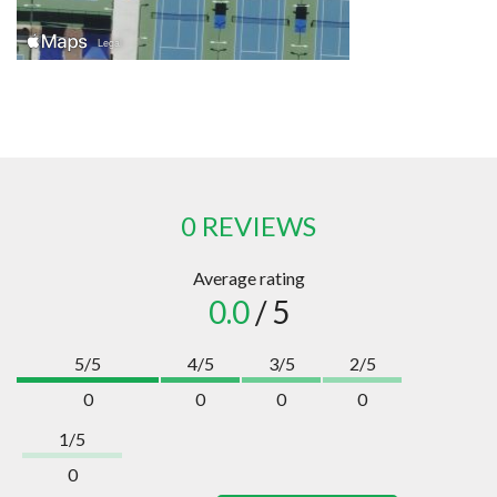
0 REVIEWS
Average rating
0.0
/ 5
5/5
4/5
3/5
2/5
0
0
0
0
1/5
0