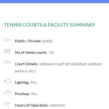
TENNIS COURTS & FACILITY SUMMARY
Public / Private :
public
No of tennis courts
: 16
Court Details :
unknown court detail (indoor, outdoor,
surface, etc)
Lighting :
No
Proshop :
No
Hours of Operation :
unknown