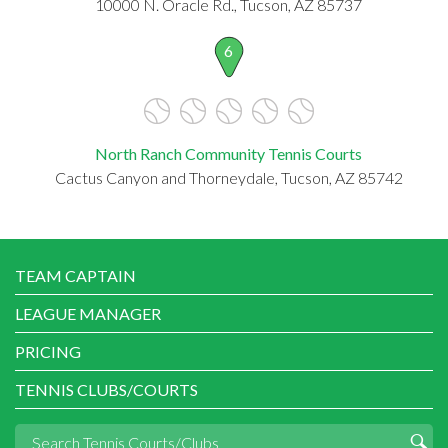
10000 N. Oracle Rd., Tucson, AZ 85737
6
North Ranch Community Tennis Courts
Cactus Canyon and Thorneydale, Tucson, AZ 85742
TEAM CAPTAIN
LEAGUE MANAGER
PRICING
TENNIS CLUBS/COURTS