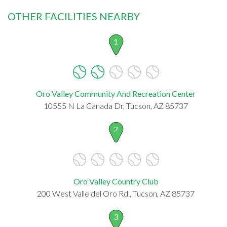
OTHER FACILITIES NEARBY
1
Oro Valley Community And Recreation Center
10555 N La Canada Dr, Tucson, AZ 85737
2
Oro Valley Country Club
200 West Valle del Oro Rd., Tucson, AZ 85737
3