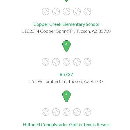
Copper Creek Elementary School
11620 N Copper Spring Trl, Tucson, AZ 85737
4
85737
551 W Lambert Ln, Tucson, AZ 85737
5
Hilton El Conquistador Golf & Tennis Resort