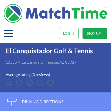
LOGIN
SIGN UP !
El Conquistador Golf & Tennis
10555 N La Canada Dr, Tucson, AZ 85737
Average rating (0 reviews)
DRIVING DIRECTIONS