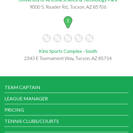
9000 S. Reader Rd., Tucson, AZ 85706
2
Kino Sports Complex - South
2343 E Tournament Way, Tucson, AZ 85714
TEAM CAPTAIN
LEAGUE MANAGER
PRICING
TENNIS CLUBS/COURTS