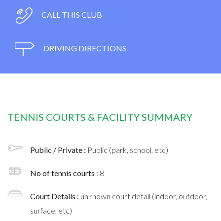
CALL THIS CLUB
DRIVING DIRECTIONS
TENNIS COURTS & FACILITY SUMMARY
Public / Private :
Public (park, school, etc)
No of tennis courts
: 8
Court Details :
unknown court detail (indoor, outdoor,
surface, etc)