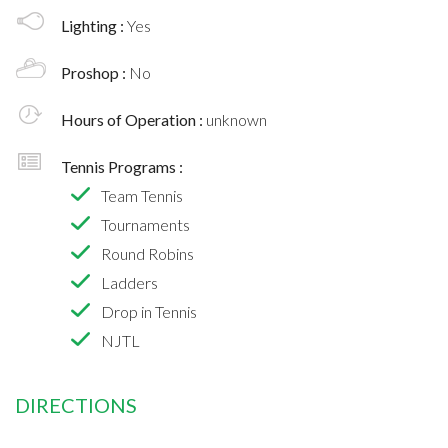
Lighting :
Yes
Proshop :
No
Hours of Operation :
unknown
Tennis Programs :
Team Tennis
Tournaments
Round Robins
Ladders
Drop in Tennis
NJTL
DIRECTIONS