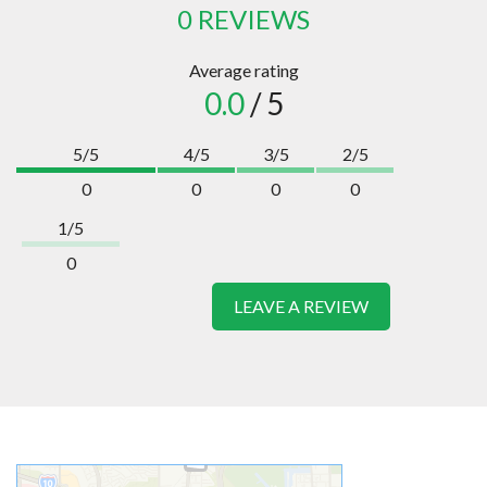
0 REVIEWS
Average rating
0.0
/ 5
5/5
4/5
3/5
2/5
0
0
0
0
1/5
0
LEAVE A REVIEW