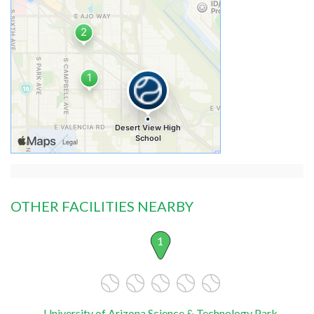
OTHER FACILITIES NEARBY
1
University of Arizona Science & Technology Park