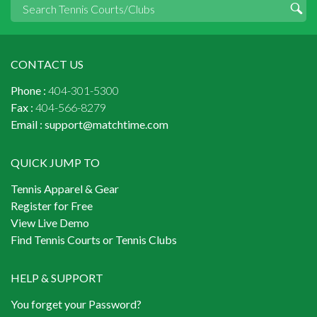
CONTACT US
Phone :
404-301-5300
Fax :
404-566-8279
Email :
support@matchtime.com
QUICK JUMP TO
Tennis Apparel & Gear
Register for Free
View Live Demo
Find Tennis Courts or Tennis Clubs
HELP & SUPPORT
You forget your Password?