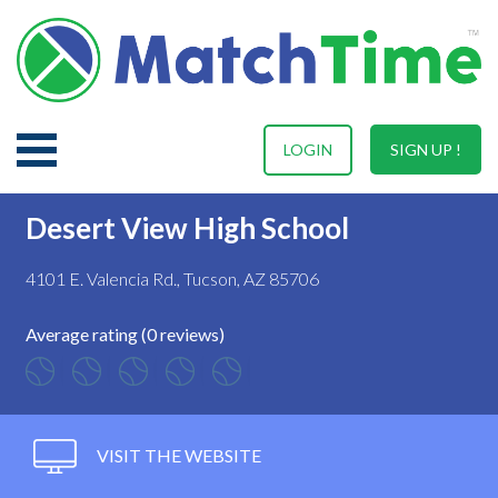
LOGIN
SIGN UP !
Desert View High School
4101 E. Valencia Rd., Tucson, AZ 85706
Average rating (0 reviews)
VISIT THE WEBSITE