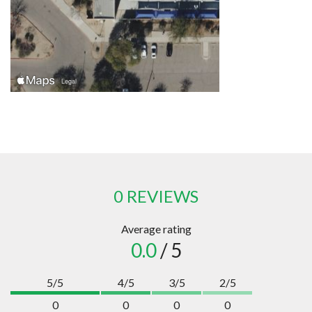
0 REVIEWS
Average rating
0.0
/ 5
5/5
4/5
3/5
2/5
0
0
0
0