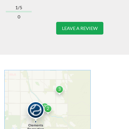
1/5
0
LEAVE A REVIEW