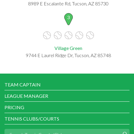
8989 E Escalante Rd, Tucson, AZ 85730
3
Village Green
9744 E Laurel Ridge Dr, Tucson, AZ 85748
TEAM CAPTAIN
LEAGUE MANAGER
PRICING
TENNIS CLUBS/COURTS