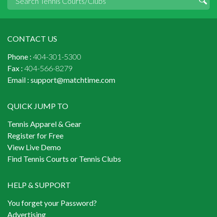
CONTACT US
Phone :
404-301-5300
Fax :
404-566-8279
Email :
support@matchtime.com
QUICK JUMP TO
Tennis Apparel & Gear
Register for Free
View Live Demo
Find Tennis Courts or Tennis Clubs
HELP & SUPPORT
You forget your Password?
Advertising