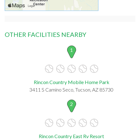
OTHER FACILITIES NEARBY
1
Rincon Country Mobile Home Park
3411 S Camino Seco, Tucson, AZ 85730
2
Rincon Country East Rv Resort