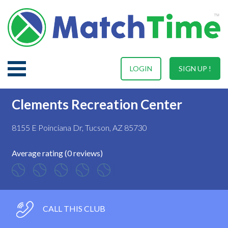
LOGIN
SIGN UP !
Clements Recreation Center
8155 E Poinciana Dr, Tucson, AZ 85730
Average rating (0 reviews)
CALL THIS CLUB