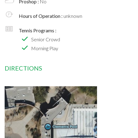
Proshop :
No
Hours of Operation :
unknown
Tennis Programs :
Senior Crowd
Morning Play
DIRECTIONS