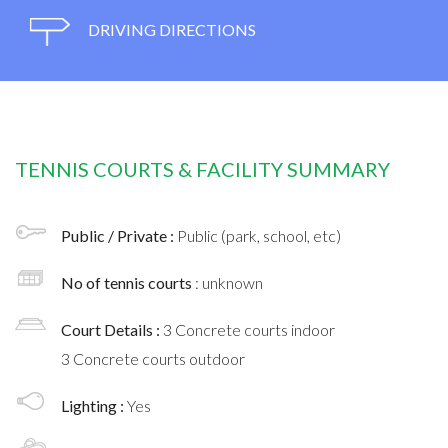
DRIVING DIRECTIONS
TENNIS COURTS & FACILITY SUMMARY
Public / Private :
Public (park, school, etc)
No of tennis courts
: unknown
Court Details :
3 Concrete courts indoor
3 Concrete courts outdoor
Lighting :
Yes