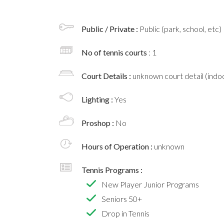
Public / Private :
Public (park, school, etc)
No of tennis courts
: 1
Court Details :
unknown court detail (indoo
Lighting :
Yes
Proshop :
No
Hours of Operation :
unknown
Tennis Programs :
New Player Junior Programs
Seniors 50+
Drop in Tennis