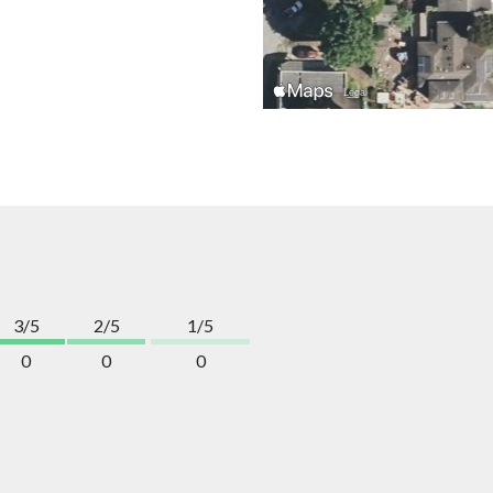
3/5
2/5
1/5
0
0
0