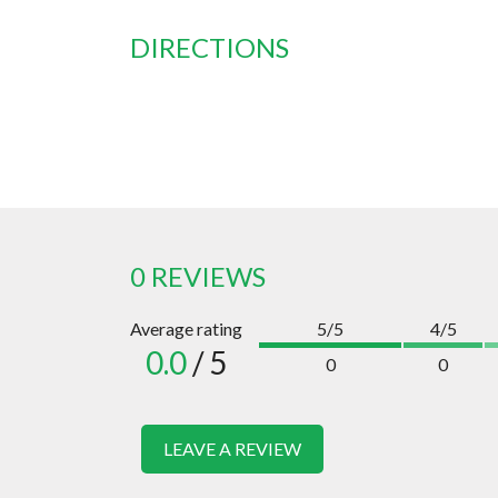
DIRECTIONS
0 REVIEWS
Average rating
5/5
4/5
0.0
/ 5
0
0
LEAVE A REVIEW