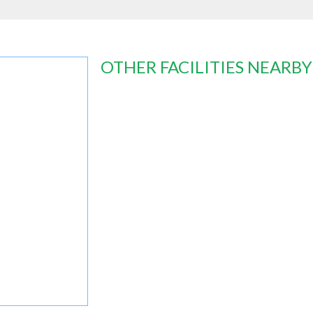
OTHER FACILITIES NEARBY