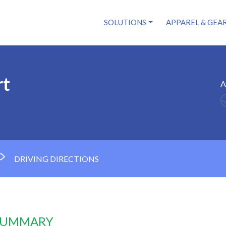
SOLUTIONS
APPAREL & GEA
rt
A
DRIVING DIRECTIONS
 SUMMARY