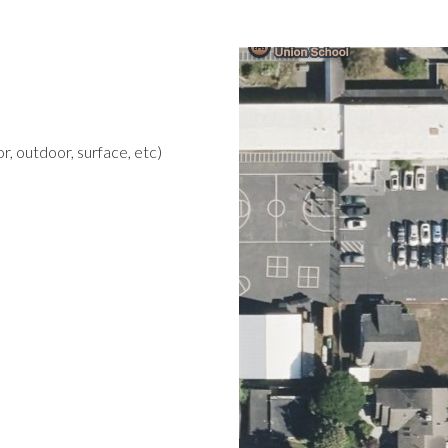
r, outdoor, surface, etc)