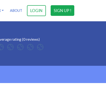
LOGIN
SIGN UP !
R
ABOUT
verage rating (0 reviews)