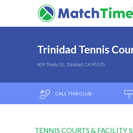
Trinidad Tennis Cou
409 Trinity St., Trinidad, CA 95570
CALL THIS CLUB
TENNIS COURTS & FACILITY