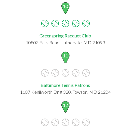
10
Greenspring Racquet Club
10803 Falls Road, Lutherville, MD 21093
11
Baltimore Tennis Patrons
1107 Kenilworth Dr # 320, Towson, MD 21204
12