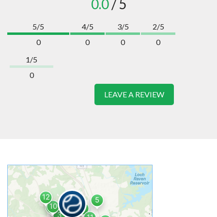
0.0
/ 5
5/5
4/5
3/5
2/5
0
0
0
0
1/5
0
LEAVE A REVIEW