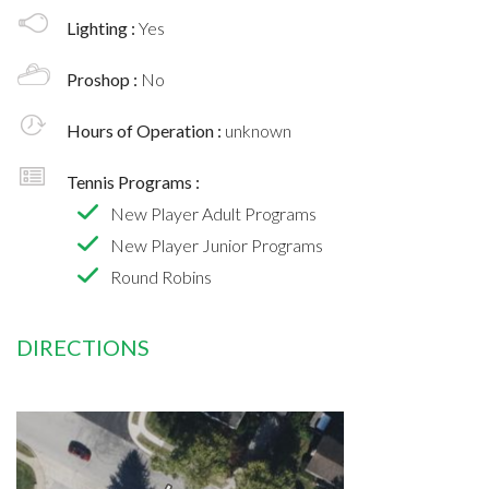
Lighting :
Yes
Proshop :
No
Hours of Operation :
unknown
Tennis Programs :
New Player Adult Programs
New Player Junior Programs
Round Robins
DIRECTIONS