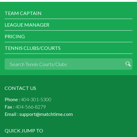
TEAM CAPTAIN
LEAGUE MANAGER
PRICING
TENNIS CLUBS/COURTS
CONTACT US
Phone :
404-301-5300
Fax :
404-566-8279
Email :
support@matchtime.com
QUICK JUMP TO