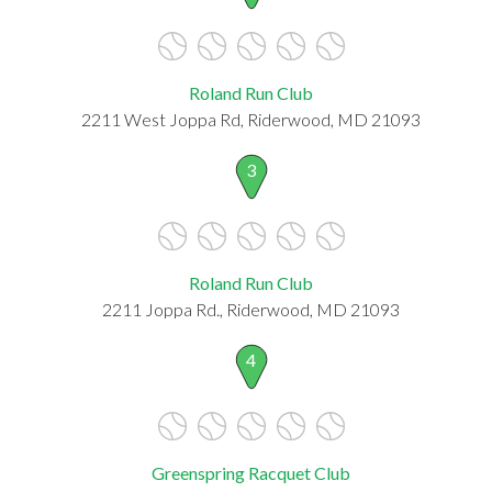
Roland Run Club
2211 West Joppa Rd, Riderwood, MD 21093
3
Roland Run Club
2211 Joppa Rd., Riderwood, MD 21093
4
Greenspring Racquet Club