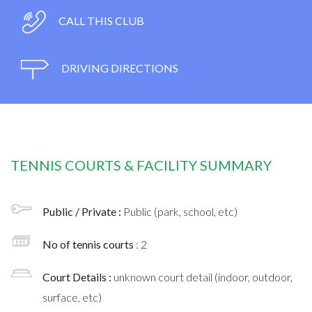
CALL THIS CLUB
DRIVING DIRECTIONS
TENNIS COURTS & FACILITY SUMMARY
Public / Private :
Public (park, school, etc)
No of tennis courts
: 2
Court Details :
unknown court detail (indoor, outdoor,
surface, etc)