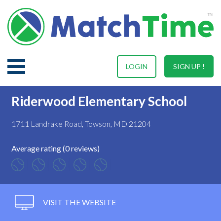
LOGIN
SIGN UP !
Riderwood Elementary School
1711 Landrake Road, Towson, MD 21204
Average rating (0 reviews)
VISIT THE WEBSITE