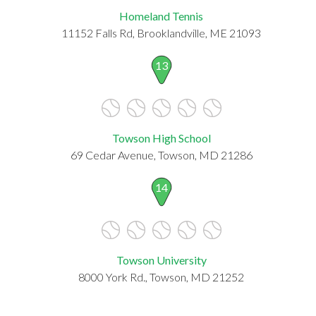
Homeland Tennis
11152 Falls Rd, Brooklandville, ME 21093
13
Towson High School
69 Cedar Avenue, Towson, MD 21286
14
Towson University
8000 York Rd., Towson, MD 21252