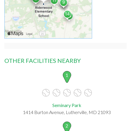
OTHER FACILITIES NEARBY
1
Seminary Park
1414 Burton Avenue, Lutherville, MD 21093
2