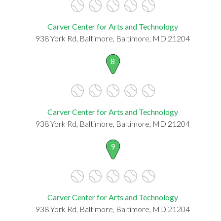
Carver Center for Arts and Technology
938 York Rd, Baltimore, Baltimore, MD 21204
8
Carver Center for Arts and Technology
938 York Rd, Baltimore, Baltimore, MD 21204
9
Carver Center for Arts and Technology
938 York Rd, Baltimore, Baltimore, MD 21204