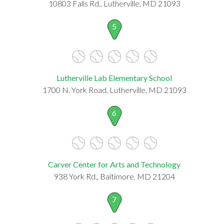
10803 Falls Rd., Lutherville, MD 21093
5
Lutherville Lab Elementary School
1700 N. York Road, Lutherville, MD 21093
6
Carver Center for Arts and Technology
938 York Rd., Baltimore, MD 21204
7