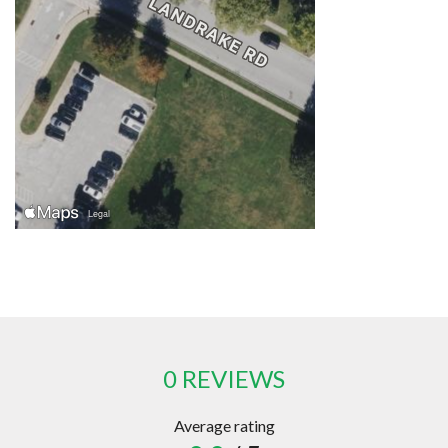
0 REVIEWS
Average rating