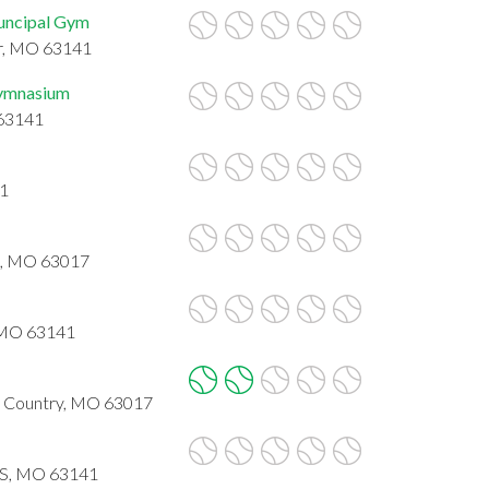
uncipal Gym
ur, MO 63141
Gymnasium
 63141
31
ld, MO 63017
, MO 63141
nd Country, MO 63017
IS, MO 63141