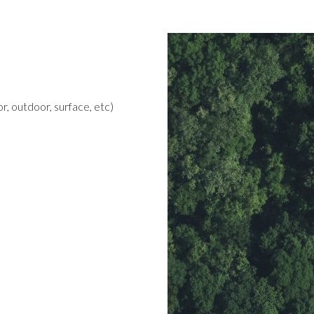
r, outdoor, surface, etc)