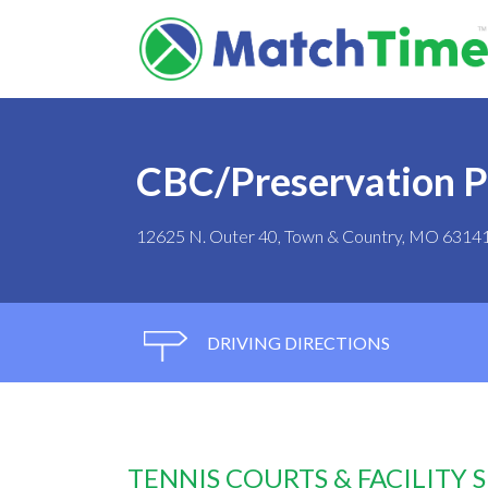
CBC/Preservation P
12625 N. Outer 40, Town & Country, MO 6314
DRIVING DIRECTIONS
TENNIS COURTS & FACILITY