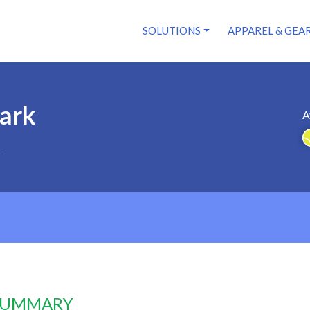
SOLUTIONS
APPAREL & GEA
ark
A
1
 SUMMARY