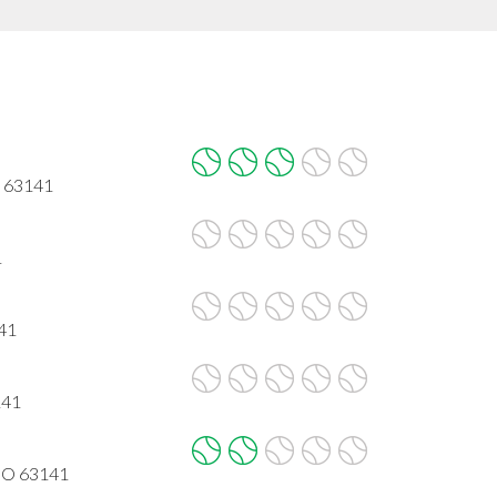
O 63141
1
141
141
MO 63141