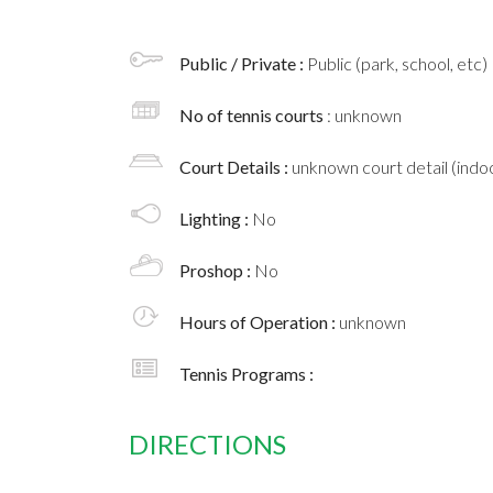
Public / Private :
Public (park, school, etc)
No of tennis courts
: unknown
Court Details :
unknown court detail (indoo
Lighting :
No
Proshop :
No
Hours of Operation :
unknown
Tennis Programs :
DIRECTIONS