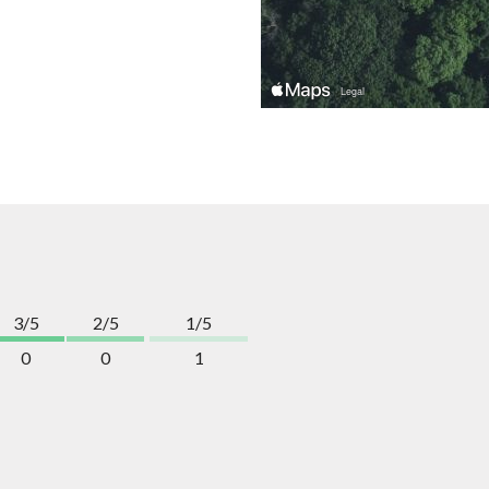
3/5
2/5
1/5
0
0
1