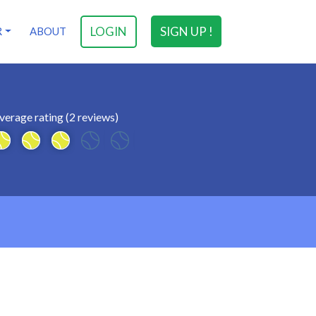
LOGIN
SIGN UP !
R
ABOUT
verage rating (2 reviews)