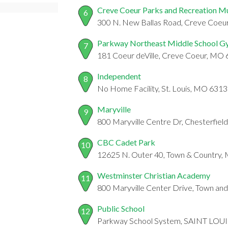
Creve Coeur Parks and Recreation M
6
300 N. New Ballas Road, Creve Coe
Parkway Northeast Middle School 
7
181 Coeur deVille, Creve Coeur, MO
Independent
8
No Home Facility, St. Louis, MO 631
Maryville
9
800 Maryville Centre Dr, Chesterfie
CBC Cadet Park
10
12625 N. Outer 40, Town & Country
Westminster Christian Academy
11
800 Maryville Center Drive, Town a
Public School
12
Parkway School System, SAINT LOU