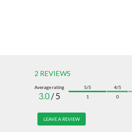
2 REVIEWS
Average rating
5/5
4/5
3.0
/ 5
1
0
LEAVE A REVIEW