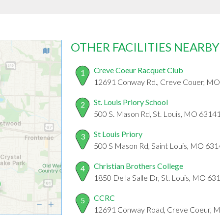
OTHER FACILITIES NEARBY
Creve Coeur Racquet Club
1
12691 Conway Rd., Creve Couer, M
St. Louis Priory School
2
500 S. Mason Rd, St. Louis, MO 6314
St Louis Priory
3
500 S Mason Rd, Saint Louis, MO 63
Christian Brothers College
4
1850 De la Salle Dr, St. Louis, MO 63
CCRC
5
12691 Conway Road, Creve Coeur, 