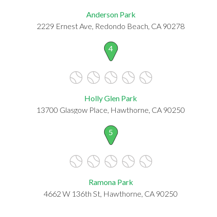
Anderson Park
2229 Ernest Ave, Redondo Beach, CA 90278
4
Holly Glen Park
13700 Glasgow Place, Hawthorne, CA 90250
5
Ramona Park
4662 W 136th St, Hawthorne, CA 90250