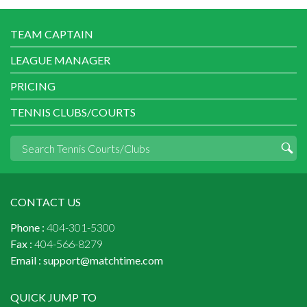
TEAM CAPTAIN
LEAGUE MANAGER
PRICING
TENNIS CLUBS/COURTS
CONTACT US
Phone :
404-301-5300
Fax :
404-566-8279
Email :
support@matchtime.com
QUICK JUMP TO