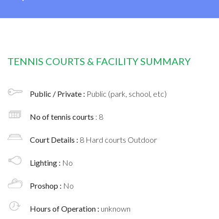
TENNIS COURTS & FACILITY SUMMARY
Public / Private :
Public (park, school, etc)
No of tennis courts
: 8
Court Details :
8 Hard courts Outdoor
Lighting :
No
Proshop :
No
Hours of Operation :
unknown