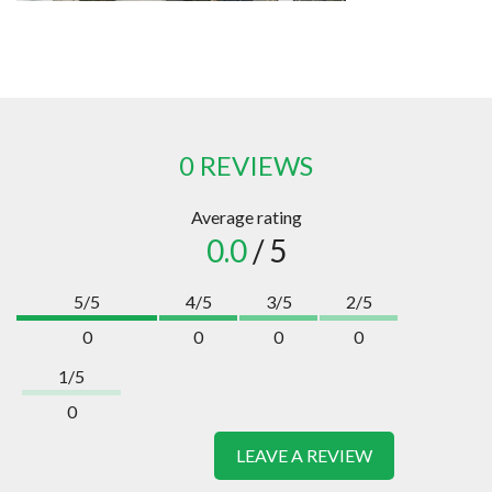
0 REVIEWS
Average rating
0.0
/ 5
5/5
4/5
3/5
2/5
0
0
0
0
1/5
0
LEAVE A REVIEW