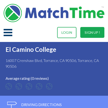
LOGIN
SIGN UP !
El Camino College
16007 Crenshaw Blvd, Torrance, CA 90506, Torrance, CA
90506
Average rating (0 reviews)
DRIVING DIRECTIONS