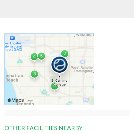
OTHER FACILITIES NEARBY