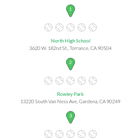
1
North High School
3620 W. 182nd St., Torrance, CA 90504
2
Rowley Park
13220 South Van Ness Ave, Gardena, CA 90249
3