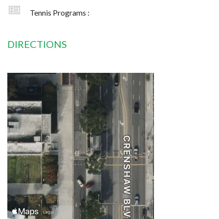
Tennis Programs :
DIRECTIONS