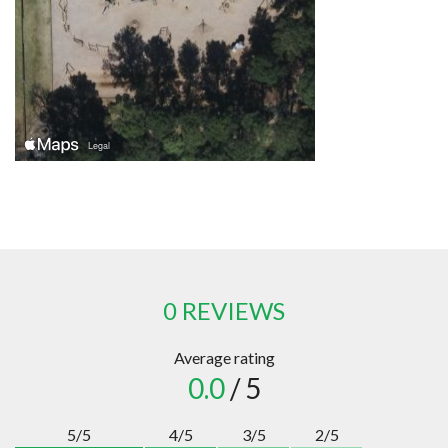
0 REVIEWS
Average rating
0.0
/ 5
5/5
4/5
3/5
2/5