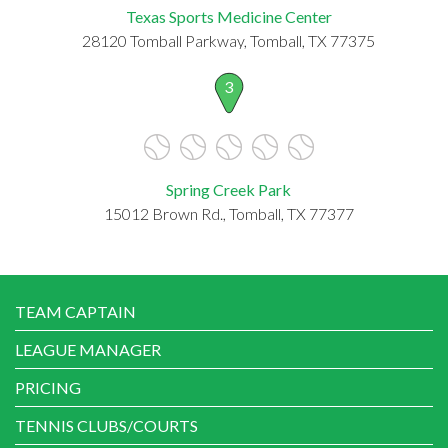
Texas Sports Medicine Center
28120 Tomball Parkway, Tomball, TX 77375
3
Spring Creek Park
15012 Brown Rd., Tomball, TX 77377
TEAM CAPTAIN
LEAGUE MANAGER
PRICING
TENNIS CLUBS/COURTS