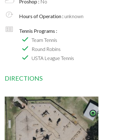
Proshop :
No
Hours of Operation :
unknown
Tennis Programs :
Team Tennis
Round Robins
USTA League Tennis
DIRECTIONS