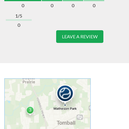
0
0
0
0
1/5
0
LEAVE A REVIEW