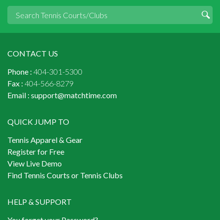
CONTACT US
Phone :
404-301-5300
Fax :
404-566-8279
Email :
support@matchtime.com
QUICK JUMP TO
Tennis Apparel & Gear
Register for Free
View Live Demo
Find Tennis Courts or Tennis Clubs
HELP & SUPPORT
You forget your Password?