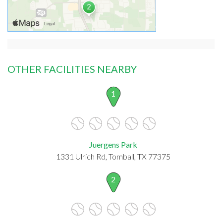
OTHER FACILITIES NEARBY
1
Juergens Park
1331 Ulrich Rd, Tomball, TX 77375
2