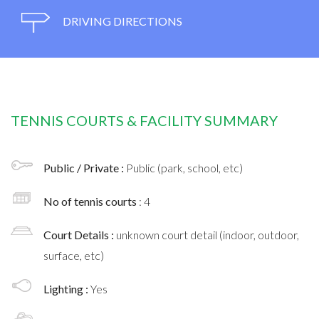
DRIVING DIRECTIONS
TENNIS COURTS & FACILITY SUMMARY
Public / Private :
Public (park, school, etc)
No of tennis courts
: 4
Court Details :
unknown court detail (indoor, outdoor,
surface, etc)
Lighting :
Yes