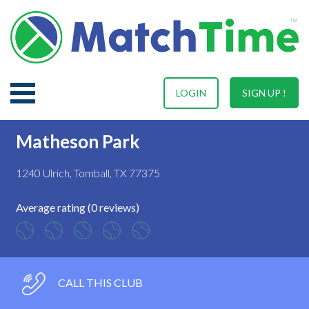
LOGIN
SIGN UP !
Matheson Park
1240 Ulrich, Tomball, TX 77375
Average rating (0 reviews)
CALL THIS CLUB