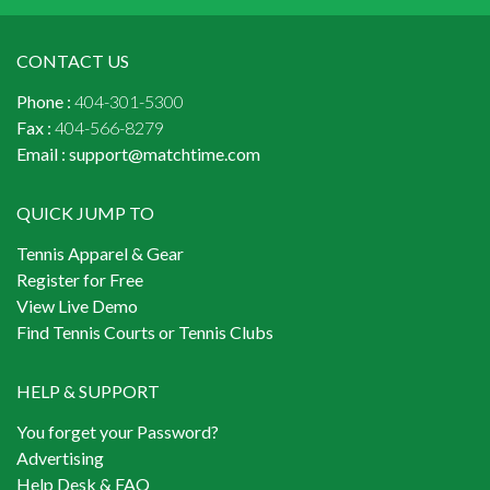
CONTACT US
Phone :
404-301-5300
Fax :
404-566-8279
Email :
support@matchtime.com
QUICK JUMP TO
Tennis Apparel & Gear
Register for Free
View Live Demo
Find Tennis Courts or Tennis Clubs
HELP & SUPPORT
You forget your Password?
Advertising
Help Desk & FAQ