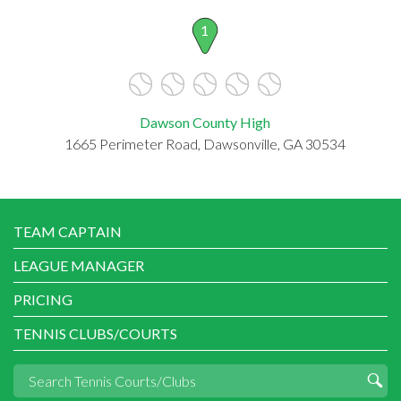
1
Dawson County High
1665 Perimeter Road, Dawsonville, GA 30534
TEAM CAPTAIN
LEAGUE MANAGER
PRICING
TENNIS CLUBS/COURTS