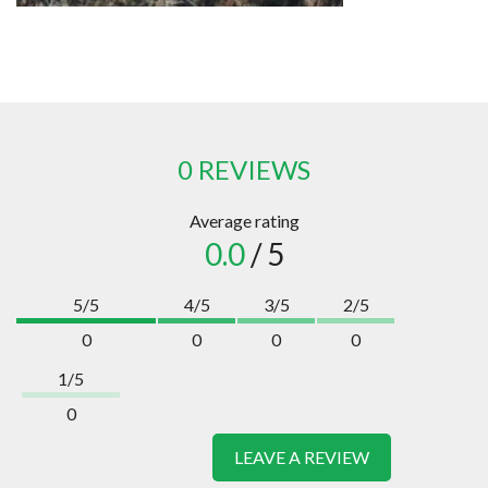
0 REVIEWS
Average rating
0.0
/ 5
5/5
4/5
3/5
2/5
0
0
0
0
1/5
0
LEAVE A REVIEW