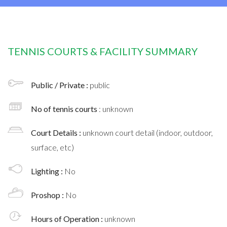
TENNIS COURTS & FACILITY SUMMARY
Public / Private :
public
No of tennis courts
: unknown
Court Details :
unknown court detail (indoor, outdoor,
surface, etc)
Lighting :
No
Proshop :
No
Hours of Operation :
unknown