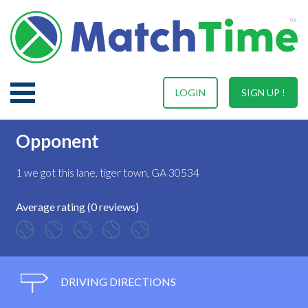
LOGIN
SIGN UP !
Opponent
1 we got this lane, tiger town, GA 30534
Average rating (0 reviews)
DRIVING DIRECTIONS