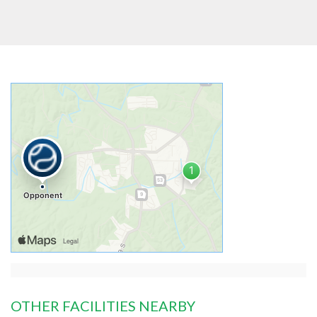
OTHER FACILITIES NEARBY