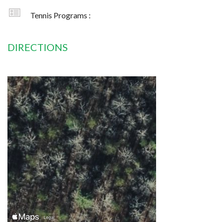
Tennis Programs :
DIRECTIONS