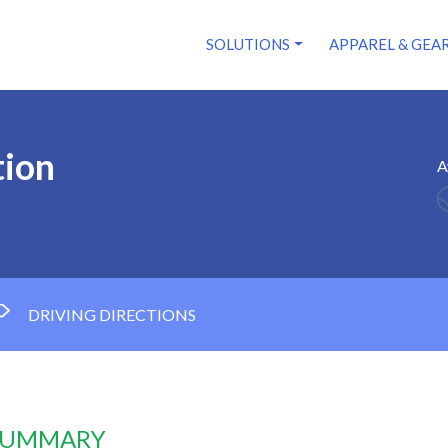
SOLUTIONS
APPAREL & GEA
tion
A
DRIVING DIRECTIONS
 SUMMARY