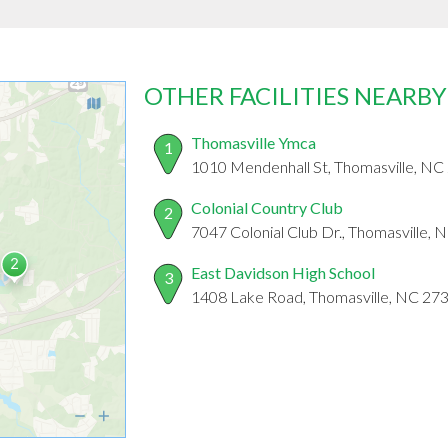
OTHER FACILITIES NEARBY
Thomasville Ymca
1
1010 Mendenhall St, Thomasville, NC
Colonial Country Club
2
7047 Colonial Club Dr., Thomasville,
East Davidson High School
3
1408 Lake Road, Thomasville, NC 27