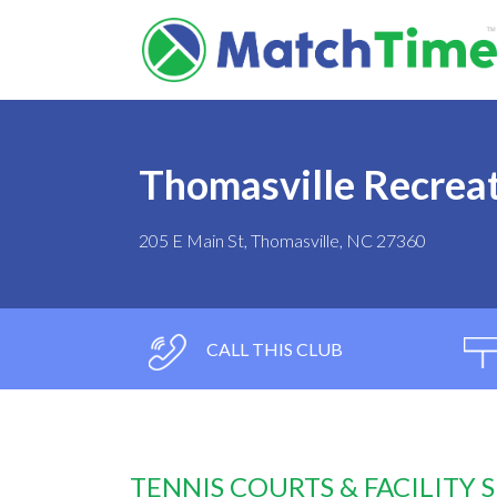
Thomasville Recrea
205 E Main St, Thomasville, NC 27360
CALL THIS CLUB
TENNIS COURTS & FACILITY