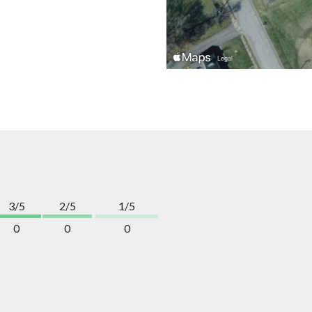
3/5
2/5
1/5
0
0
0