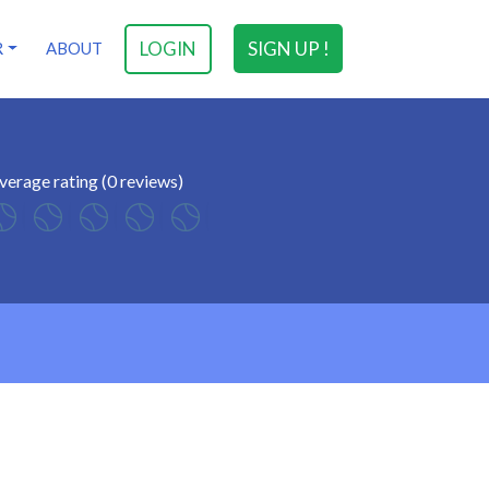
LOGIN
SIGN UP !
R
ABOUT
verage rating (0 reviews)