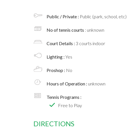
Public / Private :
Public (park, school, etc)
No of tennis courts
: unknown
Court Details :
3 courts indoor
Lighting :
Yes
Proshop :
No
Hours of Operation :
unknown
Tennis Programs :
Free to Play
DIRECTIONS