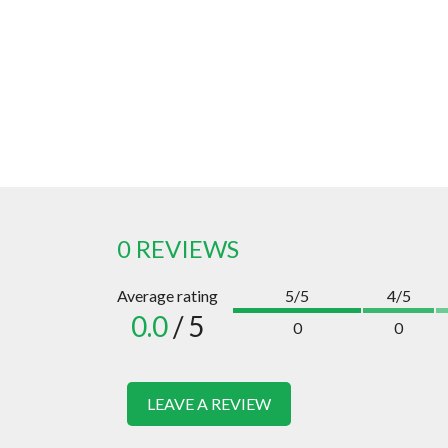
0 REVIEWS
Average rating
5/5
4/5
0.0
/ 5
0
0
LEAVE A REVIEW