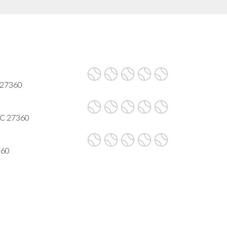
 27360
 NC 27360
360