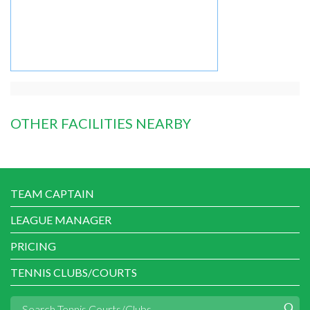
OTHER FACILITIES NEARBY
TEAM CAPTAIN
LEAGUE MANAGER
PRICING
TENNIS CLUBS/COURTS