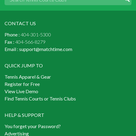
CONTACT US
Phone :
404-301-5300
Fax :
404-566-8279
Email :
support@matchtime.com
QUICK JUMP TO
Tennis Apparel & Gear
Register for Free
View Live Demo
Find Tennis Courts or Tennis Clubs
HELP & SUPPORT
You forget your Password?
Advertising