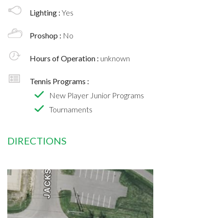
Lighting :
Yes
Proshop :
No
Hours of Operation :
unknown
Tennis Programs :
New Player Junior Programs
Tournaments
DIRECTIONS