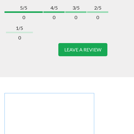
5/5
4/5
3/5
2/5
0
0
0
0
1/5
0
LEAVE A REVIEW