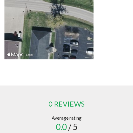
0 REVIEWS
Average rating
0.0
/ 5