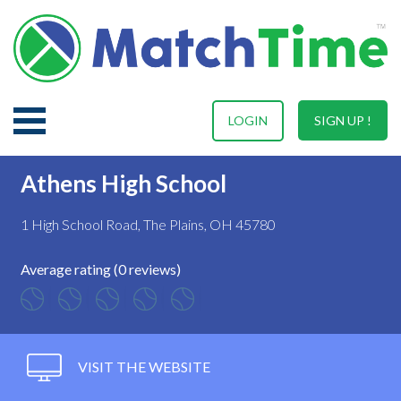
LOGIN
SIGN UP !
Athens High School
1 High School Road, The Plains, OH 45780
Average rating (0 reviews)
VISIT THE WEBSITE