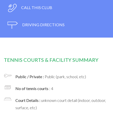
CALL THIS CLUB
DRIVING DIRECTIONS
TENNIS COURTS & FACILITY SUMMARY
Public / Private :
Public (park, school, etc)
No of tennis courts
: 4
Court Details :
unknown court detail (indoor, outdoor,
surface, etc)