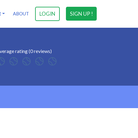
LOGIN
SIGN UP !
R
ABOUT
verage rating (0 reviews)