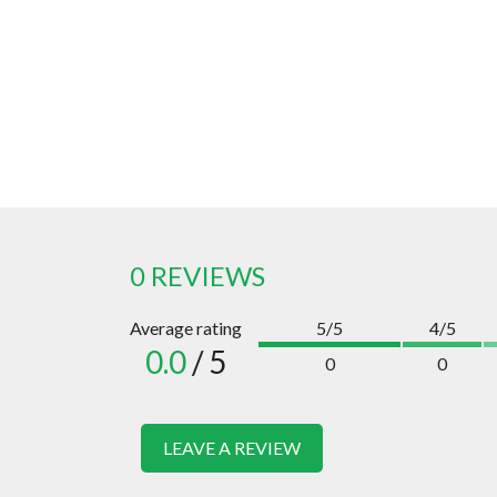
0 REVIEWS
Average rating
5/5
4/5
0.0
/ 5
0
0
LEAVE A REVIEW