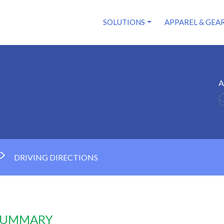
SOLUTIONS
APPAREL & GEA
A
DRIVING DIRECTIONS
 SUMMARY