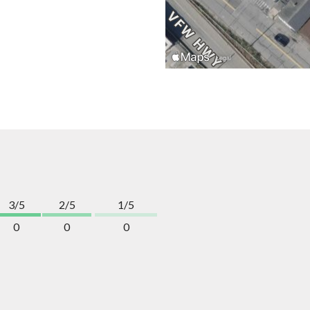
3/5
2/5
1/5
0
0
0