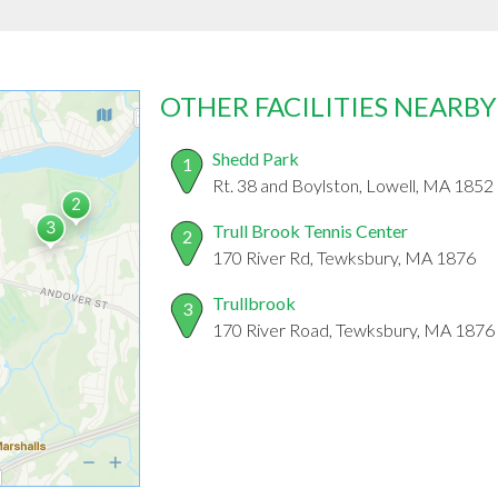
OTHER FACILITIES NEARBY
Shedd Park
1
Rt. 38 and Boylston, Lowell, MA 1852
Trull Brook Tennis Center
2
170 River Rd, Tewksbury, MA 1876
Trullbrook
3
170 River Road, Tewksbury, MA 1876