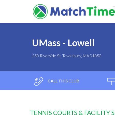
UMass - Lowell
250 Riverside St, Tewksbury, MA 01850
CALL THIS CLUB
TENNIS COURTS & FACILITY