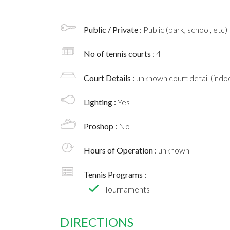
Public / Private :
Public (park, school, etc)
No of tennis courts
: 4
Court Details :
unknown court detail (indoo
Lighting :
Yes
Proshop :
No
Hours of Operation :
unknown
Tennis Programs :
Tournaments
DIRECTIONS