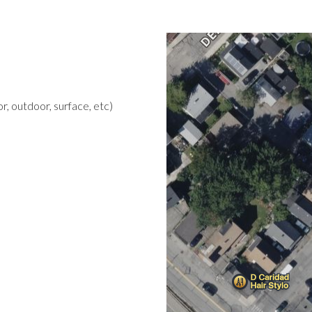
r, outdoor, surface, etc)