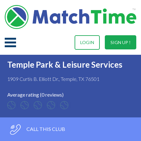
LOGIN
SIGN UP !
Temple Park & Leisure Services
1909 Curtis B. Elliott Dr., Temple, TX 76501
Average rating (0 reviews)
CALL THIS CLUB