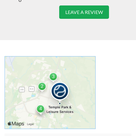
LEAVE A REVIEW