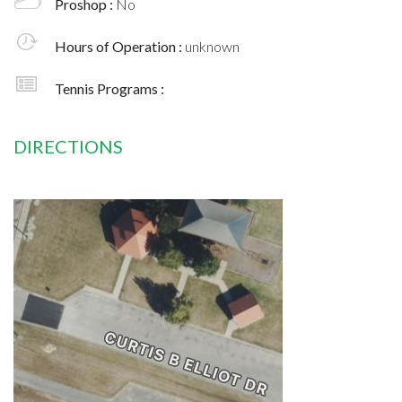
Proshop :
No
Hours of Operation :
unknown
Tennis Programs :
DIRECTIONS