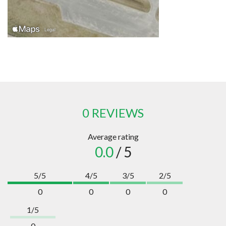
0 REVIEWS
Average rating
0.0
/ 5
5/5
4/5
3/5
2/5
0
0
0
0
1/5
0