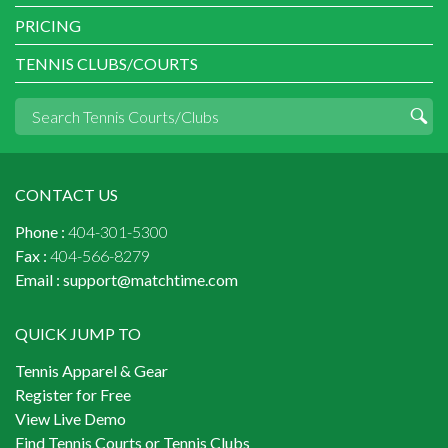
PRICING
TENNIS CLUBS/COURTS
CONTACT US
Phone :
404-301-5300
Fax :
404-566-8279
Email :
support@matchtime.com
QUICK JUMP TO
Tennis Apparel & Gear
Register for Free
View Live Demo
Find Tennis Courts or Tennis Clubs