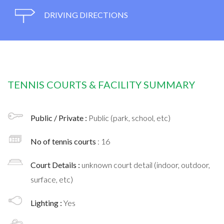
DRIVING DIRECTIONS
TENNIS COURTS & FACILITY SUMMARY
Public / Private :
Public (park, school, etc)
No of tennis courts
: 16
Court Details :
unknown court detail (indoor, outdoor,
surface, etc)
Lighting :
Yes