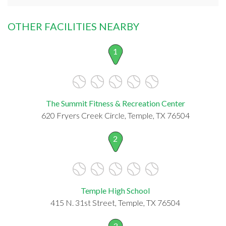
OTHER FACILITIES NEARBY
1
The Summit Fitness & Recreation Center
620 Fryers Creek Circle, Temple, TX 76504
2
Temple High School
415 N. 31st Street, Temple, TX 76504
3