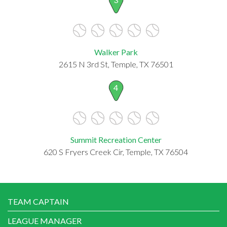
Walker Park
2615 N 3rd St, Temple, TX 76501
4
Summit Recreation Center
620 S Fryers Creek Cir, Temple, TX 76504
TEAM CAPTAIN
LEAGUE MANAGER