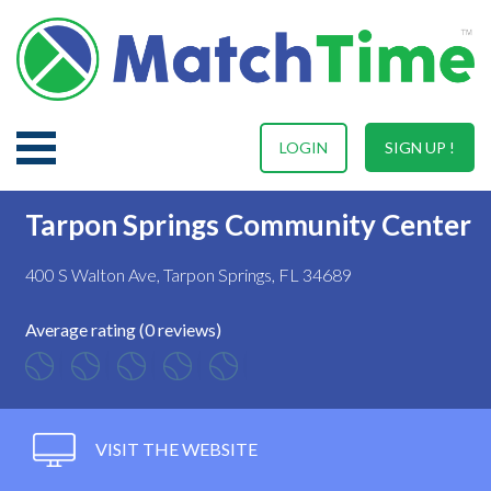
LOGIN
SIGN UP !
Tarpon Springs Community Center
400 S Walton Ave, Tarpon Springs, FL 34689
Average rating (0 reviews)
VISIT THE WEBSITE