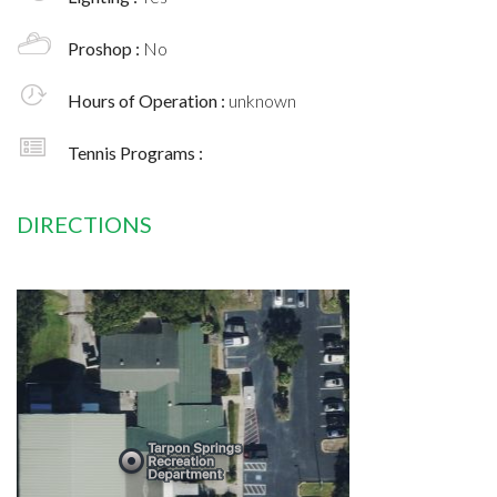
Proshop :
No
Hours of Operation :
unknown
Tennis Programs :
DIRECTIONS