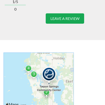
1/5
0
LEAVE A REVIEW