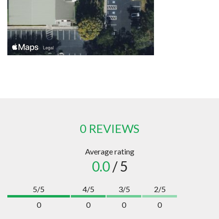
0 REVIEWS
Average rating
0.0
/ 5
5/5
4/5
3/5
2/5
0
0
0
0