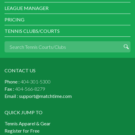
LEAGUE MANAGER
PRICING
TENNIS CLUBS/COURTS
CONTACT US
Phone :
404-301-5300
Fax :
404-566-8279
Email :
support@matchtime.com
QUICK JUMP TO
Tennis Apparel & Gear
Register for Free