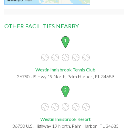
OTHER FACILITIES NEARBY
1
Westin Innisbrook Tennis Club
36750 US Hwy 19 North, Palm Harbor , FL 34689
2
Westin Innisbrook Resort
36750 U.S. Highway 19 North, Palm Harbor , FL 34683