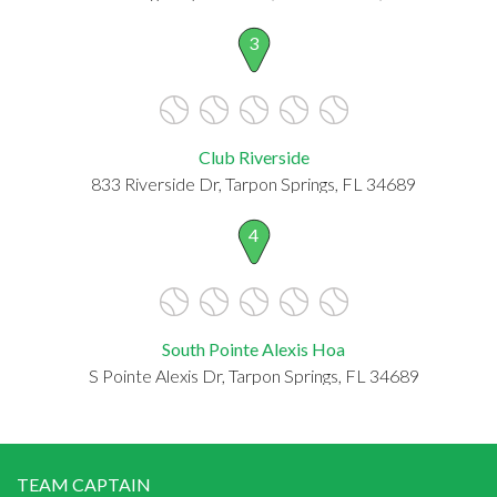
3
Club Riverside
833 Riverside Dr, Tarpon Springs, FL 34689
4
South Pointe Alexis Hoa
S Pointe Alexis Dr, Tarpon Springs, FL 34689
TEAM CAPTAIN