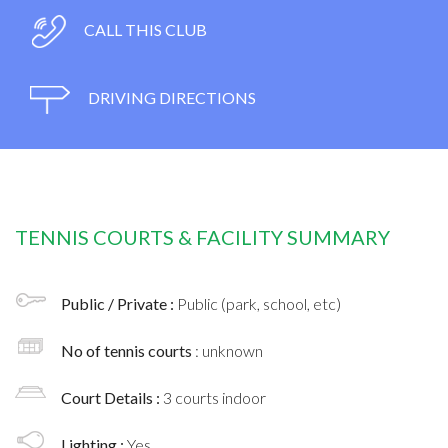
CALL THIS CLUB
DRIVING DIRECTIONS
TENNIS COURTS & FACILITY SUMMARY
Public / Private :
Public (park, school, etc)
No of tennis courts
: unknown
Court Details :
3 courts indoor
Lighting :
Yes