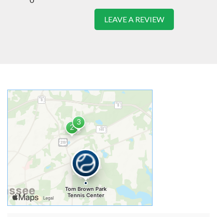
LEAVE A REVIEW