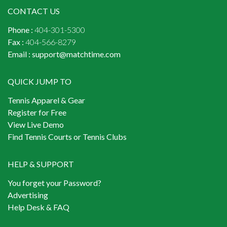
CONTACT US
Phone :
404-301-5300
Fax :
404-566-8279
Email :
support@matchtime.com
QUICK JUMP TO
Tennis Apparel & Gear
Register for Free
View Live Demo
Find Tennis Courts or Tennis Clubs
HELP & SUPPORT
You forget your Password?
Advertising
Help Desk & FAQ