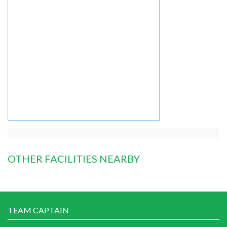
OTHER FACILITIES NEARBY
TEAM CAPTAIN