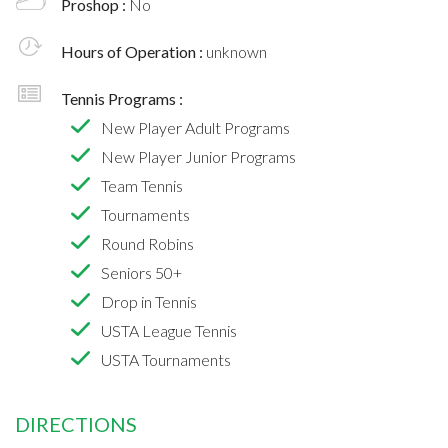
Proshop :
No
Hours of Operation :
unknown
Tennis Programs :
New Player Adult Programs
New Player Junior Programs
Team Tennis
Tournaments
Round Robins
Seniors 50+
Drop in Tennis
USTA League Tennis
USTA Tournaments
DIRECTIONS