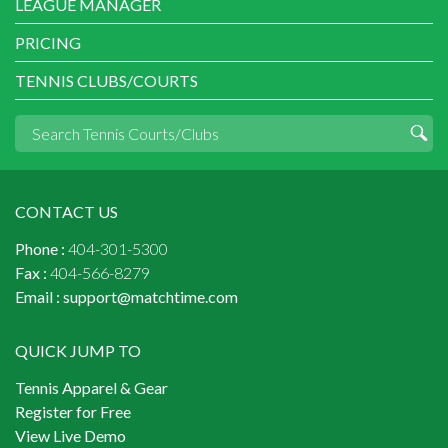
LEAGUE MANAGER
PRICING
TENNIS CLUBS/COURTS
CONTACT US
Phone :
404-301-5300
Fax :
404-566-8279
Email :
support@matchtime.com
QUICK JUMP TO
Tennis Apparel & Gear
Register for Free
View Live Demo