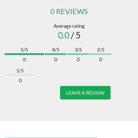
0 REVIEWS
Average rating
0.0
/ 5
5/5
4/5
3/5
2/5
0
0
0
0
1/5
0
LEAVE A REVIEW