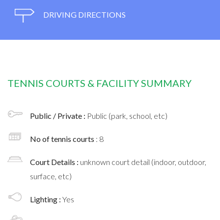
DRIVING DIRECTIONS
TENNIS COURTS & FACILITY SUMMARY
Public / Private :
Public (park, school, etc)
No of tennis courts
: 8
Court Details :
unknown court detail (indoor, outdoor,
surface, etc)
Lighting :
Yes