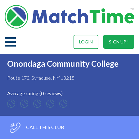
LOGIN
SIGN UP !
Onondaga Community College
Route 173, Syracuse, NY 13215
Average rating (0 reviews)
CALL THIS CLUB