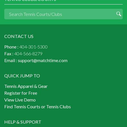
CONTACT US
Phone :
404-301-5300
Fax :
404-566-8279
Email :
support@matchtime.com
QUICK JUMP TO
Tennis Apparel & Gear
Register for Free
View Live Demo
Find Tennis Courts or Tennis Clubs
HELP & SUPPORT