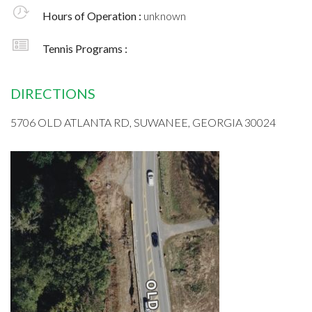
Hours of Operation :
unknown
Tennis Programs :
DIRECTIONS
5706 OLD ATLANTA RD, SUWANEE, GEORGIA 30024