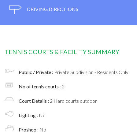
DRIVING DIRECTIONS
TENNIS COURTS & FACILITY SUMMARY
Public / Private :
Private Subdivision - Residents Only
No of tennis courts
: 2
Court Details :
2 Hard courts outdoor
Lighting :
No
Proshop :
No