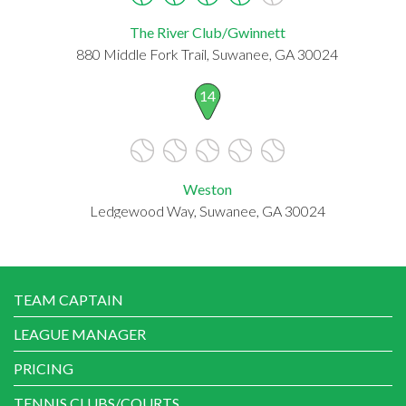
The River Club/Gwinnett
880 Middle Fork Trail, Suwanee, GA 30024
14
Weston
Ledgewood Way, Suwanee, GA 30024
TEAM CAPTAIN
LEAGUE MANAGER
PRICING
TENNIS CLUBS/COURTS