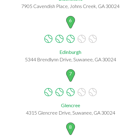
7905 Cavendish Place, Johns Creek, GA 30024
6
Edinburgh
5344 Brendlynn Drive, Suwanee, GA 30024
7
Glencree
4315 Glencree Drive, Suwanee, GA 30024
8