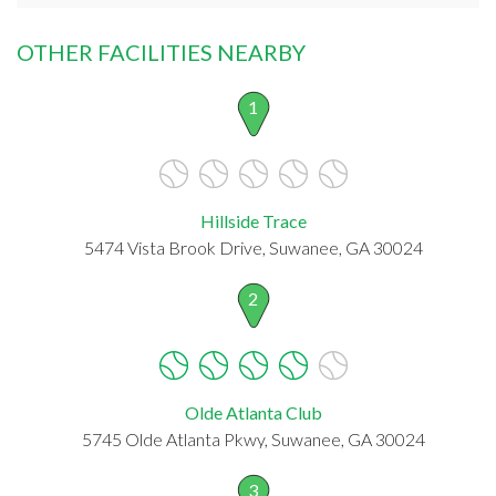
OTHER FACILITIES NEARBY
1
Hillside Trace
5474 Vista Brook Drive, Suwanee, GA 30024
2
Olde Atlanta Club
5745 Olde Atlanta Pkwy, Suwanee, GA 30024
3