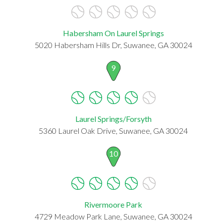
Habersham On Laurel Springs
5020 Habersham Hills Dr, Suwanee, GA 30024
9
Laurel Springs/Forsyth
5360 Laurel Oak Drive, Suwanee, GA 30024
10
Rivermoore Park
4729 Meadow Park Lane, Suwanee, GA 30024