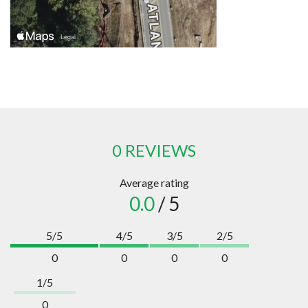
0 REVIEWS
Average rating
0.0
/ 5
5/5
4/5
3/5
2/5
0
0
0
0
1/5
0