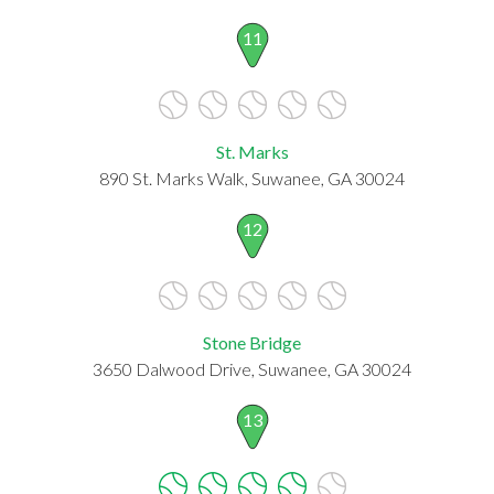
11
St. Marks
890 St. Marks Walk, Suwanee, GA 30024
12
Stone Bridge
3650 Dalwood Drive, Suwanee, GA 30024
13