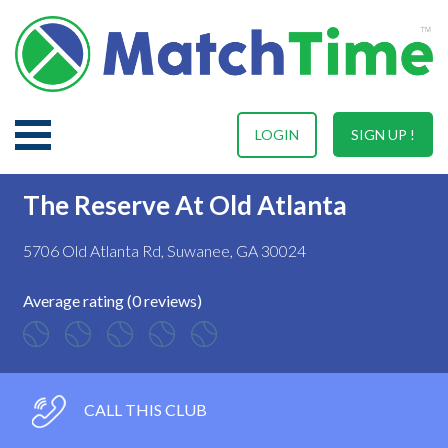
LOGIN
SIGN UP !
The Reserve At Old Atlanta
5706 Old Atlanta Rd, Suwanee, GA 30024
Average rating (0 reviews)
CALL THIS CLUB