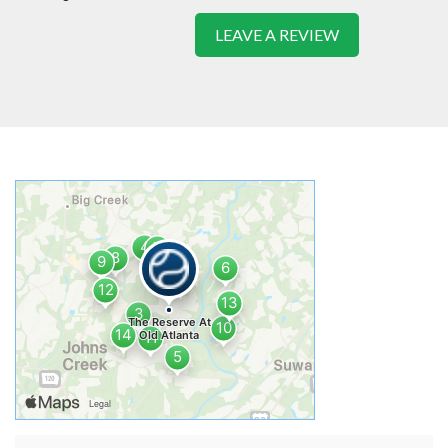
LEAVE A REVIEW