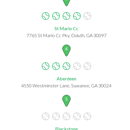
St Marlo Cc
7765 St Marlo Cc Pky, Duluth, GA 30097
4
Aberdeen
4550 Westminster Lane, Suwanee, GA 30024
5
Blackstone