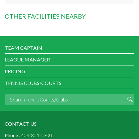
OTHER FACILITIES NEARBY
TEAM CAPTAIN
LEAGUE MANAGER
PRICING
TENNIS CLUBS/COURTS
CONTACT US
Phone :
404-301-5300