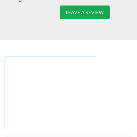
LEAVE A REVIEW