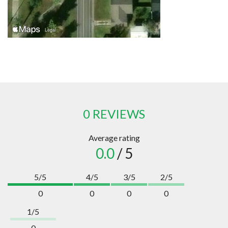
0 REVIEWS
Average rating
0.0
/ 5
5/5
4/5
3/5
2/5
0
0
0
0
1/5
0