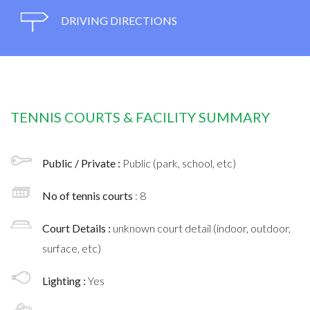
DRIVING DIRECTIONS
TENNIS COURTS & FACILITY SUMMARY
Public / Private :
Public (park, school, etc)
No of tennis courts
: 8
Court Details :
unknown court detail (indoor, outdoor,
surface, etc)
Lighting :
Yes