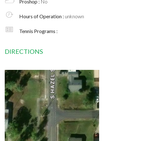
Proshop :
No
Hours of Operation :
unknown
Tennis Programs :
DIRECTIONS