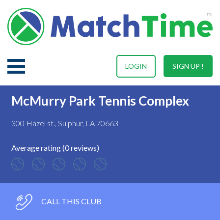
LOGIN
SIGN UP !
McMurry Park Tennis Complex
300 Hazel st., Sulphur, LA 70663
Average rating (0 reviews)
CALL THIS CLUB