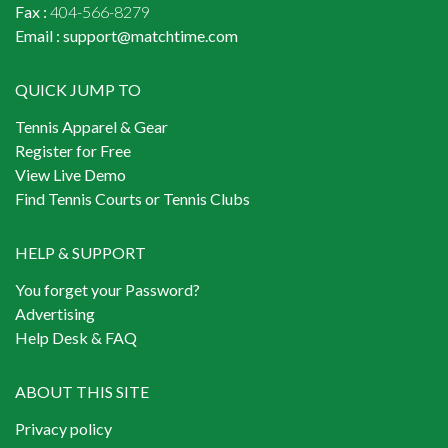
Fax :
404-566-8279
Email :
support@matchtime.com
QUICK JUMP TO
Tennis Apparel & Gear
Register for Free
View Live Demo
Find Tennis Courts or Tennis Clubs
HELP & SUPPORT
You forget your Password?
Advertising
Help Desk & FAQ
ABOUT THIS SITE
Privacy policy