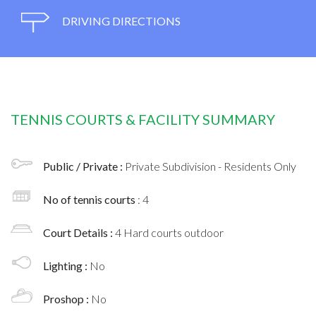
DRIVING DIRECTIONS
TENNIS COURTS & FACILITY SUMMARY
Public / Private :
Private Subdivision - Residents Only
No of tennis courts
: 4
Court Details :
4 Hard courts outdoor
Lighting :
No
Proshop :
No