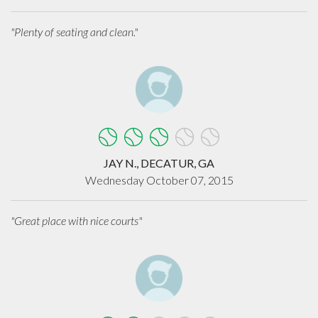
"Plenty of seating and clean."
JAY N., DECATUR, GA
Wednesday October 07, 2015
"Great place with nice courts"