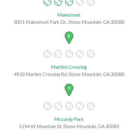
Mainstreet
5001 Mainstreet Park Dr., Stone Mountain, GA 30088
8
Martins Crossing
4910 Martins Crossing Rd, Stone Mountain, GA 30088
9
Mccurdy Park
5194 W Mountain St, Stone Mountain, GA 30083