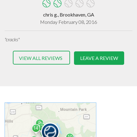
chris g., Brookhaven, GA
Monday February 08, 2016
"cracks"
VIEW ALL REVIEWS
LEAVE A REVIEW