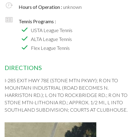
Hours of Operation :
unknown
Tennis Programs :
USTA League Tennis
ALTA League Tennis
Flex League Tennis
DIRECTIONS
I-285 EXIT HWY 78E (STONE MTN PKWY); R ON TO
MOUNTAIN INDUSTRIAL (ROAD BECOMES N.
HARRISTON RD.); L ON TO ROCKBRIDGE RD.; R ON TO
STONE MTN-LITHONIA RD.; APPROX. 1/2 MI., L INTO
SOUTHLAND SUBDIVISION; COURTS AT CLUBHOUSE.