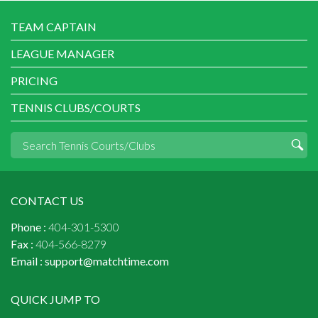
TEAM CAPTAIN
LEAGUE MANAGER
PRICING
TENNIS CLUBS/COURTS
CONTACT US
Phone :
404-301-5300
Fax :
404-566-8279
Email :
support@matchtime.com
QUICK JUMP TO