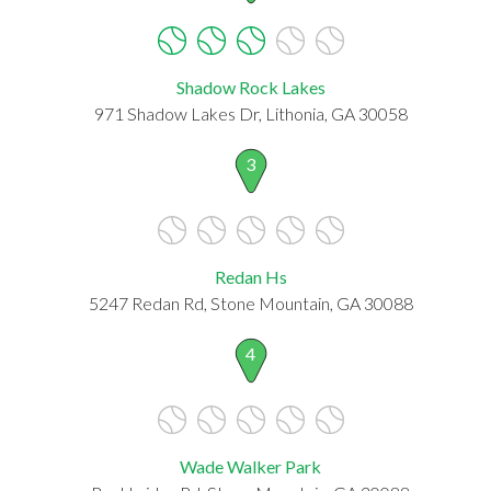
Shadow Rock Lakes
971 Shadow Lakes Dr, Lithonia, GA 30058
3
Redan Hs
5247 Redan Rd, Stone Mountain, GA 30088
4
Wade Walker Park