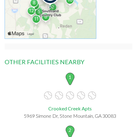
OTHER FACILITIES NEARBY
1
Crooked Creek Apts
5969 Simone Dr, Stone Mountain, GA 30083
2