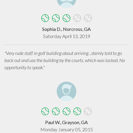
Sophia D., Norcross, GA
Saturday April 13, 2019
"Very rude staff in golf building about arriving ..sternly told to go
back out and use the building by the courts, which was locked. No
opportunity to speak."
Paul W., Grayson, GA
Monday January 05, 2015