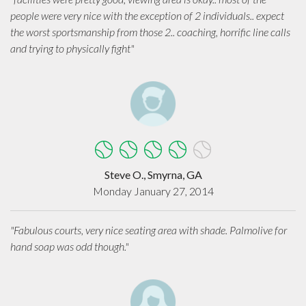
people were very nice with the exception of 2 individuals.. expect
the worst sportsmanship from those 2.. coaching, horrific line calls
and trying to physically fight"
Steve O., Smyrna, GA
Monday January 27, 2014
"Fabulous courts, very nice seating area with shade. Palmolive for
hand soap was odd though."