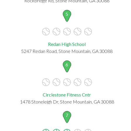
Rockbridge Rd, Stone Mountain, GA 30088
5
Redan High School
5247 Redan Road, Stone Mountain, GA 30088
6
Circlestone Fitness Cntr
1478 Stoneleigh Dr, Stone Mountain, GA 30088
7