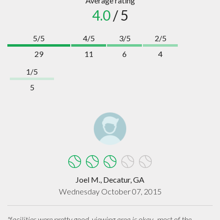
Average rating
4.0
/ 5
5/5
4/5
3/5
2/5
29
11
6
4
1/5
5
Joel M., Decatur, GA
Wednesday October 07, 2015
"facilities were pretty good, viewing area is okay.. most of the