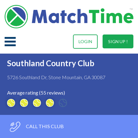
LOGIN
SIGN UP !
Southland Country Club
5726 Southland Dr, Stone Mountain, GA 30087
Average rating (55 reviews)
CALL THIS CLUB