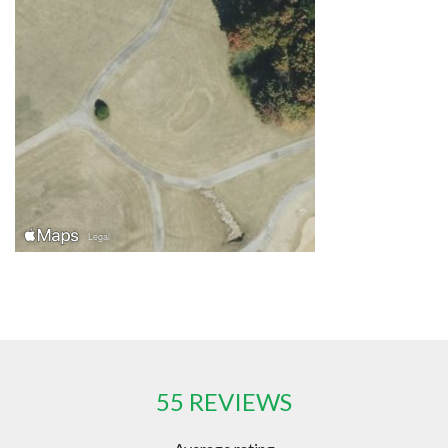
55 REVIEWS