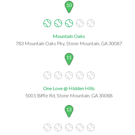
10
Mountain Oaks
783 Mountain Oaks Pky, Stone Mountain, GA 30087
11
One Love @ Hidden Hills
5001 Biffle Rd, Stone Mountain, GA 30088
12