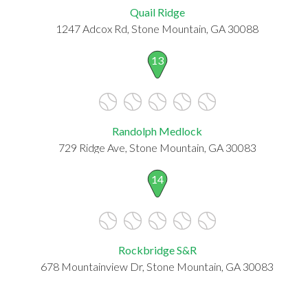
Quail Ridge
1247 Adcox Rd, Stone Mountain, GA 30088
13
Randolph Medlock
729 Ridge Ave, Stone Mountain, GA 30083
14
Rockbridge S&R
678 Mountainview Dr, Stone Mountain, GA 30083