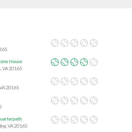
0165
tone House
s, VA 20165
, VA 20165
5
uarterpath
ling, VA 20165