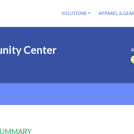
SOLUTIONS
APPAREL & GEA
nity Center
A
 SUMMARY