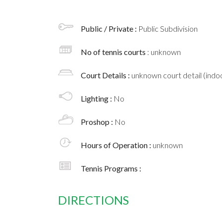
Public / Private :
Public Subdivision
No of tennis courts
: unknown
Court Details :
unknown court detail (indoo
Lighting :
No
Proshop :
No
Hours of Operation :
unknown
Tennis Programs :
DIRECTIONS