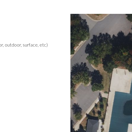
r, outdoor, surface, etc)