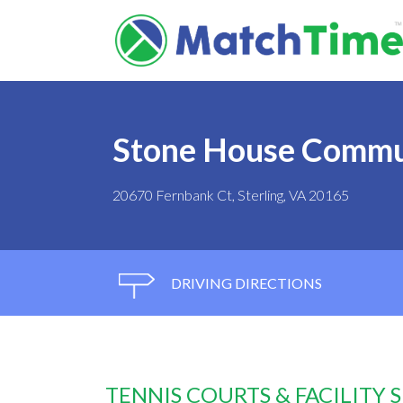
Stone House Commu
20670 Fernbank Ct, Sterling, VA 20165
DRIVING DIRECTIONS
TENNIS COURTS & FACILITY