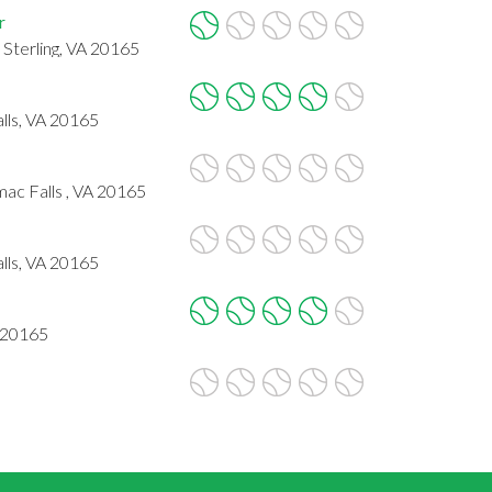
r
 Sterling, VA 20165
lls, VA 20165
ac Falls , VA 20165
lls, VA 20165
A 20165