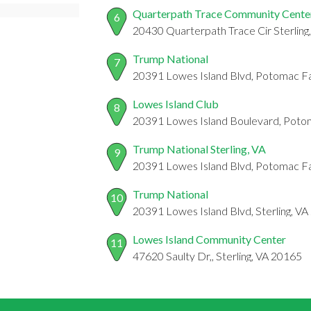
Quarterpath Trace Community Cente
6
20430 Quarterpath Trace Cir Sterling,
Trump National
7
20391 Lowes Island Blvd, Potomac Fa
Lowes Island Club
8
20391 Lowes Island Boulevard, Potom
Trump National Sterling, VA
9
20391 Lowes Island Blvd, Potomac Fa
Trump National
10
20391 Lowes Island Blvd, Sterling, V
Lowes Island Community Center
11
47620 Saulty Dr,, Sterling, VA 20165