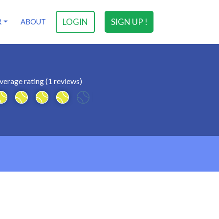
LOGIN
SIGN UP !
R
ABOUT
verage rating (1 reviews)