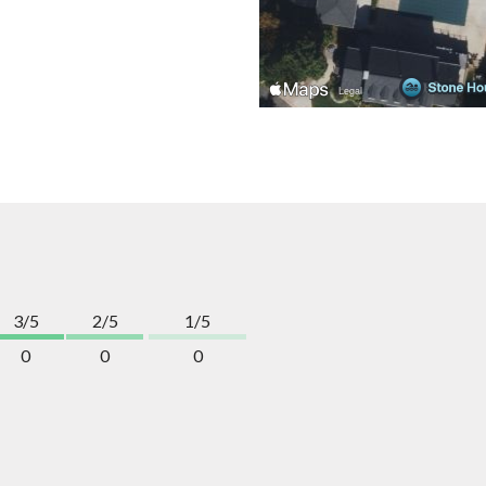
3/5
2/5
1/5
0
0
0