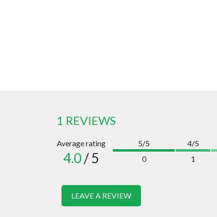
1 REVIEWS
Average rating
5/5
4/5
4.0
/ 5
0
1
LEAVE A REVIEW