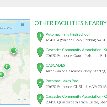
OTHER FACILITIES NEARBY
Potomac Falls High School
1
46400 Algonkian Pkwy, Sterling, VA 2
Cascades Community Association - S
2
20670 Fernbank Court, Potomac Fall
CASCADES
3
Algonkian or Cascades Pkwy, Sterling
Potomac Lakes Pool
4
20670 Fernbank Ct, Sterling, VA 2016
Cascades Community Association - Q
5
20430 Quarterpath Trace Circle, Ster