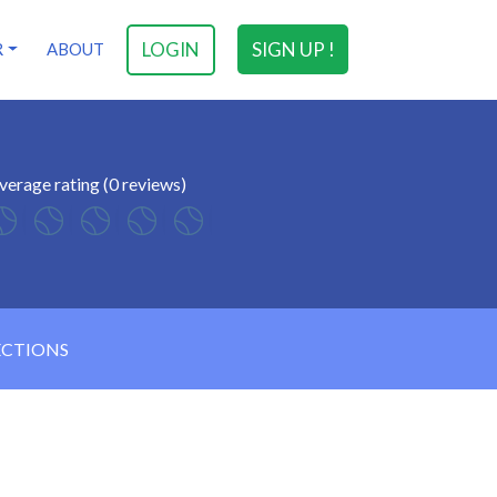
LOGIN
SIGN UP !
R
ABOUT
verage rating (0 reviews)
ECTIONS