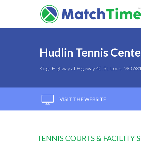
Hudlin Tennis Cente
Kings Highway at Highway 40, St. Louis, MO 63
VISIT THE WEBSITE
TENNIS COURTS & FACILITY