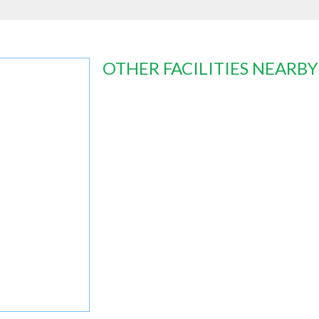
OTHER FACILITIES NEARBY