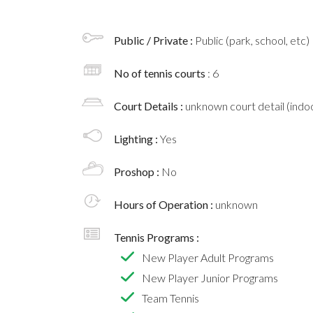
Public / Private :
Public (park, school, etc)
No of tennis courts
: 6
Court Details :
unknown court detail (indoo
Lighting :
Yes
Proshop :
No
Hours of Operation :
unknown
Tennis Programs :
New Player Adult Programs
New Player Junior Programs
Team Tennis