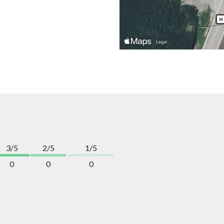
3/5
2/5
1/5
0
0
0