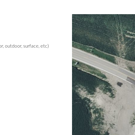
r, outdoor, surface, etc)