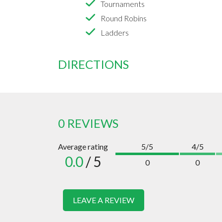
Tournaments
Round Robins
Ladders
DIRECTIONS
0 REVIEWS
Average rating
5/5
4/5
0.0
/ 5
0
0
LEAVE A REVIEW