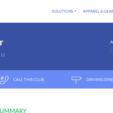
SOLUTIONS
APPAREL & GEA
r
A
112
CALL THIS CLUB
DRIVING DIR
 SUMMARY