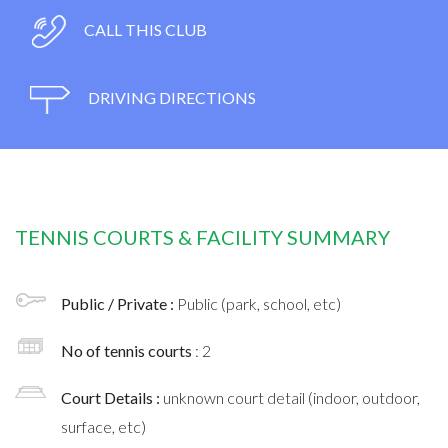
CALL THIS CLUB
DRIVING DIRECTIONS
TENNIS COURTS & FACILITY SUMMARY
Public / Private :
Public (park, school, etc)
No of tennis courts
: 2
Court Details :
unknown court detail (indoor, outdoor,
surface, etc)