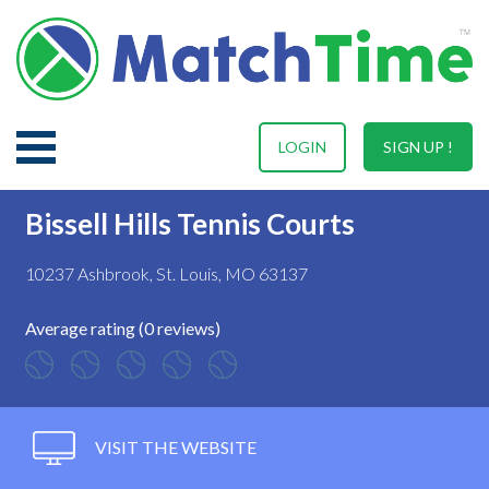
LOGIN
SIGN UP !
Bissell Hills Tennis Courts
10237 Ashbrook, St. Louis, MO 63137
Average rating (0 reviews)
VISIT THE WEBSITE