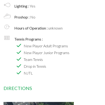
Lighting :
Yes
Proshop :
No
Hours of Operation :
unknown
Tennis Programs :
New Player Adult Programs
New Player Junior Programs
Team Tennis
Drop in Tennis
NJTL
DIRECTIONS