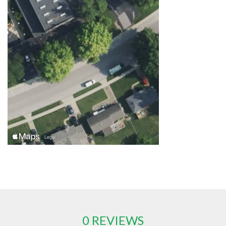
0 REVIEWS