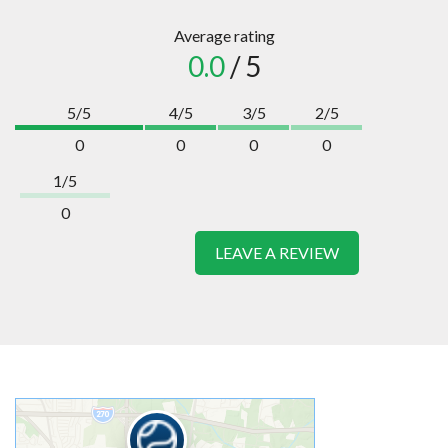
Average rating
0.0
/ 5
5/5
4/5
3/5
2/5
0
0
0
0
1/5
0
LEAVE A REVIEW