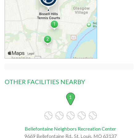
OTHER FACILITIES NEARBY
1
Bellefontaine Neighbors Recreation Center
9669 Bellefontaine Rd., St. Louis, MO 63137