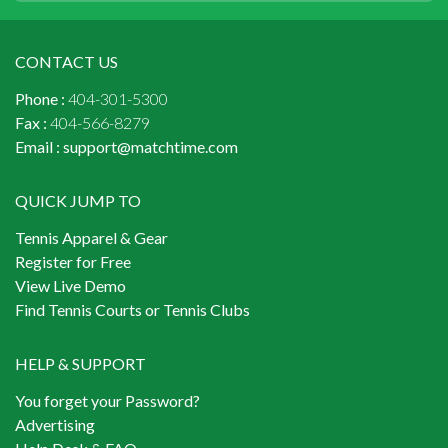
CONTACT US
Phone :
404-301-5300
Fax :
404-566-8279
Email :
support@matchtime.com
QUICK JUMP TO
Tennis Apparel & Gear
Register for Free
View Live Demo
Find Tennis Courts or Tennis Clubs
HELP & SUPPORT
You forget your Password?
Advertising