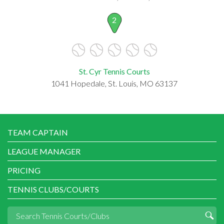
2
St. Cyr Tennis Courts
1041 Hopedale, St. Louis, MO 63137
TEAM CAPTAIN
LEAGUE MANAGER
PRICING
TENNIS CLUBS/COURTS