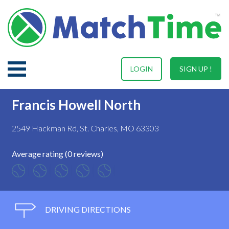
LOGIN
SIGN UP !
Francis Howell North
2549 Hackman Rd, St. Charles, MO 63303
Average rating (0 reviews)
DRIVING DIRECTIONS