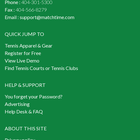
Phone :
404-301-5300
Fax :
404-566-8279
Email :
support@matchtime.com
QUICK JUMP TO
Tennis Apparel & Gear
Register for Free
View Live Demo
Find Tennis Courts or Tennis Clubs
HELP & SUPPORT
You forget your Password?
Advertising
Help Desk & FAQ
ABOUT THIS SITE
Privacy policy