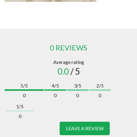
0 REVIEWS
Average rating
0.0
/ 5
5/5
4/5
3/5
2/5
0
0
0
0
1/5
0
LEAVE A REVIEW