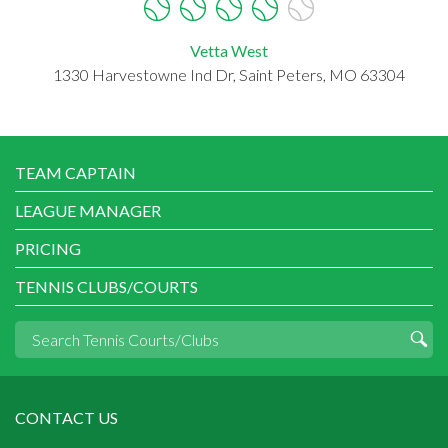
Vetta West
1330 Harvestowne Ind Dr, Saint Peters, MO 63304
TEAM CAPTAIN
LEAGUE MANAGER
PRICING
TENNIS CLUBS/COURTS
CONTACT US