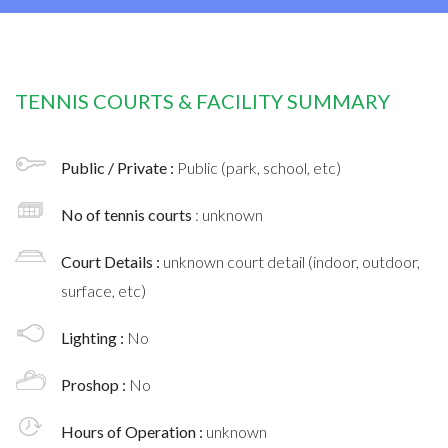
TENNIS COURTS & FACILITY SUMMARY
Public / Private :
Public (park, school, etc)
No of tennis courts
: unknown
Court Details :
unknown court detail (indoor, outdoor,
surface, etc)
Lighting :
No
Proshop :
No
Hours of Operation :
unknown