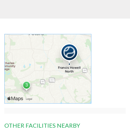
OTHER FACILITIES NEARBY