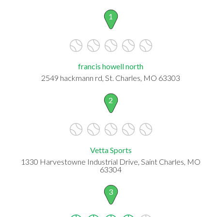
1
francis howell north
2549 hackmann rd, St. Charles, MO 63303
2
Vetta Sports
1330 Harvestowne Industrial Drive, Saint Charles, MO
63304
3