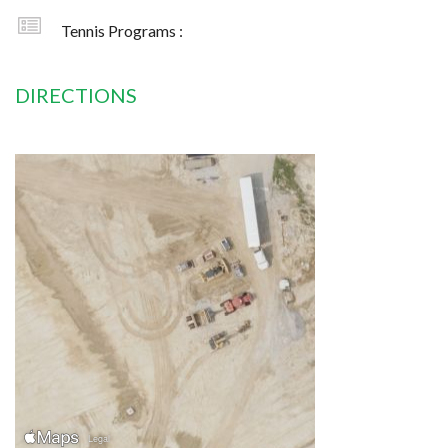
Tennis Programs :
DIRECTIONS