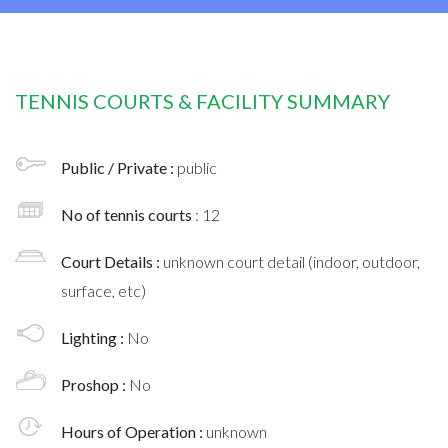
TENNIS COURTS & FACILITY SUMMARY
Public / Private :
public
No of tennis courts
: 12
Court Details :
unknown court detail (indoor, outdoor,
surface, etc)
Lighting :
No
Proshop :
No
Hours of Operation :
unknown