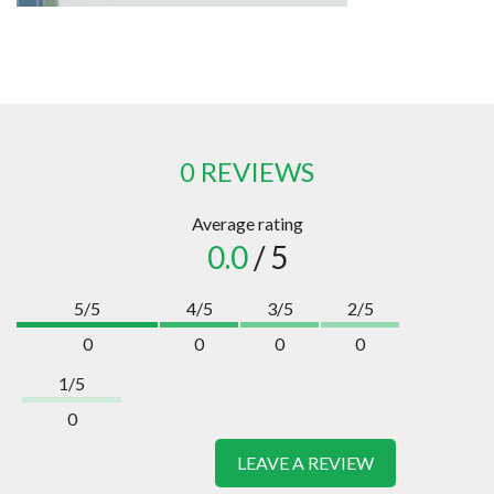
0 REVIEWS
Average rating
0.0
/ 5
5/5
4/5
3/5
2/5
0
0
0
0
1/5
0
LEAVE A REVIEW