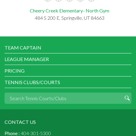
Cheery Creek Elementary- North Gym
484 S 200 E, Springville, UT 84663
TEAM CAPTAIN
LEAGUE MANAGER
PRICING
TENNIS CLUBS/COURTS
CONTACT US
Phone :
404-301-5300