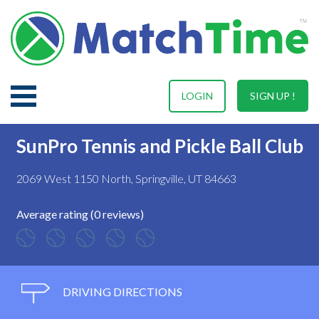
LOGIN
SIGN UP !
SunPro Tennis and Pickle Ball Club
2069 West 1150 North, Springville, UT 84663
Average rating (0 reviews)
DRIVING DIRECTIONS