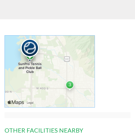
OTHER FACILITIES NEARBY