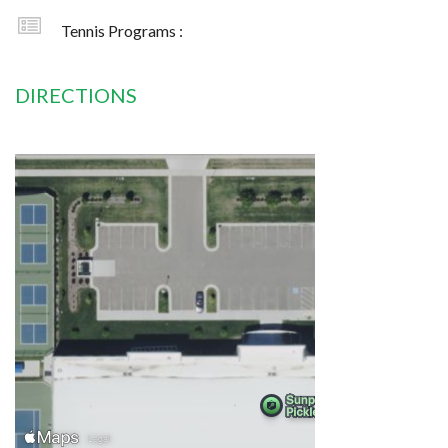
Tennis Programs :
DIRECTIONS