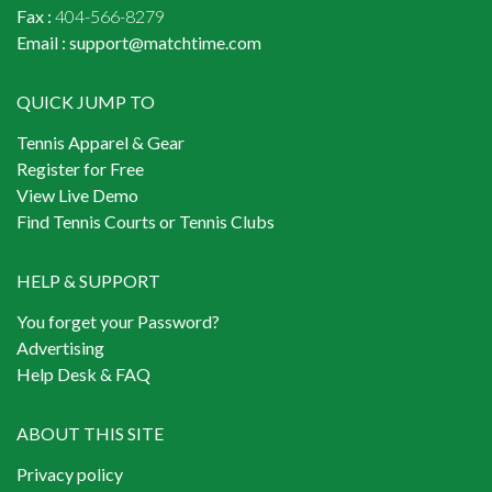
Fax :
404-566-8279
Email :
support@matchtime.com
QUICK JUMP TO
Tennis Apparel & Gear
Register for Free
View Live Demo
Find Tennis Courts or Tennis Clubs
HELP & SUPPORT
You forget your Password?
Advertising
Help Desk & FAQ
ABOUT THIS SITE
Privacy policy