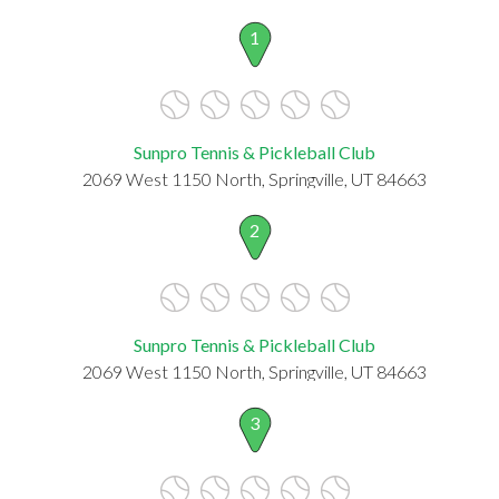
1
Sunpro Tennis & Pickleball Club
2069 West 1150 North, Springville, UT 84663
2
Sunpro Tennis & Pickleball Club
2069 West 1150 North, Springville, UT 84663
3