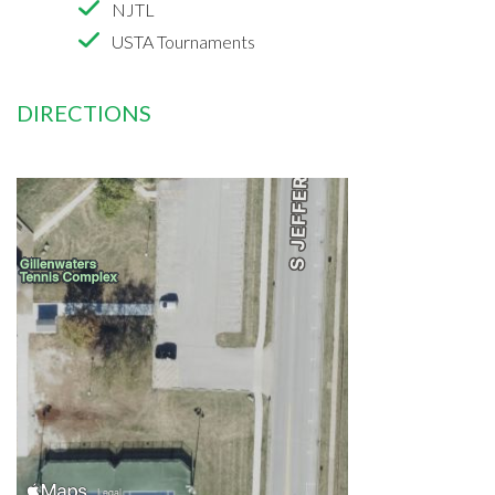
NJTL
USTA Tournaments
DIRECTIONS