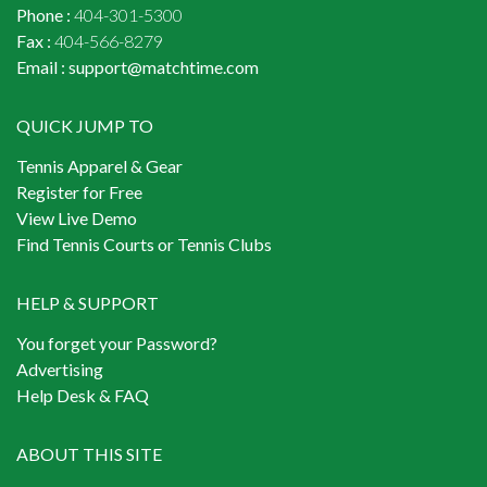
Phone :
404-301-5300
Fax :
404-566-8279
Email :
support@matchtime.com
QUICK JUMP TO
Tennis Apparel & Gear
Register for Free
View Live Demo
Find Tennis Courts or Tennis Clubs
HELP & SUPPORT
You forget your Password?
Advertising
Help Desk & FAQ
ABOUT THIS SITE