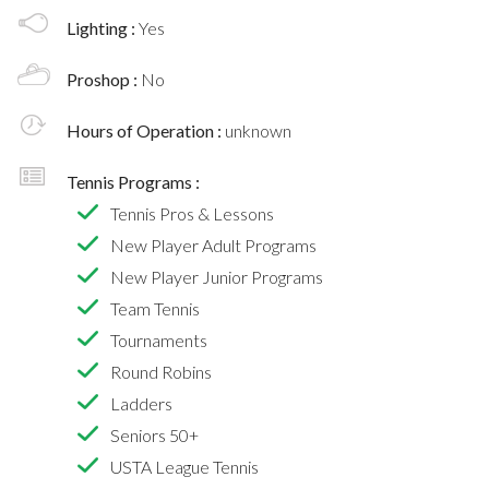
Lighting :
Yes
Proshop :
No
Hours of Operation :
unknown
Tennis Programs :
Tennis Pros & Lessons
New Player Adult Programs
New Player Junior Programs
Team Tennis
Tournaments
Round Robins
Ladders
Seniors 50+
USTA League Tennis