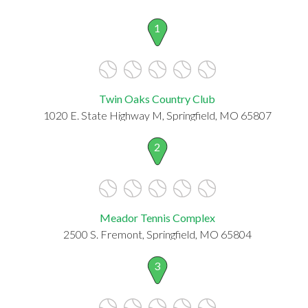
1
Twin Oaks Country Club
1020 E. State Highway M, Springfield, MO 65807
2
Meador Tennis Complex
2500 S. Fremont, Springfield, MO 65804
3