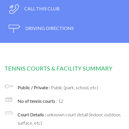
CALL THIS CLUB
DRIVING DIRECTIONS
TENNIS COURTS & FACILITY SUMMARY
Public / Private :
Public (park, school, etc)
No of tennis courts
: 12
Court Details :
unknown court detail (indoor, outdoor,
surface, etc)