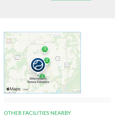
OTHER FACILITIES NEARBY