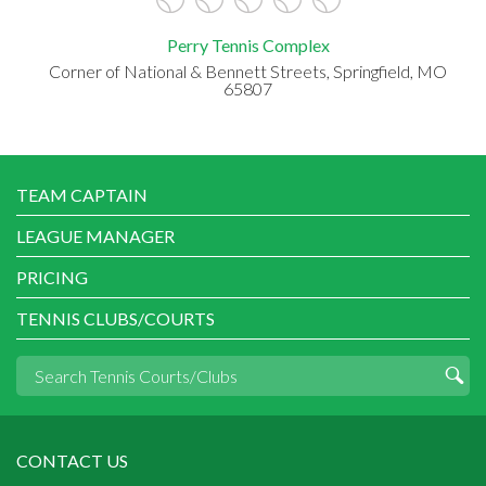
Perry Tennis Complex
Corner of National & Bennett Streets, Springfield, MO
65807
TEAM CAPTAIN
LEAGUE MANAGER
PRICING
TENNIS CLUBS/COURTS
CONTACT US