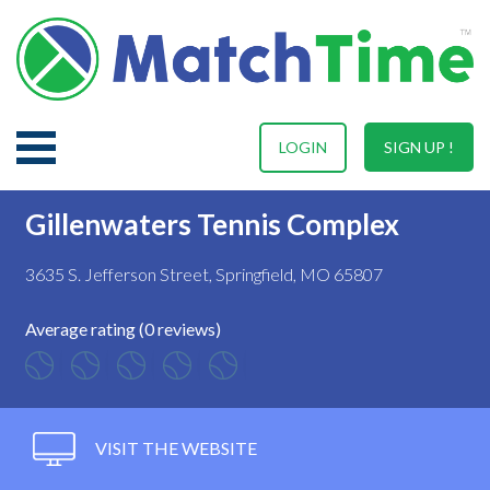
LOGIN
SIGN UP !
Gillenwaters Tennis Complex
3635 S. Jefferson Street, Springfield, MO 65807
Average rating (0 reviews)
VISIT THE WEBSITE