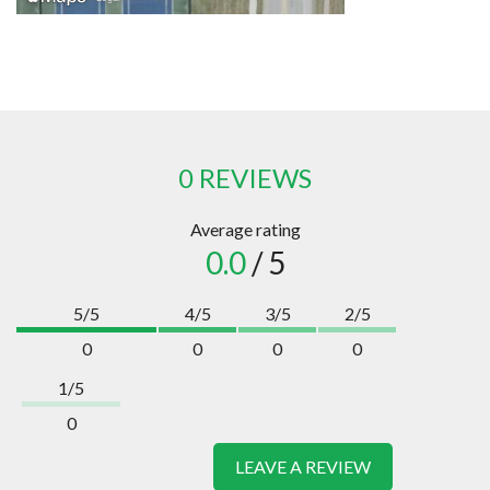
0 REVIEWS
Average rating
0.0
/ 5
5/5
4/5
3/5
2/5
0
0
0
0
1/5
0
LEAVE A REVIEW