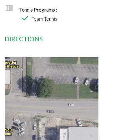
Tennis Programs :
Team Tennis
DIRECTIONS