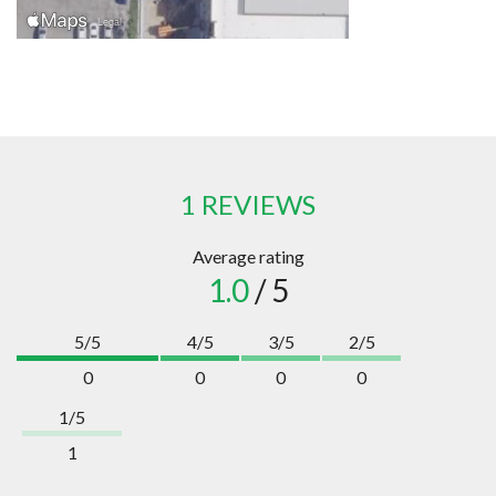
1 REVIEWS
Average rating
1.0
/ 5
5/5
4/5
3/5
2/5
0
0
0
0
1/5
1