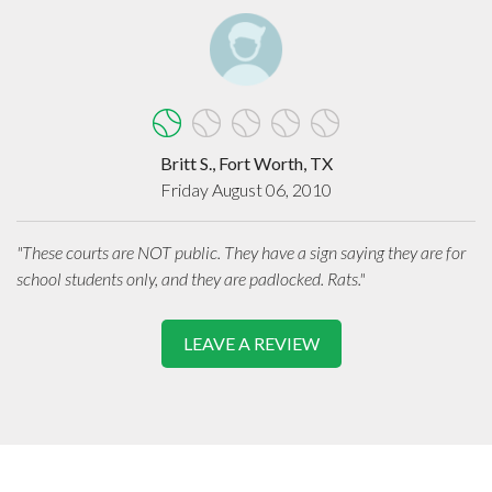
Britt S., Fort Worth, TX
Friday August 06, 2010
"These courts are NOT public. They have a sign saying they are for
school students only, and they are padlocked. Rats."
LEAVE A REVIEW