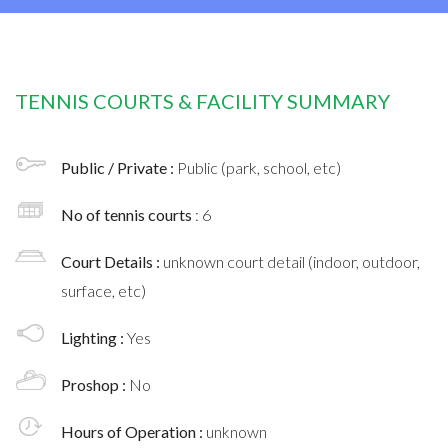
TENNIS COURTS & FACILITY SUMMARY
Public / Private :
Public (park, school, etc)
No of tennis courts
: 6
Court Details :
unknown court detail (indoor, outdoor,
surface, etc)
Lighting :
Yes
Proshop :
No
Hours of Operation :
unknown