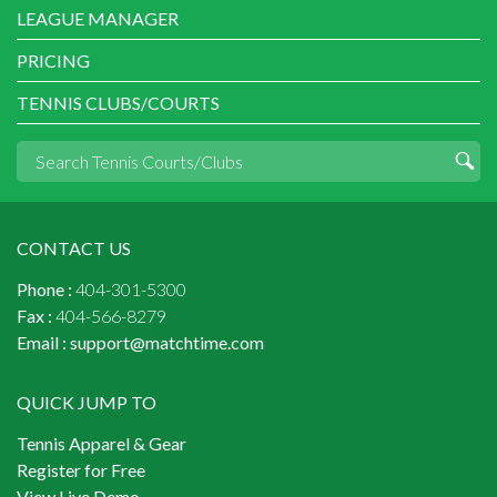
LEAGUE MANAGER
PRICING
TENNIS CLUBS/COURTS
CONTACT US
Phone :
404-301-5300
Fax :
404-566-8279
Email :
support@matchtime.com
QUICK JUMP TO
Tennis Apparel & Gear
Register for Free
View Live Demo