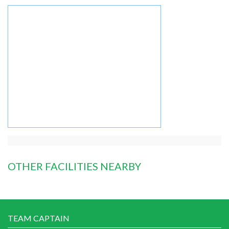
OTHER FACILITIES NEARBY
TEAM CAPTAIN