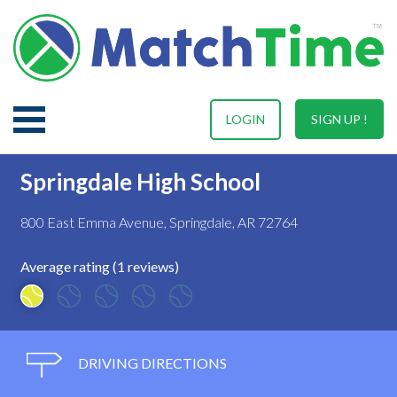
LOGIN
SIGN UP !
Springdale High School
800 East Emma Avenue, Springdale, AR 72764
Average rating (1 reviews)
DRIVING DIRECTIONS