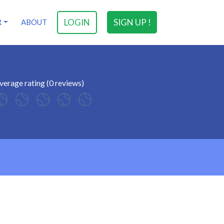
LOGIN
SIGN UP !
R
ABOUT
verage rating (0 reviews)