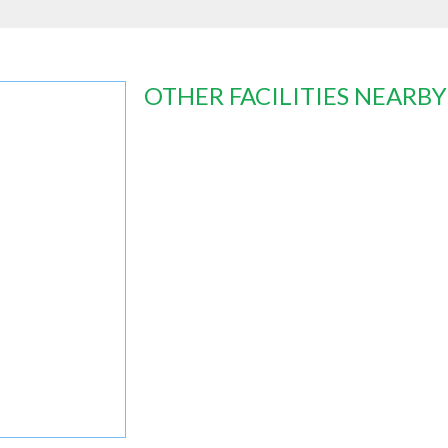
OTHER FACILITIES NEARBY