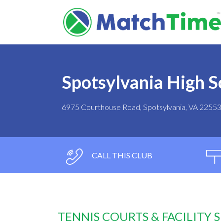
Spotsylvania High S
6975 Courthouse Road, Spotsylvania, VA 2255
CALL THIS CLUB
TENNIS COURTS & FACILITY