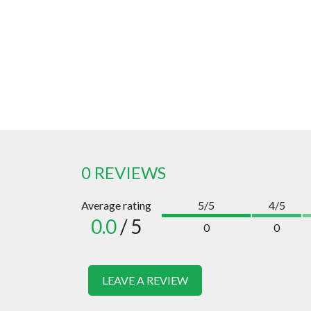
0 REVIEWS
Average rating
5/5
4/5
0.0
/ 5
0
0
LEAVE A REVIEW