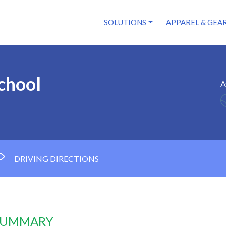
SOLUTIONS
APPAREL & GEA
chool
A
3
DRIVING DIRECTIONS
 SUMMARY