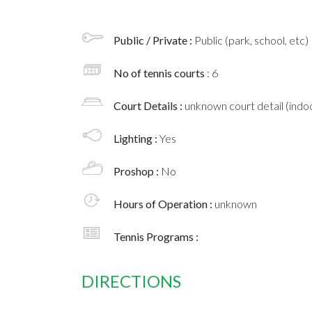
Public / Private :
Public (park, school, etc)
No of tennis courts
: 6
Court Details :
unknown court detail (indoo
Lighting :
Yes
Proshop :
No
Hours of Operation :
unknown
Tennis Programs :
DIRECTIONS