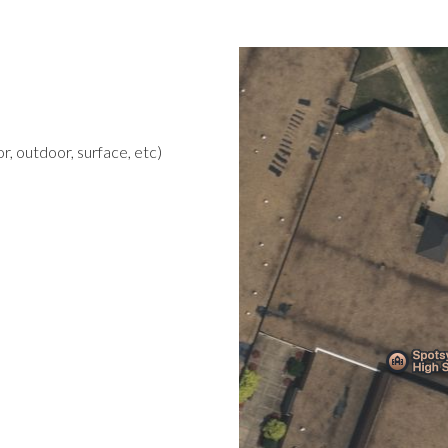
r, outdoor, surface, etc)