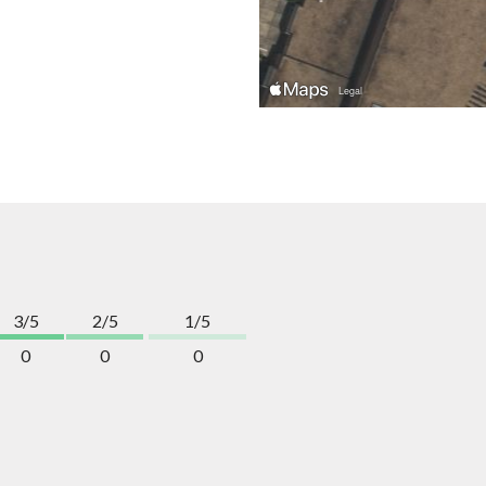
3/5
2/5
1/5
0
0
0