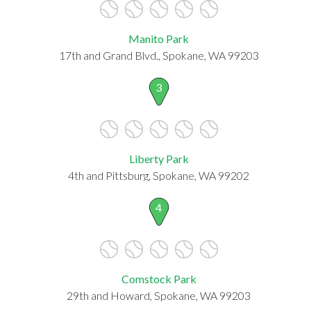
Manito Park
17th and Grand Blvd., Spokane, WA 99203
3
Liberty Park
4th and Pittsburg, Spokane, WA 99202
4
Comstock Park
29th and Howard, Spokane, WA 99203