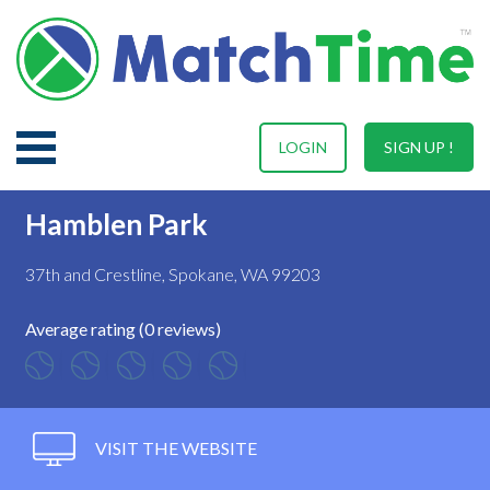
LOGIN
SIGN UP !
Hamblen Park
37th and Crestline, Spokane, WA 99203
Average rating (0 reviews)
VISIT THE WEBSITE