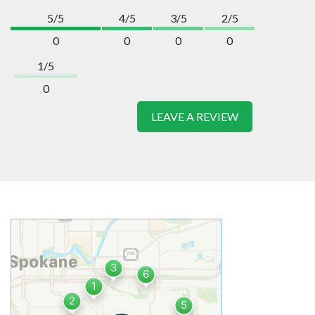
5/5
4/5
3/5
2/5
0
0
0
0
1/5
0
LEAVE A REVIEW