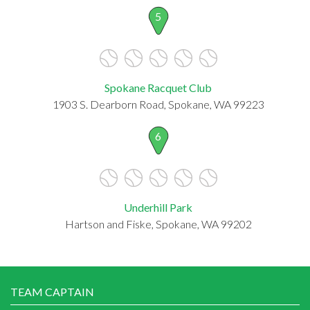
5
Spokane Racquet Club
1903 S. Dearborn Road, Spokane, WA 99223
6
Underhill Park
Hartson and Fiske, Spokane, WA 99202
TEAM CAPTAIN