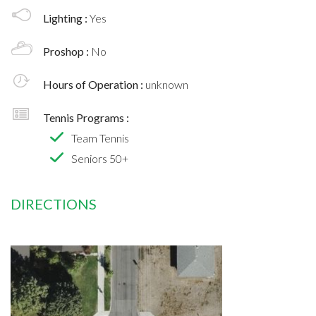
Lighting :
Yes
Proshop :
No
Hours of Operation :
unknown
Tennis Programs :
Team Tennis
Seniors 50+
DIRECTIONS