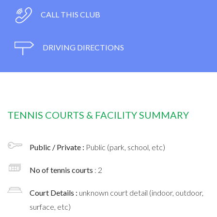
CALL THIS CLUB
DRIVING DIRECTIONS
TENNIS COURTS & FACILITY SUMMARY
Public / Private :
Public (park, school, etc)
No of tennis courts
: 2
Court Details :
unknown court detail (indoor, outdoor,
surface, etc)