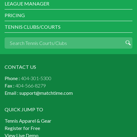
LEAGUE MANAGER
PRICING
TENNIS CLUBS/COURTS
CONTACT US
Phone :
404-301-5300
Fax :
404-566-8279
Email :
support@matchtime.com
QUICK JUMP TO
Tennis Apparel & Gear
Register for Free
View Live Demo