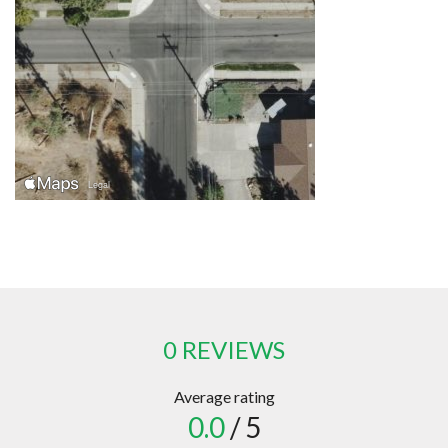
0 REVIEWS
Average rating
0.0
/ 5