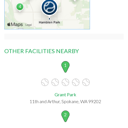
OTHER FACILITIES NEARBY
1
Grant Park
11th and Arthur, Spokane, WA 99202
2