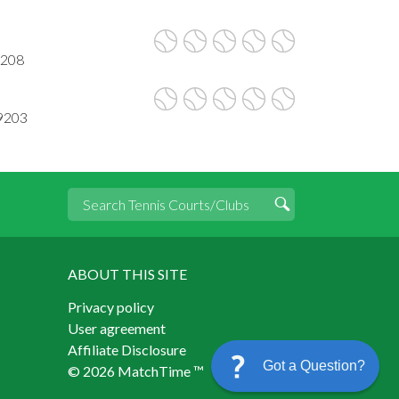
9208
99203
ABOUT THIS SITE
Privacy policy
User agreement
Affiliate Disclosure
Got a Question?
© 2026 MatchTime ™