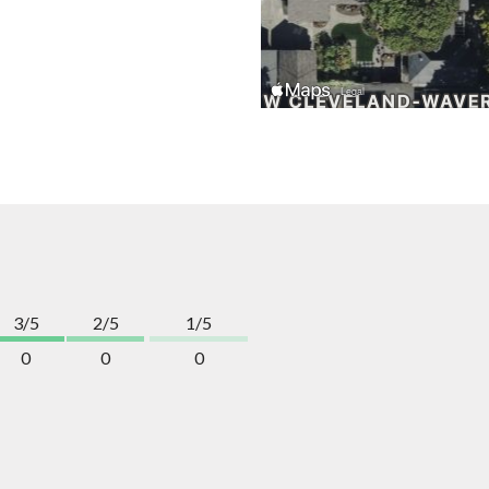
3/5
2/5
1/5
0
0
0