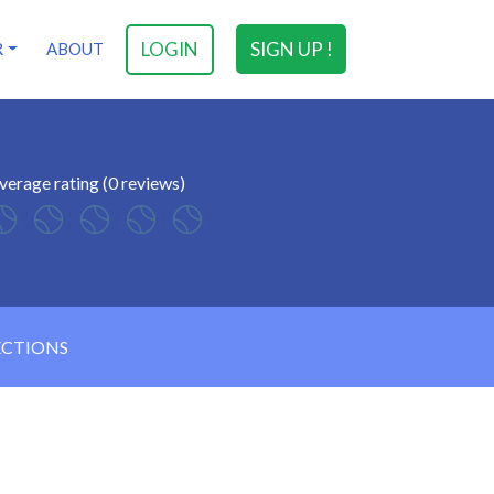
LOGIN
SIGN UP !
R
ABOUT
verage rating (0 reviews)
ECTIONS