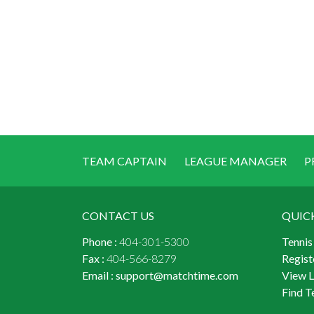
TEAM CAPTAIN
LEAGUE MANAGER
P
CONTACT US
QUIC
Phone :
404-301-5300
Tennis
Fax :
404-566-8279
Regist
Email :
support@matchtime.com
View 
Find T