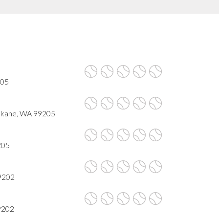
205
okane, WA 99205
205
9202
9202