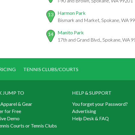
I-90 and Brown, Spokane, WA 99201
Harmon Park
13
Bismark and Market, Spokane, WA 9
Manito Park
14
17th and Grand Blvd., Spokane, WA 
RICING
TENNIS CLUBS/COURTS
K JUMP TO
HELP & SUPPORT
 Apparel & Gear
You forget your Password?
er for Free
Advertising
Live Demo
Help Desk & FAQ
ennis Courts or Tennis Clubs