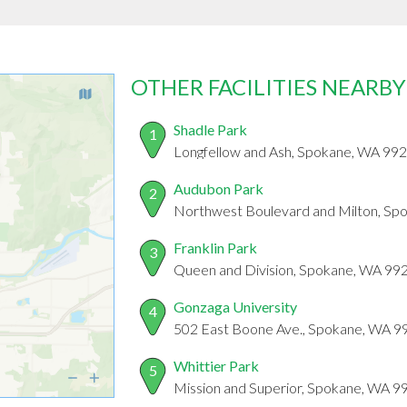
OTHER FACILITIES NEARBY
Shadle Park
1
Longfellow and Ash, Spokane, WA 99
Audubon Park
2
Northwest Boulevard and Milton, Sp
Franklin Park
3
Queen and Division, Spokane, WA 99
Gonzaga University
4
502 East Boone Ave., Spokane, WA 9
Whittier Park
5
Mission and Superior, Spokane, WA 9