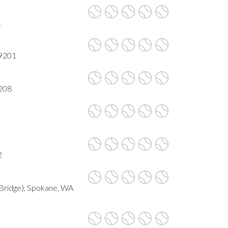
1
99201
9208
2
Bridge), Spokane, WA