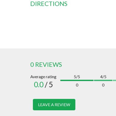
DIRECTIONS
0 REVIEWS
Average rating
5/5
4/5
0.0
/ 5
0
0
LEAVE A REVIEW