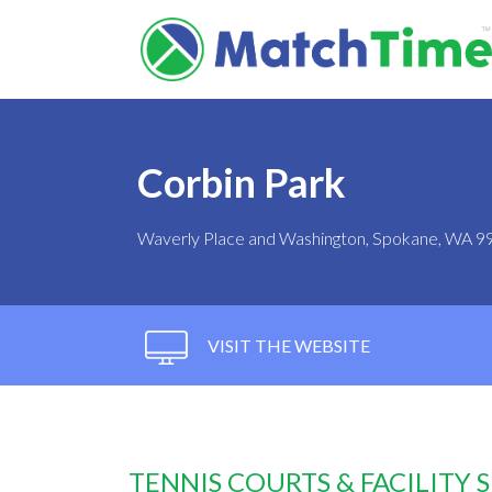
Corbin Park
Waverly Place and Washington, Spokane, WA 9
VISIT THE WEBSITE
TENNIS COURTS & FACILITY