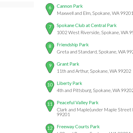
Cannon Park
6
Maxwell and Elm, Spokane, WA 9920
Spokane Club at Central Park
7
1002 West Riverside, Spokane, WA 
Friendship Park
8
Greta and Standard, Spokane, WA 9
Grant Park
9
11th and Arthur, Spokane, WA 99202
Liberty Park
10
4th and Pittsburg, Spokane, WA 9920
Peaceful Valley Park
11
Clark and Maple(under Maple Street 
99201
Freeway Courts Park
12