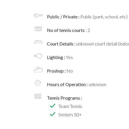
Public / Private :
Public (park, school, etc)
No of tennis courts
: 2
Court Details :
unknown court detail (indoo
Lighting :
Yes
Proshop :
No
Hours of Operation :
unknown
Tennis Programs :
Team Tennis
Seniors 50+