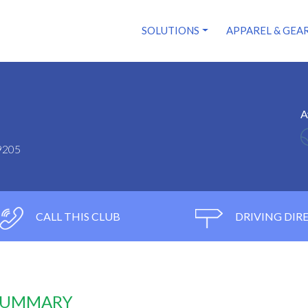
SOLUTIONS
APPAREL & GEA
A
9205
CALL THIS CLUB
DRIVING DIR
 SUMMARY