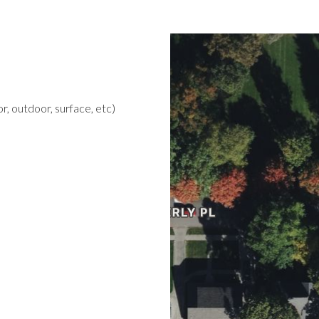
r, outdoor, surface, etc)