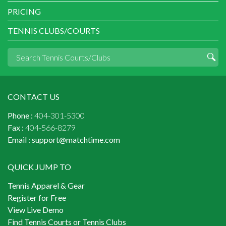
PRICING
TENNIS CLUBS/COURTS
CONTACT US
Phone :
404-301-5300
Fax :
404-566-8279
Email :
support@matchtime.com
QUICK JUMP TO
Tennis Apparel & Gear
Register for Free
View Live Demo
Find Tennis Courts or Tennis Clubs