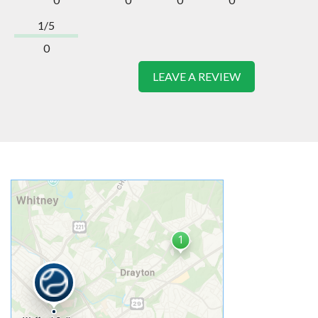
1/5
0
LEAVE A REVIEW