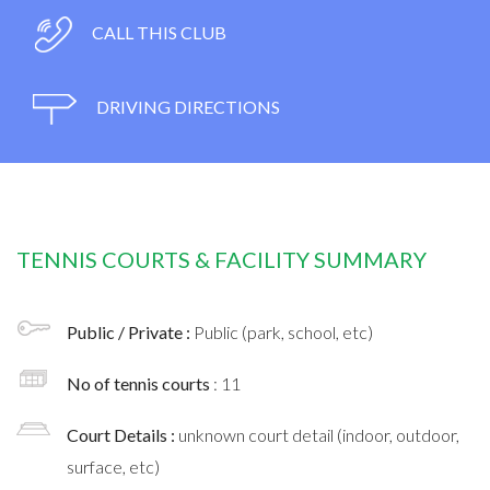
CALL THIS CLUB
DRIVING DIRECTIONS
TENNIS COURTS & FACILITY SUMMARY
Public / Private :
Public (park, school, etc)
No of tennis courts
: 11
Court Details :
unknown court detail (indoor, outdoor,
surface, etc)