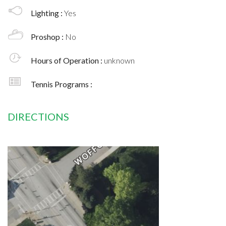
Lighting :
Yes
Proshop :
No
Hours of Operation :
unknown
Tennis Programs :
DIRECTIONS