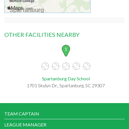
OTHER FACILITIES NEARBY
1
Spartanburg Day School
1701 Skylyn Dr., Spartanburg, SC 29307
TEAM CAPTAIN
LEAGUE MANAGER