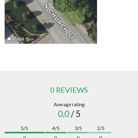
0 REVIEWS
Average rating
0.0
/ 5
5/5
4/5
3/5
2/5
0
0
0
0