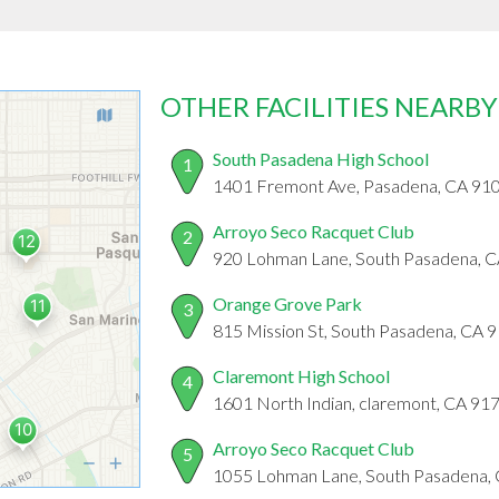
OTHER FACILITIES NEARBY
South Pasadena High School
1
1401 Fremont Ave, Pasadena, CA 91
Arroyo Seco Racquet Club
2
920 Lohman Lane, South Pasadena, 
Orange Grove Park
3
815 Mission St, South Pasadena, CA 
Claremont High School
4
1601 North Indian, claremont, CA 91
Arroyo Seco Racquet Club
5
1055 Lohman Lane, South Pasadena,