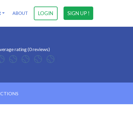
LOGIN
SIGN UP !
R
ABOUT
verage rating (0 reviews)
ECTIONS