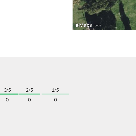
3/5
2/5
1/5
0
0
0