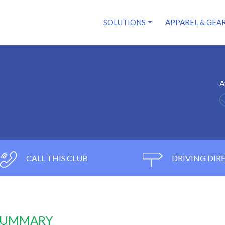
SOLUTIONS
APPAREL & GEA
A
CALL THIS CLUB
DRIVING DIR
 SUMMARY