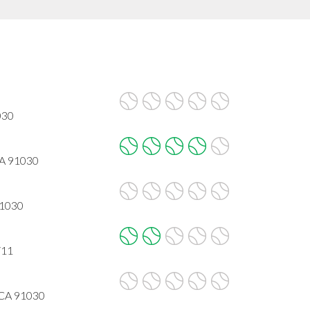
030
CA 91030
91030
711
 CA 91030