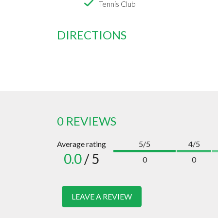
Tennis Club
DIRECTIONS
0 REVIEWS
Average rating
5/5
4/5
0.0
/ 5
0
0
LEAVE A REVIEW