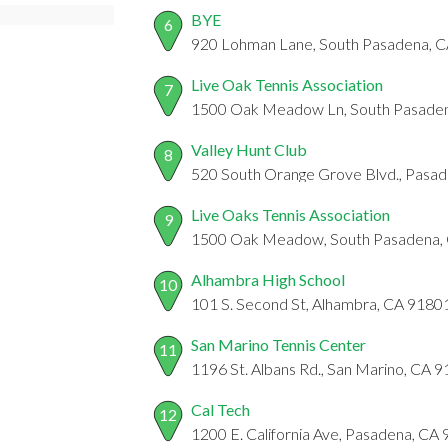
BYE
6
920 Lohman Lane, South Pasadena, 
Live Oak Tennis Association
7
1500 Oak Meadow Ln, South Pasade
Valley Hunt Club
8
520 South Orange Grove Blvd., Pasa
Live Oaks Tennis Association
9
1500 Oak Meadow, South Pasadena,
Alhambra High School
10
101 S. Second St, Alhambra, CA 9180
San Marino Tennis Center
11
1196 St. Albans Rd., San Marino, CA 
Cal Tech
12
1200 E. California Ave, Pasadena, CA