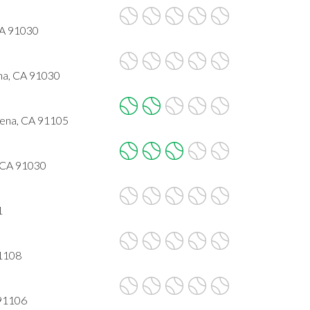
CA 91030
na, CA 91030
dena, CA 91105
 CA 91030
1
91108
 91106