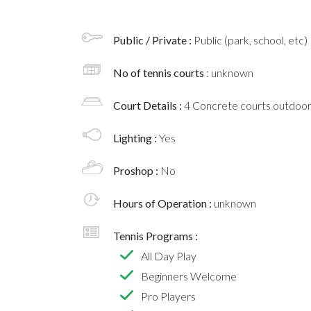
Public / Private :
Public (park, school, etc)
No of tennis courts
: unknown
Court Details :
4 Concrete courts outdoo
Lighting :
Yes
Proshop :
No
Hours of Operation :
unknown
Tennis Programs :
All Day Play
Beginners Welcome
Pro Players