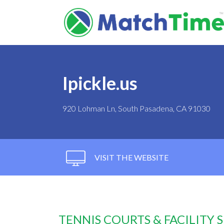
Ipickle.us
920 Lohman Ln, South Pasadena, CA 91030
VISIT THE WEBSITE
TENNIS COURTS & FACILITY