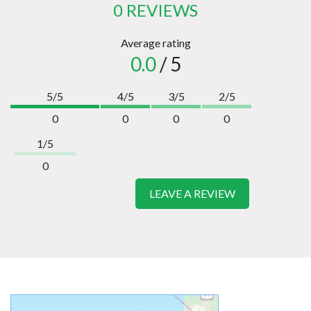
0 REVIEWS
Average rating
0.0
/ 5
5/5
4/5
3/5
2/5
0
0
0
0
1/5
0
LEAVE A REVIEW