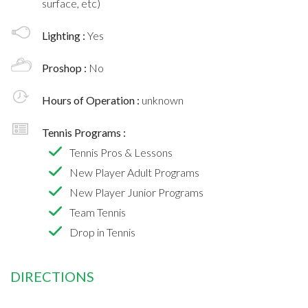
surface, etc)
Lighting :
Yes
Proshop :
No
Hours of Operation :
unknown
Tennis Programs :
Tennis Pros & Lessons
New Player Adult Programs
New Player Junior Programs
Team Tennis
Drop in Tennis
DIRECTIONS