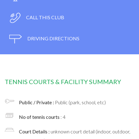
CALL THIS CLUB
DRIVING DIRECTIONS
TENNIS COURTS & FACILITY SUMMARY
Public / Private :
Public (park, school, etc)
No of tennis courts
: 4
Court Details :
unknown court detail (indoor, outdoor,