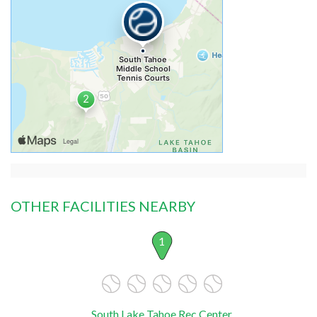
OTHER FACILITIES NEARBY
1
South Lake Tahoe Rec Center