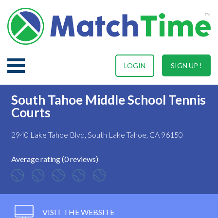
LOGIN
SIGN UP !
South Tahoe Middle School Tennis
Courts
2940 Lake Tahoe Blvd, South Lake Tahoe, CA 96150
Average rating (0 reviews)
VISIT THE WEBSITE