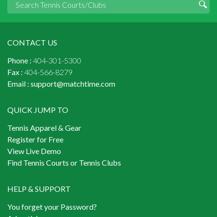
CONTACT US
Phone :
404-301-5300
Fax :
404-566-8279
Email :
support@matchtime.com
QUICK JUMP TO
Tennis Apparel & Gear
Register for Free
View Live Demo
Find Tennis Courts or Tennis Clubs
HELP & SUPPORT
You forget your Password?