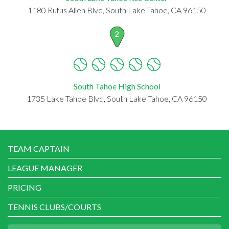
1180 Rufus Allen Blvd, South Lake Tahoe, CA 96150
2
South Tahoe High School
1735 Lake Tahoe Blvd, South Lake Tahoe, CA 96150
TEAM CAPTAIN
LEAGUE MANAGER
PRICING
TENNIS CLUBS/COURTS