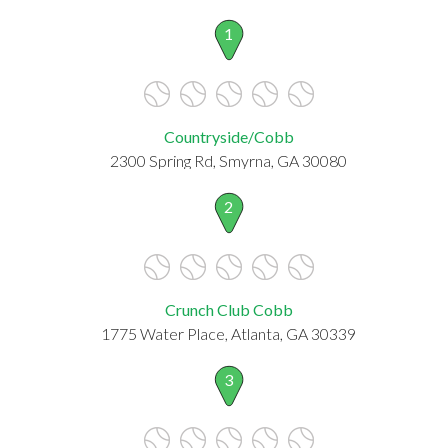
1
Countryside/Cobb
2300 Spring Rd, Smyrna, GA 30080
2
Crunch Club Cobb
1775 Water Place, Atlanta, GA 30339
3