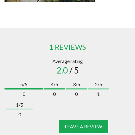
1 REVIEWS
Average rating
2.0
/ 5
5/5
4/5
3/5
2/5
0
0
0
1
1/5
0
LEAVE A REVIEW