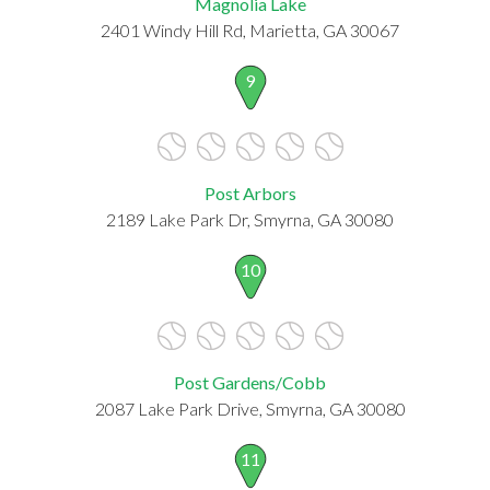
Magnolia Lake
2401 Windy Hill Rd, Marietta, GA 30067
9
Post Arbors
2189 Lake Park Dr, Smyrna, GA 30080
10
Post Gardens/Cobb
2087 Lake Park Drive, Smyrna, GA 30080
11