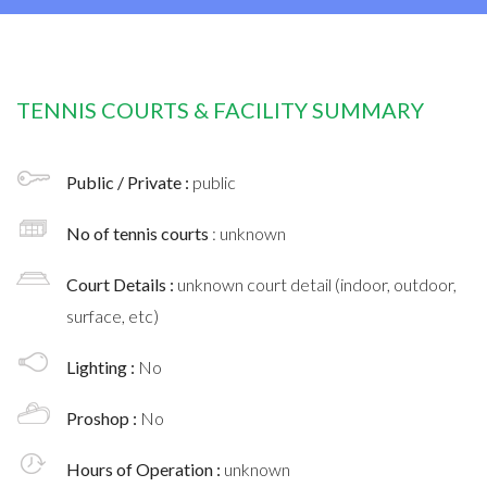
TENNIS COURTS & FACILITY SUMMARY
Public / Private :
public
No of tennis courts
: unknown
Court Details :
unknown court detail (indoor, outdoor,
surface, etc)
Lighting :
No
Proshop :
No
Hours of Operation :
unknown