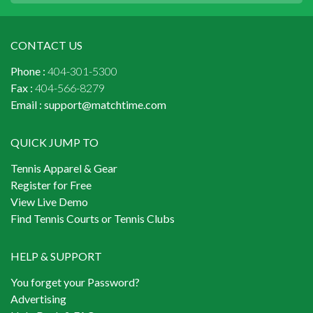
CONTACT US
Phone :
404-301-5300
Fax :
404-566-8279
Email :
support@matchtime.com
QUICK JUMP TO
Tennis Apparel & Gear
Register for Free
View Live Demo
Find Tennis Courts or Tennis Clubs
HELP & SUPPORT
You forget your Password?
Advertising