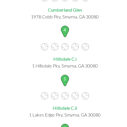
Cumberland Glen
1978 Cobb Pky, Smyrna, GA 30080
4
Hillsdale C.i
1 Hillsdale Pky, Smyrna, GA 30080
5
Hillsdale C.ii
1 Lakes Edge Pky, Smyrna, GA 30080