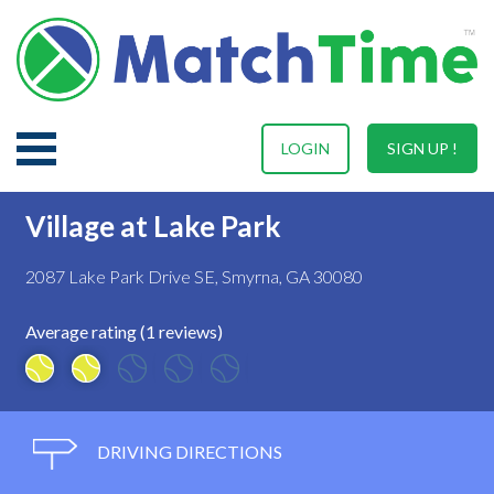
LOGIN
SIGN UP !
Village at Lake Park
2087 Lake Park Drive SE, Smyrna, GA 30080
Average rating (1 reviews)
DRIVING DIRECTIONS