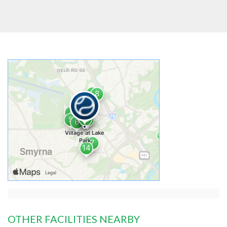
OTHER FACILITIES NEARBY