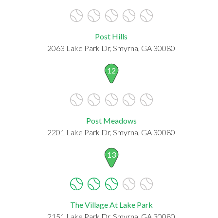
Post Hills
2063 Lake Park Dr, Smyrna, GA 30080
12
Post Meadows
2201 Lake Park Dr, Smyrna, GA 30080
13
The Village At Lake Park
2151 Lake Park Dr, Smyrna, GA 30080