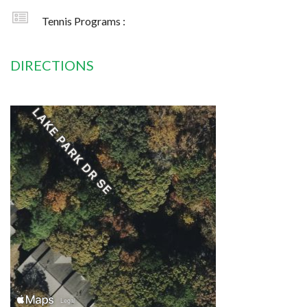
Tennis Programs :
DIRECTIONS