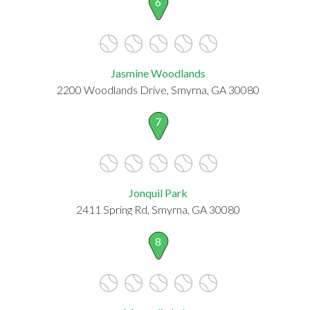
6
Jasmine Woodlands
2200 Woodlands Drive, Smyrna, GA 30080
7
Jonquil Park
2411 Spring Rd, Smyrna, GA 30080
8