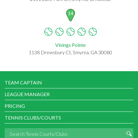
14
Vinings Pointe
1138 Drewsbury Ct, Smyrna, GA 30080
TEAM CAPTAIN
LEAGUE MANAGER
PRICING
TENNIS CLUBS/COURTS