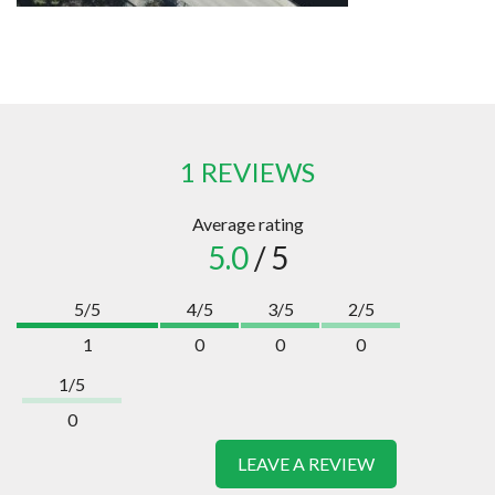
1 REVIEWS
Average rating
5.0
/ 5
5/5
4/5
3/5
2/5
1
0
0
0
1/5
0
LEAVE A REVIEW