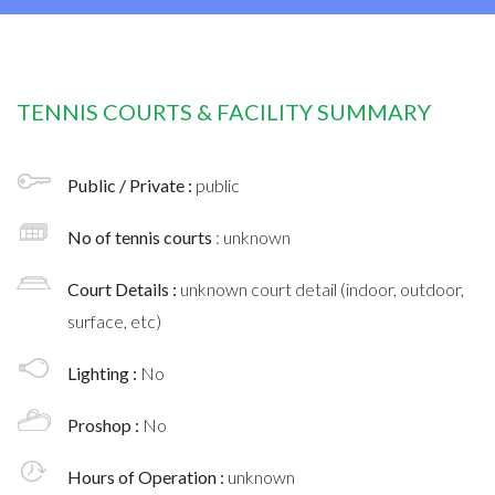
TENNIS COURTS & FACILITY SUMMARY
Public / Private :
public
No of tennis courts
: unknown
Court Details :
unknown court detail (indoor, outdoor,
surface, etc)
Lighting :
No
Proshop :
No
Hours of Operation :
unknown