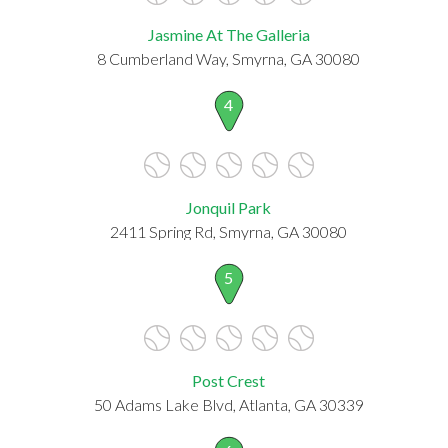
Jasmine At The Galleria
8 Cumberland Way, Smyrna, GA 30080
4
Jonquil Park
2411 Spring Rd, Smyrna, GA 30080
5
Post Crest
50 Adams Lake Blvd, Atlanta, GA 30339