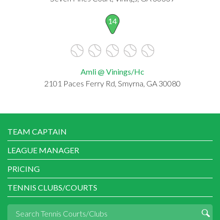
14
Amli @ Vinings/Hc
2101 Paces Ferry Rd, Smyrna, GA 30080
TEAM CAPTAIN
LEAGUE MANAGER
PRICING
TENNIS CLUBS/COURTS