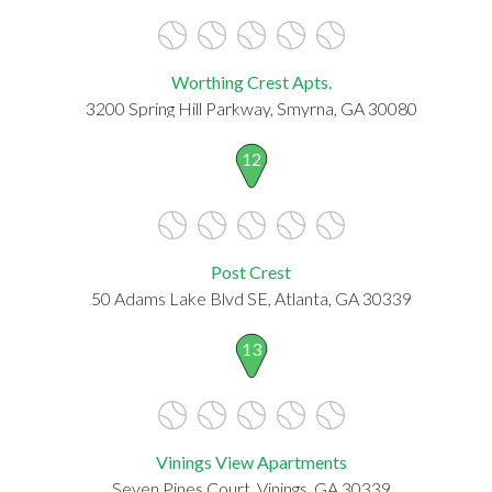
Worthing Crest Apts.
3200 Spring Hill Parkway, Smyrna, GA 30080
12
Post Crest
50 Adams Lake Blvd SE, Atlanta, GA 30339
13
Vinings View Apartments
Seven Pines Court, Vinings, GA 30339