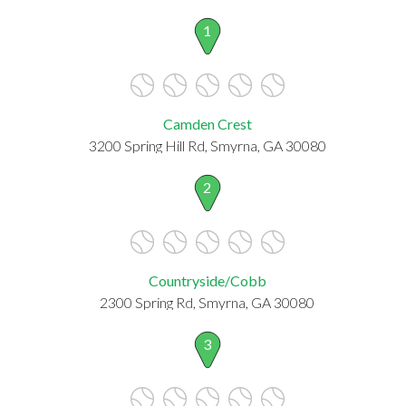
1
Camden Crest
3200 Spring Hill Rd, Smyrna, GA 30080
2
Countryside/Cobb
2300 Spring Rd, Smyrna, GA 30080
3