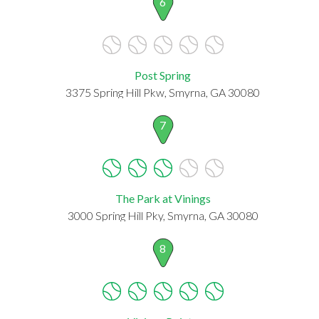
6
Post Spring
3375 Spring Hill Pkw, Smyrna, GA 30080
7
The Park at Vinings
3000 Spring Hill Pky, Smyrna, GA 30080
8