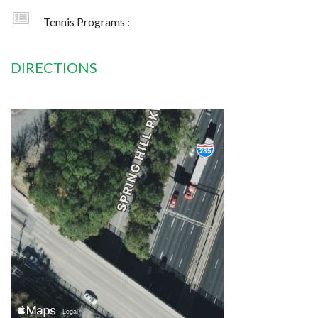
Tennis Programs :
DIRECTIONS