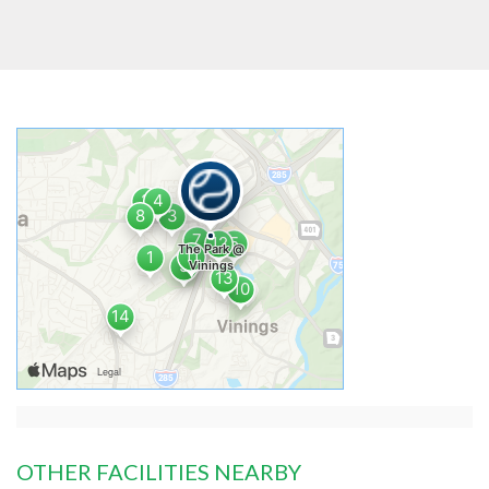
OTHER FACILITIES NEARBY