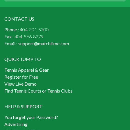
CONTACT US
Phone :
404-301-5300
Fax :
404-566-8279
Email :
support@matchtime.com
QUICK JUMP TO
Tennis Apparel & Gear
Register for Free
View Live Demo
Find Tennis Courts or Tennis Clubs
HELP & SUPPORT
You forget your Password?
Advertising