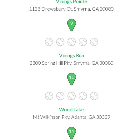
Vinings Pointe
1138 Drewsbury Ct, Smyrna, GA 30080
9
Vinings Run
3300 Spring Hill Pky, Smyrna, GA 30080
10
Wood Lake
Mt Wilkinson Pky, Atlanta, GA 30339
11