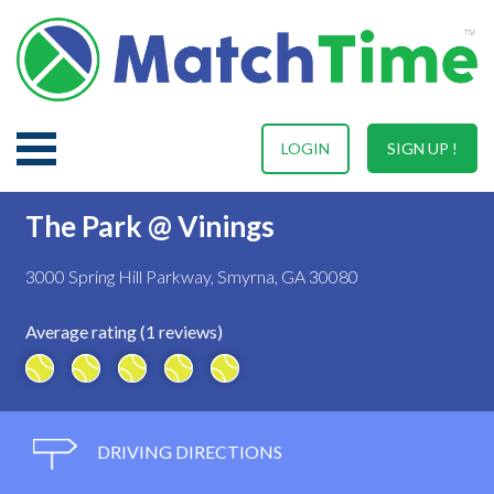
LOGIN
SIGN UP !
The Park @ Vinings
3000 Spring Hill Parkway, Smyrna, GA 30080
Average rating (1 reviews)
DRIVING DIRECTIONS